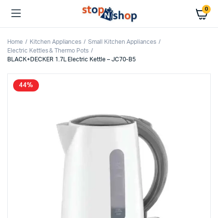
0
Home
Kitchen Appliances
Small Kitchen Appliances
Electric Kettles & Thermo Pots
BLACK+DECKER 1.7L Electric Kettle – JC70-B5
44%