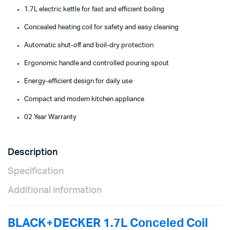
1.7L electric kettle for fast and efficient boiling
Concealed heating coil for safety and easy cleaning
Automatic shut-off and boil-dry protection
Ergonomic handle and controlled pouring spout
Energy-efficient design for daily use
Compact and modern kitchen appliance
02 Year Warranty
Description
Specification
Additional information
BLACK+DECKER 1.7L Conceled Coil