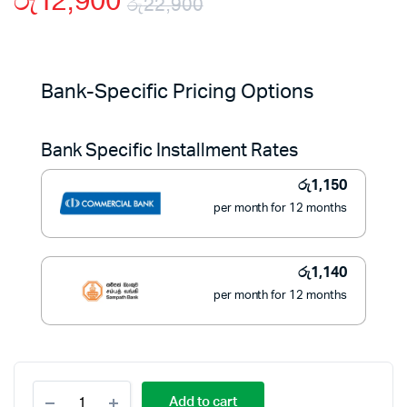
රු
12,900
රු
22,900
Original
Current
price
price
Bank-Specific Pricing Options
was:
is:
Bank Specific Installment Rates
රු22,900.
රු12,900.
රු
1,150
per month for 12 months
රු
1,140
per month for 12 months
BLACK+DECKER
Add to cart
1.7L