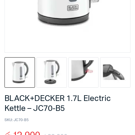
BLACK+DECKER 1.7L Electric
Kettle – JC70-B5
SKU:
JC70-B5