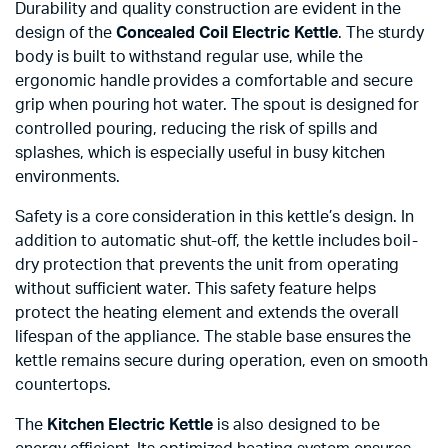
Durability and quality construction are evident in the
design of the
Concealed Coil Electric Kettle
. The sturdy
body is built to withstand regular use, while the
ergonomic handle provides a comfortable and secure
grip when pouring hot water. The spout is designed for
controlled pouring, reducing the risk of spills and
splashes, which is especially useful in busy kitchen
environments.
Safety is a core consideration in this kettle’s design. In
addition to automatic shut-off, the kettle includes boil-
dry protection that prevents the unit from operating
without sufficient water. This safety feature helps
protect the heating element and extends the overall
lifespan of the appliance. The stable base ensures the
kettle remains secure during operation, even on smooth
countertops.
The
Kitchen Electric Kettle
is also designed to be