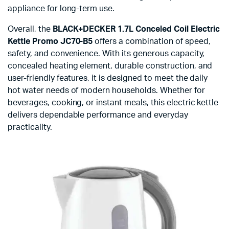
appliance for long-term use.
Overall, the
BLACK+DECKER 1.7L Conceled Coil Electric
Kettle Promo JC70-B5
offers a combination of speed,
safety, and convenience. With its generous capacity,
concealed heating element, durable construction, and
user-friendly features, it is designed to meet the daily
hot water needs of modern households. Whether for
beverages, cooking, or instant meals, this electric kettle
delivers dependable performance and everyday
practicality.