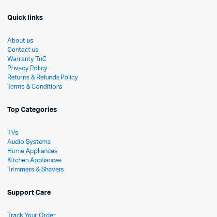
Quick links
About us
Contact us
Warranty TnC
Privacy Policy
Returns & Refunds Policy
Terms & Conditions
Top Categories
TVs
Audio Systems
Home Appliances
Kitchen Appliances
Trimmers & Shavers
Support Care
Track Your Order