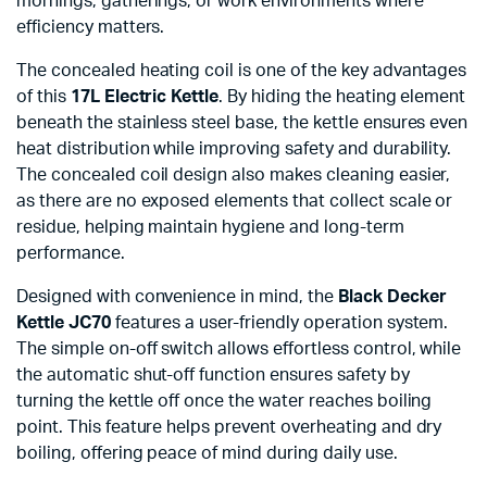
mornings, gatherings, or work environments where
efficiency matters.
The concealed heating coil is one of the key advantages
of this
17L Electric Kettle
. By hiding the heating element
beneath the stainless steel base, the kettle ensures even
heat distribution while improving safety and durability.
The concealed coil design also makes cleaning easier,
as there are no exposed elements that collect scale or
residue, helping maintain hygiene and long-term
performance.
Designed with convenience in mind, the
Black Decker
Kettle JC70
features a user-friendly operation system.
The simple on-off switch allows effortless control, while
the automatic shut-off function ensures safety by
turning the kettle off once the water reaches boiling
point. This feature helps prevent overheating and dry
boiling, offering peace of mind during daily use.