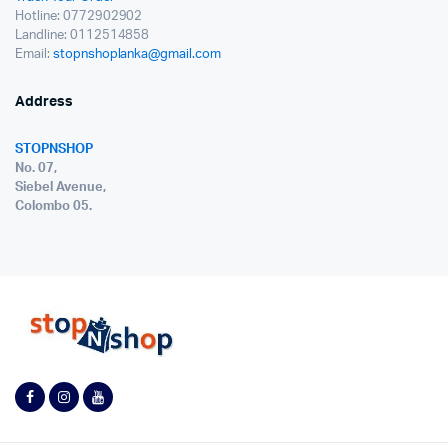
Hotline: 0772902902
Landline: 0112514858
Email:
stopnshoplanka@gmail.com
Address
STOPNSHOP
No. 07,
Siebel Avenue,
Colombo 05.