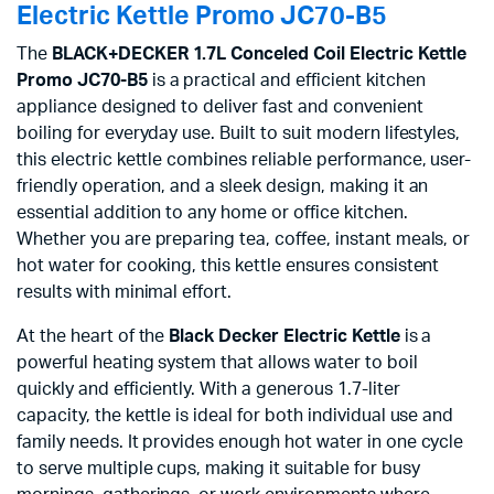
Electric Kettle Promo JC70-B5
The
BLACK+DECKER 1.7L Conceled Coil Electric Kettle
Promo JC70-B5
is a practical and efficient kitchen
appliance designed to deliver fast and convenient
boiling for everyday use. Built to suit modern lifestyles,
this electric kettle combines reliable performance, user-
friendly operation, and a sleek design, making it an
essential addition to any home or office kitchen.
Whether you are preparing tea, coffee, instant meals, or
hot water for cooking, this kettle ensures consistent
results with minimal effort.
At the heart of the
Black Decker Electric Kettle
is a
powerful heating system that allows water to boil
quickly and efficiently. With a generous 1.7-liter
capacity, the kettle is ideal for both individual use and
family needs. It provides enough hot water in one cycle
to serve multiple cups, making it suitable for busy