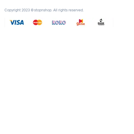
Copyright 2023 © stopnshop. All rights reserved.