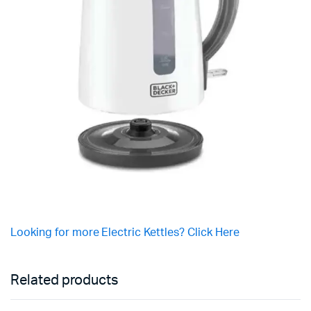
Looking for more Electric Kettles? Click Here
Related products