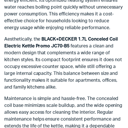
energy efficient. Its optimized heating system ensures
water reaches boiling point quickly without unnecessary
power consumption. This efficiency makes it a cost-
effective choice for households looking to reduce
energy usage while enjoying reliable performance.
Aesthetically, the
BLACK+DECKER 1.7L Conceled Coil
Electric Kettle Promo JC70-B5
features a clean and
modern design that complements a wide range of
kitchen styles. Its compact footprint ensures it does not
occupy excessive counter space, while still offering a
large internal capacity. This balance between size and
functionality makes it suitable for apartments, offices,
and family kitchens alike.
Maintenance is simple and hassle-free. The concealed
coil base minimizes scale buildup, and the wide opening
allows easy access for cleaning the interior. Regular
maintenance helps ensure consistent performance and
extends the life of the kettle, making it a dependable