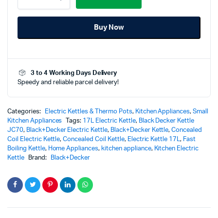
Electric
Kettle
Buy Now
-
JC70-
B5
quantity
3 to 4 Working Days Delivery
Speedy and reliable parcel delivery!
Categories:
Electric Kettles & Thermo Pots
,
Kitchen Appliances
,
Small
Kitchen Appliances
Tags:
17L Electric Kettle
,
Black Decker Kettle
JC70
,
Black+Decker Electric Kettle
,
Black+Decker Kettle
,
Concealed
Coil Electric Kettle
,
Concealed Coil Kettle
,
Electric Kettle 17L
,
Fast
Boiling Kettle
,
Home Appliances
,
kitchen appliance
,
Kitchen Electric
Kettle
Brand:
Black+Decker