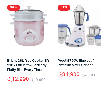
36%
31%
Bright 2.8L Rice Cooker BR-
Preethi 750W Blue Leaf
910 – Efficient & Perfectly
Platinum Mixer Grinder
Fluffy Rice Every Time
රු
34,900
රු
49,900
රු
12,990
රු
19,990
Origi
Curr
Original
Current
pric
pric
price
price
was:
is:
was:
is:
රු49
රු34