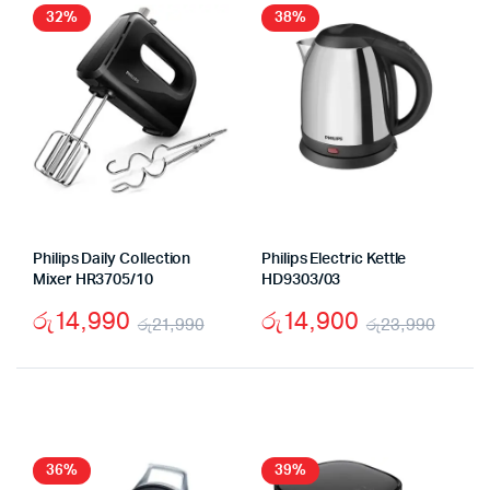
රු19,990.
රු12,990.
32%
38%
Philips Daily Collection
Philips Electric Kettle
Mixer HR3705/10
HD9303/03
රු
14,990
රු
14,900
රු
21,990
රු
23,990
Original
Current
Origi
Curr
price
price
price
price
was:
is:
was:
is:
රු21,990.
රු14,990.
රු23
රු14
36%
39%