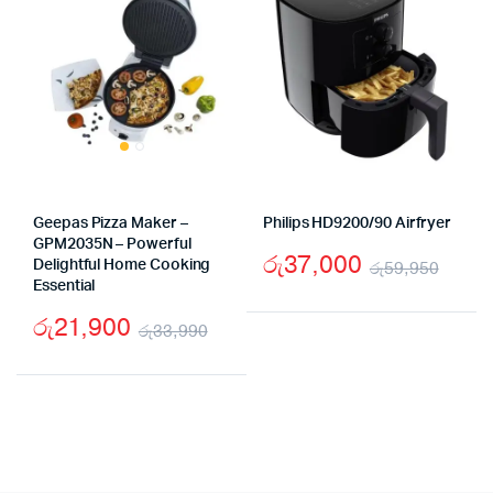
Geepas Pizza Maker –
Philips HD9200/90 Airfryer
GPM2035N – Powerful
රු
37,000
Delightful Home Cooking
රු
59,950
Essential
Origi
Curr
රු
21,900
price
price
රු
33,990
Original
Current
was:
is:
price
price
රු59
රු37
was:
is:
රු33,990.
රු21,900.