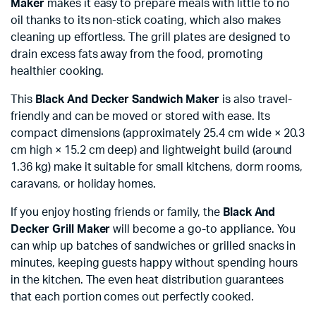
Maker
makes it easy to prepare meals with little to no
oil thanks to its non-stick coating, which also makes
cleaning up effortless. The grill plates are designed to
drain excess fats away from the food, promoting
healthier cooking.
This
Black And Decker Sandwich Maker
is also travel-
friendly and can be moved or stored with ease. Its
compact dimensions (approximately 25.4 cm wide × 20.3
cm high × 15.2 cm deep) and lightweight build (around
1.36 kg) make it suitable for small kitchens, dorm rooms,
caravans, or holiday homes.
If you enjoy hosting friends or family, the
Black And
Decker Grill Maker
will become a go-to appliance. You
can whip up batches of sandwiches or grilled snacks in
minutes, keeping guests happy without spending hours
in the kitchen. The even heat distribution guarantees
that each portion comes out perfectly cooked.