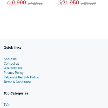
රු
9,990
රු
21,950
රු
12,000
රු
26,990
Original
Current
Origi
Curr
price
price
price
price
was:
is:
was:
is:
රු12,000.
රු9,990.
රු26
රු21
Quick links
About us
Contact us
Warranty TnC
Privacy Policy
Returns & Refunds Policy
Terms & Conditions
Top Categories
TVs