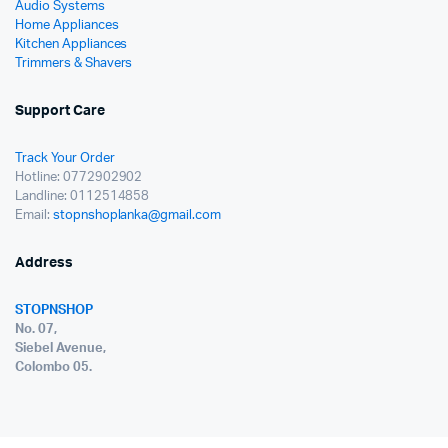
Audio Systems
Home Appliances
Kitchen Appliances
Trimmers & Shavers
Support Care
Track Your Order
Hotline: 0772902902
Landline: 0112514858
Email:
stopnshoplanka@gmail.com
Address
STOPNSHOP
No. 07,
Siebel Avenue,
Colombo 05.