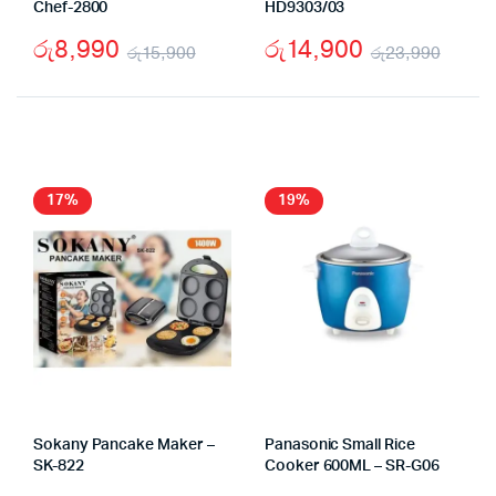
Chef-2800
HD9303/03
රු
8,990
රු
14,900
රු
15,900
රු
23,990
Original
Current
Origi
Curr
price
price
price
price
was:
is:
was:
is:
රු15,900.
රු8,990.
රු23
රු14
17%
19%
Sokany Pancake Maker –
Panasonic Small Rice
SK-822
Cooker 600ML – SR-G06