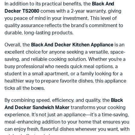
In addition to its practical benefits, the
Black And
Decker TS2080
comes with a 2-year warranty, giving
you peace of mind in your investment. This level of
quality assurance reflects the brand’s commitment to
durable, long-lasting products.
Overall, the
Black And Decker Kitchen Appliance
is an
excellent choice for anyone seeking a versatile, space-
saving, and reliable cooking solution. Whether you’re a
busy professional who needs quick meal options, a
student in a small apartment, or a family looking for a
healthier way to prepare favorite dishes, this appliance
ticks all the boxes.
By combining speed, efficiency, and quality, the
Black
And Decker Sandwich Maker
transforms your cooking
experience. It’s not just an appliance—it’s a time-saving,
meal-enhancing addition to your home that ensures you
can enjoy fresh, flavorful dishes whenever you want, with