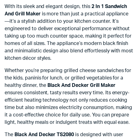
With its sleek and elegant design, this
2 In 1 Sandwich
And Grill Maker
is more than just a practical appliance
—it’s a stylish addition to your kitchen counter. It’s
engineered to deliver exceptional performance without
taking up too much counter space, making it perfect for
homes of all sizes. The appliance’s modern black finish
and minimalistic design also blend effortlessly with most
kitchen décor styles.
Whether you’re preparing grilled cheese sandwiches for
the kids, paninis for lunch, or grilled vegetables for a
healthy dinner, the
Black And Decker Grill Maker
ensures consistent, tasty results every time. Its energy-
efficient heating technology not only reduces cooking
time but also minimizes electricity consumption, making
it a cost-effective choice for daily use. You can prepare
light, healthy meals or indulgent treats with equal ease.
The
Black And Decker TS2080
is designed with user