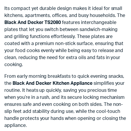
Its compact yet durable design makes it ideal for small
kitchens, apartments, offices, and busy households. The
Black And Decker TS2080
features interchangeable
plates that let you switch between sandwich-making
and grilling functions effortlessly. These plates are
coated with a premium non-stick surface, ensuring that
your food cooks evenly while being easy to release and
clean, reducing the need for extra oils and fats in your
cooking.
From early morning breakfasts to quick evening snacks,
the
Black And Decker Kitchen Appliance
simplifies your
routine. It heats up quickly, saving you precious time
when you’re in a rush, and its secure locking mechanism
ensures safe and even cooking on both sides. The non-
slip feet add stability during use, while the cool-touch
handle protects your hands when opening or closing the
appliance.