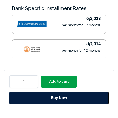
was:
is:
Bank Specific Installment Rates
රු28,900.
රු22,800.
රු
2,033
per month for 12 months
රු
2,014
per month for 12 months
Black
Add to cart
and
Decker
Sandwich
Buy Now
and
Grill
2
IN
1