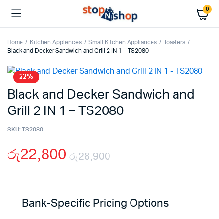
0
Home
Kitchen Appliances
Small Kitchen Appliances
Toasters
Black and Decker Sandwich and Grill 2 IN 1 – TS2080
22%
Black and Decker Sandwich and
Grill 2 IN 1 – TS2080
SKU:
TS2080
රු
22,800
රු
28,900
Original
Current
price
price
Bank-Specific Pricing Options