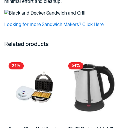
minimal effort and cleanup.
Looking for more Sandwich Makers? Click Here
Related products
24%
54%