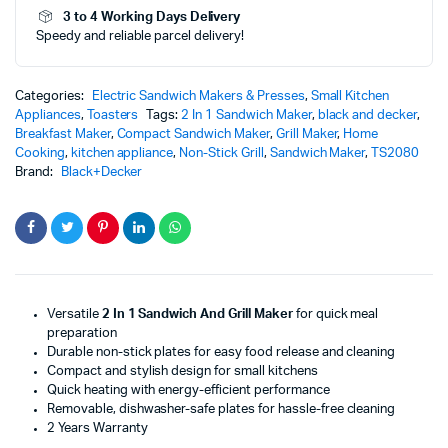
3 to 4 Working Days Delivery
-
Speedy and reliable parcel delivery!
TS2080
quantity
Categories:
Electric Sandwich Makers & Presses
,
Small Kitchen
Appliances
,
Toasters
Tags:
2 In 1 Sandwich Maker
,
black and decker
,
Breakfast Maker
,
Compact Sandwich Maker
,
Grill Maker
,
Home
Cooking
,
kitchen appliance
,
Non-Stick Grill
,
Sandwich Maker
,
TS2080
Brand:
Black+Decker
Versatile
2 In 1 Sandwich And Grill Maker
for quick meal
preparation
Durable non-stick plates for easy food release and cleaning
Compact and stylish design for small kitchens
Quick heating with energy-efficient performance
Removable, dishwasher-safe plates for hassle-free cleaning
2 Years Warranty