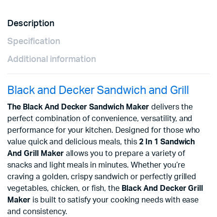
Description
Specification
Additional information
Black and Decker Sandwich and Grill
The Black And Decker Sandwich Maker
delivers the
perfect combination of convenience, versatility, and
performance for your kitchen. Designed for those who
value quick and delicious meals, this
2 In 1 Sandwich
And Grill Maker
allows you to prepare a variety of
snacks and light meals in minutes. Whether you’re
craving a golden, crispy sandwich or perfectly grilled
vegetables, chicken, or fish, the
Black And Decker Grill
Maker
is built to satisfy your cooking needs with ease
and consistency.