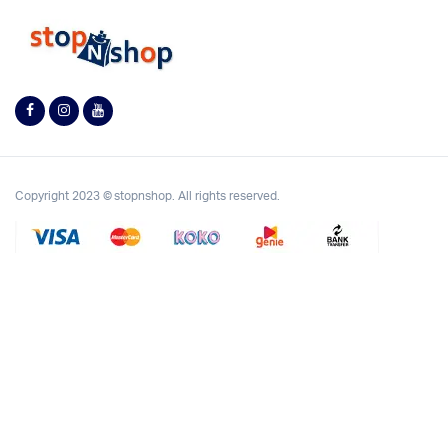
Copyright 2023 © stopnshop. All rights reserved.