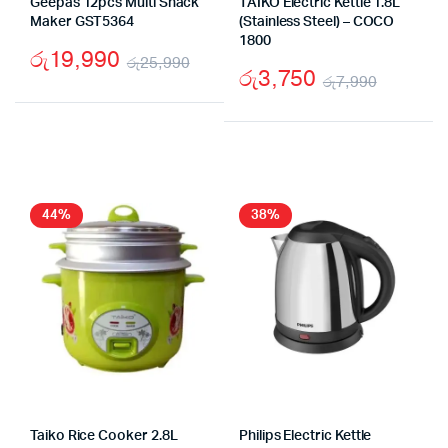
Geepas 12pcs Multi Snack
TAIKO Electric Kettle 1.8L
Maker GST5364
(Stainless Steel) – COCO
1800
රු
19,990
රු
25,990
රු
3,750
රු
7,990
Original
Current
Origina
Curren
price
price
price
price
was:
is:
was:
is:
රු25,990.
රු19,990.
රු7,99
රු3,75
44%
38%
Taiko Rice Cooker 2.8L
Philips Electric Kettle