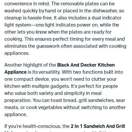
convenience in mind. The removable plates can be
washed quickly by hand or placed in the dishwasher, so
cleanup is hassle-free. It also includes a dual indicator
light system—one light indicates power on, while the
other lets you know when the plates are ready for
cooking. This ensures perfect timing for every meal and
eliminates the guesswork often associated with cooking
appliances.
Another highlight of the
Black And Decker Kitchen
Appliance
is its versatility. With two functions built into
one compact device, you won’t need to clutter your
kitchen with multiple gadgets. It’s perfect for people
who value both variety and simplicity in meal
preparation. You can toast bread, grill sandwiches, sear
meats, or cook vegetables without switching to another
appliance.
If you’re health-conscious, the
2 In 1 Sandwich And Grill