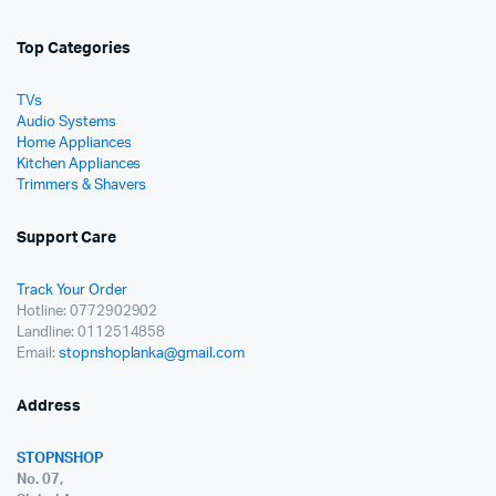
Top Categories
TVs
Audio Systems
Home Appliances
Kitchen Appliances
Trimmers & Shavers
Support Care
Track Your Order
Hotline: 0772902902
Landline: 0112514858
Email:
stopnshoplanka@gmail.com
Address
STOPNSHOP
No. 07,