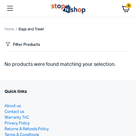
0
Home
Bags and Travel
Filter Products
No products were found matching your selection.
Quick links
About us
Contact us
Warranty TnC
Privacy Policy
Returns & Refunds Policy
Terms & Conditions