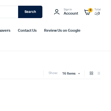
Sign In
Total
0
Search
Account
රු
0
havers
Contact Us
Review Us on Google
Show:
16 Items