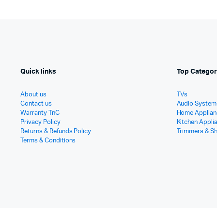
Quick links
Top Categor
About us
TVs
Contact us
Audio System
Warranty TnC
Home Applian
Privacy Policy
Kitchen Appli
Returns & Refunds Policy
Trimmers & S
Terms & Conditions