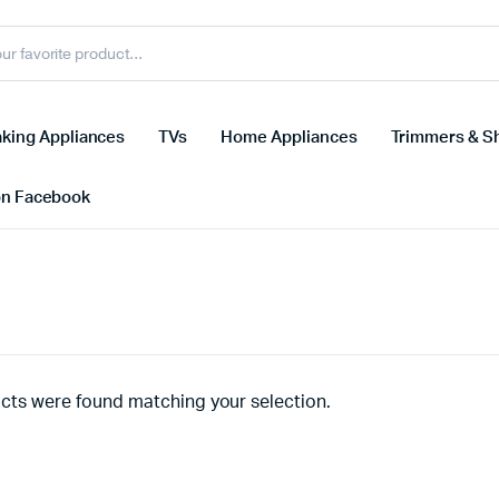
king Appliances
TVs
Home Appliances
Trimmers & S
on Facebook
cts were found matching your selection.