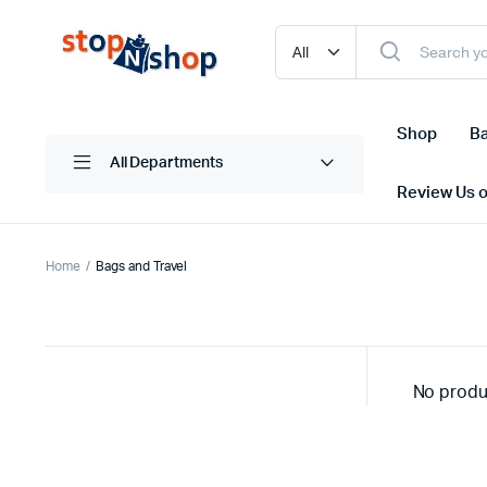
Shop
Ba
All Departments
Review Us 
Home
Bags and Travel
No produ