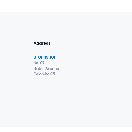
Address
STOPNSHOP
No. 07,
Siebel Avenue,
Colombo 05.