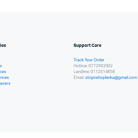
ies
Support Care
Track Your Order
s
Hotline: 0772902902
ces
Landline: 0112514858
ances
Email:
stopnshoplanka@gmail.com
havers