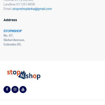
Hotline: 0772902902
Landline: 0112514858
Email:
stopnshoplanka@gmail.com
Address
STOPNSHOP
No. 07,
Siebel Avenue,
Colombo 05.