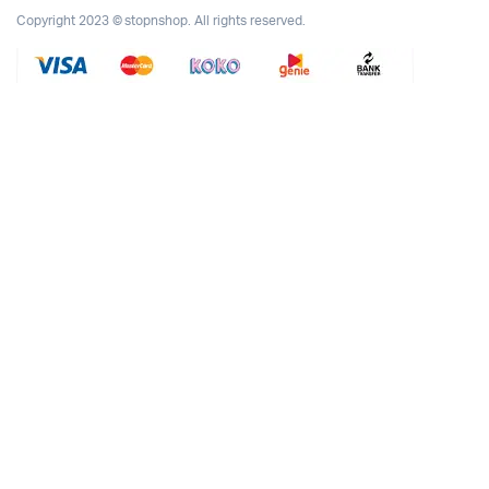
Copyright 2023 © stopnshop. All rights reserved.