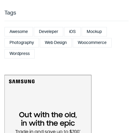
Tags
Awesome
Develeper
iOS
Mockup
Photography
Web Design
Woocommerce
Wordpress