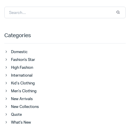
Categories
Domestic
Fashion's Star
High Fashion
International
Kid’s Clothing
Men’s Clothing
New Arrivals
New Collections
Quote
What's New