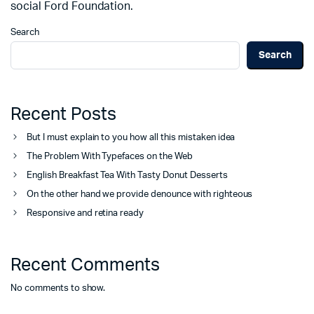
social Ford Foundation.
Search
Search
Recent Posts
But I must explain to you how all this mistaken idea
The Problem With Typefaces on the Web
English Breakfast Tea With Tasty Donut Desserts
On the other hand we provide denounce with righteous
Responsive and retina ready
Recent Comments
No comments to show.