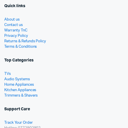
Quick links
About us
Contact us
Warranty TnC
Privacy Policy
Returns & Refunds Policy
Terms & Conditions
Top Categories
TVs
Audio Systems
Home Appliances
Kitchen Appliances
Trimmers & Shavers
Support Care
Track Your Order