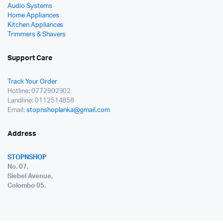
Audio Systems
Home Appliances
Kitchen Appliances
Trimmers & Shavers
Support Care
Track Your Order
Hotline: 0772902902
Landline: 0112514858
Email:
stopnshoplanka@gmail.com
Address
STOPNSHOP
No. 07,
Siebel Avenue,
Colombo 05.