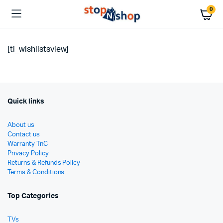
0
[ti_wishlistsview]
Quick links
About us
Contact us
Warranty TnC
Privacy Policy
Returns & Refunds Policy
Terms & Conditions
Top Categories
TVs