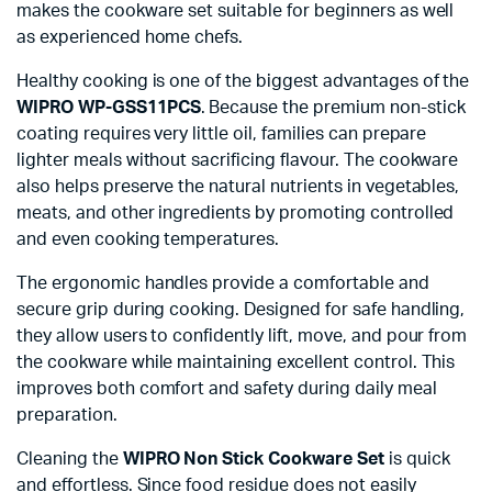
makes the cookware set suitable for beginners as well
as experienced home chefs.
Healthy cooking is one of the biggest advantages of the
WIPRO WP-GSS11PCS
. Because the premium non-stick
coating requires very little oil, families can prepare
lighter meals without sacrificing flavour. The cookware
also helps preserve the natural nutrients in vegetables,
meats, and other ingredients by promoting controlled
and even cooking temperatures.
The ergonomic handles provide a comfortable and
secure grip during cooking. Designed for safe handling,
they allow users to confidently lift, move, and pour from
the cookware while maintaining excellent control. This
improves both comfort and safety during daily meal
preparation.
Cleaning the
WIPRO Non Stick Cookware Set
is quick
and effortless. Since food residue does not easily