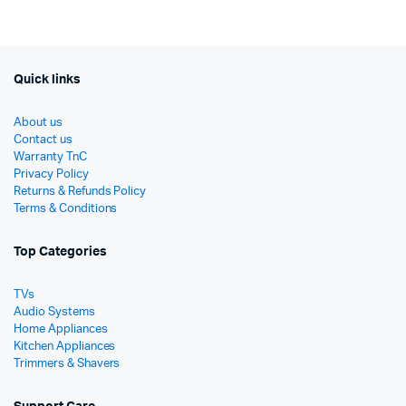
රු19,900.
රු17,900.
Quick links
About us
Contact us
Warranty TnC
Privacy Policy
Returns & Refunds Policy
Terms & Conditions
Top Categories
TVs
Audio Systems
Home Appliances
Kitchen Appliances
Trimmers & Shavers