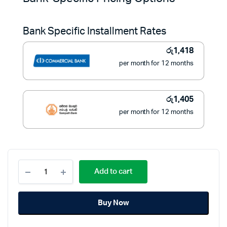
was:
is:
Bank Specific Installment Rates
රු17,950.
රු15,900.
රු
1,418
per month for 12 months
රු
1,405
per month for 12 months
WIPRO
Add to cart
11pcs
Cookware
Set
Buy Now
with
Stainless
Steel