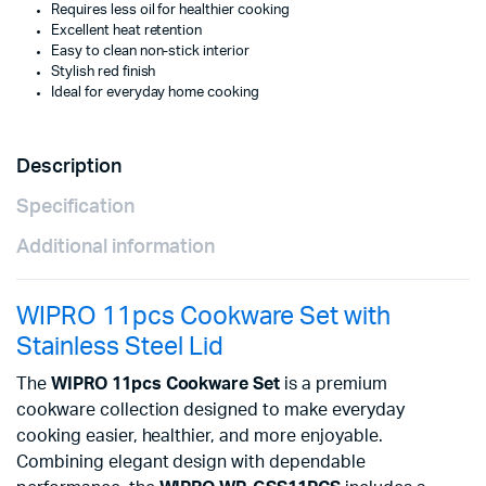
Requires less oil for healthier cooking
Excellent heat retention
Easy to clean non-stick interior
Stylish red finish
Ideal for everyday home cooking
Description
Specification
Additional information
WIPRO 11pcs Cookware Set with
Stainless Steel Lid
The
WIPRO 11pcs Cookware Set
is a premium
cookware collection designed to make everyday
cooking easier, healthier, and more enjoyable.
Combining elegant design with dependable