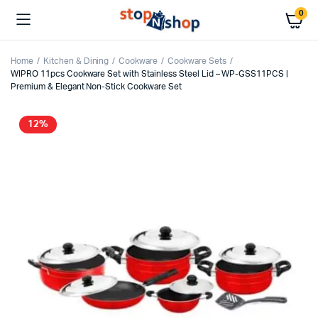
0
Home
Kitchen & Dining
Cookware
Cookware Sets
WIPRO 11pcs Cookware Set with Stainless Steel Lid – WP-GSS11PCS |
Premium & Elegant Non-Stick Cookware Set
12%