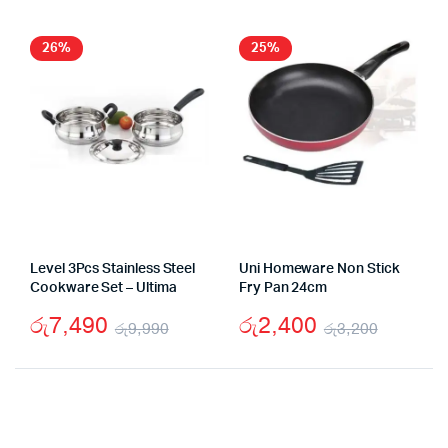
රු7,990.
රු3,750.
was:
is:
රු32
රු23
26%
25%
Level 3Pcs Stainless Steel
Uni Homeware Non Stick
Cookware Set – Ultima
Fry Pan 24cm
රු
7,490
රු
2,400
රු
9,990
රු
3,200
Original
Current
Origina
Curren
price
price
price
price
was:
is:
was:
is: