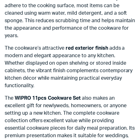
adhere to the cooking surface, most items can be
cleaned using warm water, mild detergent, and a soft
sponge. This reduces scrubbing time and helps maintain
the appearance and performance of the cookware for
years.
The cookware’s attractive
red exterior finish
adds a
modern and elegant appearance to any kitchen.
Whether displayed on open shelving or stored inside
cabinets, the vibrant finish complements contemporary
kitchen décor while maintaining practical everyday
functionality.
The
WIPRO 11pcs Cookware Set
also makes an
excellent gift for newlyweds, homeowners, or anyone
setting up a new kitchen. The complete cookware
collection offers excellent value while providing
essential cookware pieces for daily meal preparation. Its
premium presentation makes it suitable for weddings,