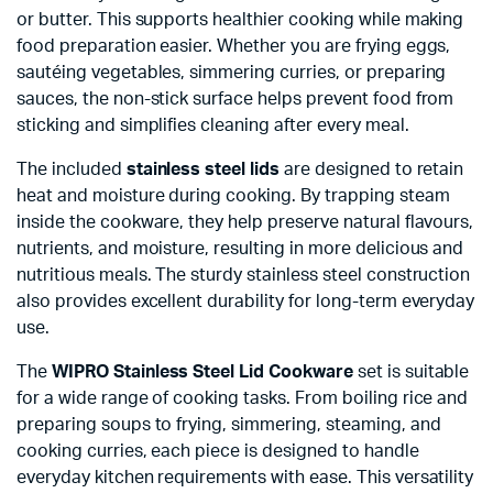
or butter. This supports healthier cooking while making
food preparation easier. Whether you are frying eggs,
sautéing vegetables, simmering curries, or preparing
sauces, the non-stick surface helps prevent food from
sticking and simplifies cleaning after every meal.
The included
stainless steel lids
are designed to retain
heat and moisture during cooking. By trapping steam
inside the cookware, they help preserve natural flavours,
nutrients, and moisture, resulting in more delicious and
nutritious meals. The sturdy stainless steel construction
also provides excellent durability for long-term everyday
use.
The
WIPRO Stainless Steel Lid Cookware
set is suitable
for a wide range of cooking tasks. From boiling rice and
preparing soups to frying, simmering, steaming, and
cooking curries, each piece is designed to handle
everyday kitchen requirements with ease. This versatility