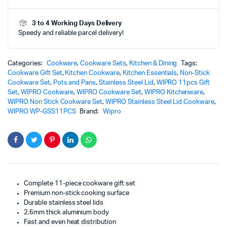
Lid
-
3 to 4 Working Days Delivery
WP-
Speedy and reliable parcel delivery!
GSS11PCS
|
Premium
&
Categories:
Cookware
,
Cookware Sets
,
Kitchen & Dining
Tags:
Elegant
Cookware Gift Set
,
Kitchen Cookware
,
Kitchen Essentials
,
Non-Stick
Non-
Cookware Set
,
Pots and Pans
,
Stainless Steel Lid
,
WIPRO 11pcs Gift
Stick
Set
,
WIPRO Cookware
,
WIPRO Cookware Set
,
WIPRO Kitchenware
,
Cookware
WIPRO Non Stick Cookware Set
,
WIPRO Stainless Steel Lid Cookware
,
Set
WIPRO WP-GSS11PCS
Brand:
Wipro
quantity
Complete 11-piece cookware gift set
Premium non-stick cooking surface
Durable stainless steel lids
2.6mm thick aluminium body
Fast and even heat distribution