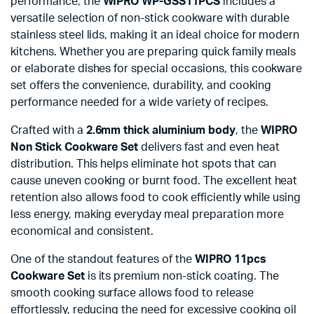
performance, the
WIPRO WP-GSS11PCS
includes a
versatile selection of non-stick cookware with durable
stainless steel lids, making it an ideal choice for modern
kitchens. Whether you are preparing quick family meals
or elaborate dishes for special occasions, this cookware
set offers the convenience, durability, and cooking
performance needed for a wide variety of recipes.
Crafted with a
2.6mm thick aluminium body
, the
WIPRO
Non Stick Cookware Set
delivers fast and even heat
distribution. This helps eliminate hot spots that can
cause uneven cooking or burnt food. The excellent heat
retention also allows food to cook efficiently while using
less energy, making everyday meal preparation more
economical and consistent.
One of the standout features of the
WIPRO 11pcs
Cookware Set
is its premium non-stick coating. The
smooth cooking surface allows food to release
effortlessly, reducing the need for excessive cooking oil