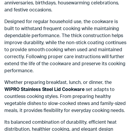
anniversaries, birthdays, housewarming celebrations,
and festive occasions.
Designed for regular household use, the cookware is
built to withstand frequent cooking while maintaining
dependable performance. The thick construction helps
improve durability, while the non-stick coating continues
to provide smooth cooking when used and maintained
correctly. Following proper care instructions will further
extend the life of the cookware and preserve its cooking
performance.
Whether preparing breakfast, lunch, or dinner, the
WIPRO Stainless Steel Lid Cookware
set adapts to
countless cooking styles. From preparing healthy
vegetable dishes to slow-cooked stews and family-sized
meals, it provides flexibility for everyday cooking needs.
Its balanced combination of durability, efficient heat
distribution, healthier cooking, and elegant design