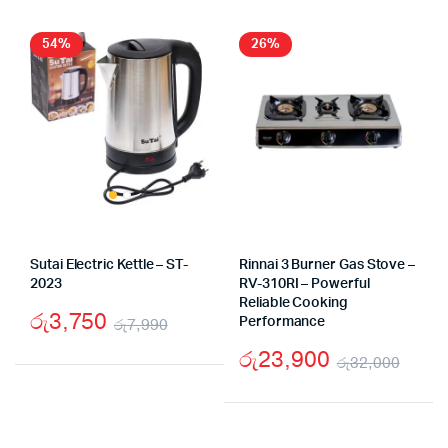
54%
26%
Sutai Electric Kettle – ST-
Rinnai 3 Burner Gas Stove –
2023
RV-310RI – Powerful
Reliable Cooking
රු
3,750
රු
7,990
Performance
Original
Current
රු
23,900
රු
32,000
price
price
Origi
Curr
was:
is:
pric
pric