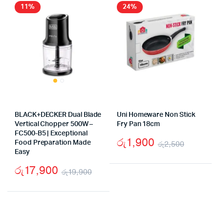
රු9,990.
රු7,490.
රු3,20
රු2,40
11%
24%
BLACK+DECKER Dual Blade
Uni Homeware Non Stick
Vertical Chopper 500W –
Fry Pan 18cm
FC500-B5 | Exceptional
රු
1,900
Food Preparation Made
රු
2,500
Easy
Origina
Curren
රු
17,900
price
price
රු
19,900
Original
Current
was:
is:
price
price
රු2,50
රු1,90
was:
is: