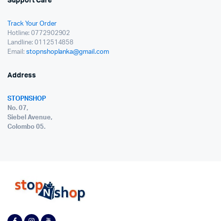
Support Care
Track Your Order
Hotline: 0772902902
Landline: 0112514858
Email:
stopnshoplanka@gmail.com
Address
STOPNSHOP
No. 07,
Siebel Avenue,
Colombo 05.