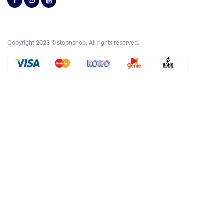
Copyright 2023 © stopnshop. All rights reserved.