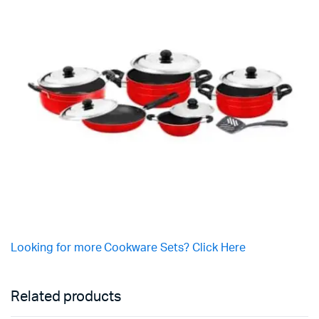
Looking for more Cookware Sets? Click Here
Related products