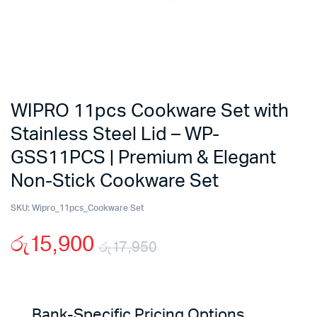
WIPRO 11pcs Cookware Set with
Stainless Steel Lid – WP-
GSS11PCS | Premium & Elegant
Non-Stick Cookware Set
SKU:
Wipro_11pcs_Cookware Set
රු
15,900
රු
17,950
Original
Current
price
price
Bank-Specific Pricing Options