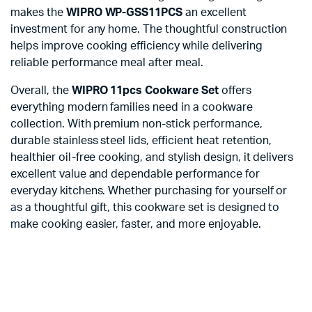
makes the
WIPRO WP-GSS11PCS
an excellent
investment for any home. The thoughtful construction
helps improve cooking efficiency while delivering
reliable performance meal after meal.
Overall, the
WIPRO 11pcs Cookware Set
offers
everything modern families need in a cookware
collection. With premium non-stick performance,
durable stainless steel lids, efficient heat retention,
healthier oil-free cooking, and stylish design, it delivers
excellent value and dependable performance for
everyday kitchens. Whether purchasing for yourself or
as a thoughtful gift, this cookware set is designed to
make cooking easier, faster, and more enjoyable.