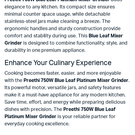
elegance to any kitchen. Its compact size ensures
minimal counter space usage, while detachable
stainless-steel jars make cleaning a breeze. The
ergonomic handles and sturdy construction provide
comfort and stability during use. This
Blue Leaf Mixer
Grinder
is designed to combine functionality, style, and
durability in one premium appliance.
Enhance Your Culinary Experience
Cooking becomes faster, easier, and more enjoyable
with the
Preethi 750W Blue Leaf Platinum Mixer Grinder
.
Its powerful motor, versatile jars, and safety features
make it a must-have appliance for any modern kitchen.
Save time, effort, and energy while preparing delicious
dishes with precision. The
Preethi 750W Blue Leaf
Platinum Mixer Grinder
is your reliable partner for
everyday cooking excellence.