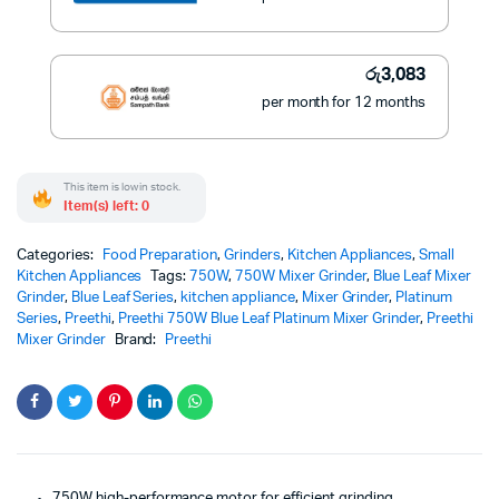
රු
3,083
per month for 12 months
This item is low in stock.
Item(s) left: 0
Categories:
Food Preparation
,
Grinders
,
Kitchen Appliances
,
Small
Kitchen Appliances
Tags:
750W
,
750W Mixer Grinder
,
Blue Leaf Mixer
Grinder
,
Blue Leaf Series
,
kitchen appliance
,
Mixer Grinder
,
Platinum
Series
,
Preethi
,
Preethi 750W Blue Leaf Platinum Mixer Grinder
,
Preethi
Mixer Grinder
Brand:
Preethi
750W high-performance motor for efficient grinding