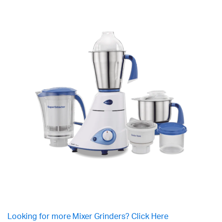
Looking for more Mixer Grinders? Click Here