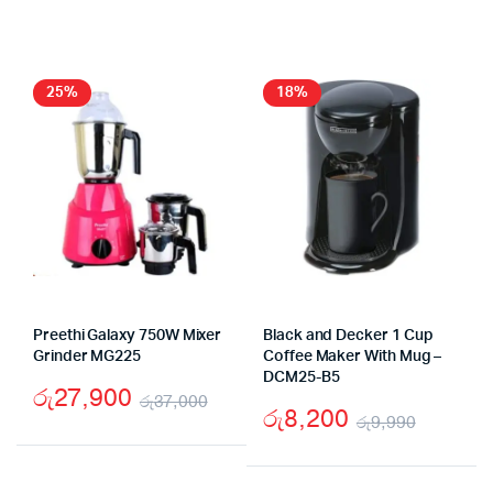
price
price
price
price
was:
is:
was:
is:
රු13,990.
රු7,900.
රු19
රු12
25%
18%
Preethi Galaxy 750W Mixer
Black and Decker 1 Cup
Grinder MG225
Coffee Maker With Mug –
DCM25-B5
රු
27,900
රු
37,000
රු
8,200
රු
9,990
Original
Current
Origina
Curren
price
price
price
price