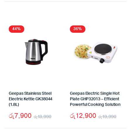
price
price
price
price
was:
is:
was:
is:
රු21,990.
රු13,900.
රු23
රු14
44%
36%
Geepas Stainless Steel
Geepas Electric Single Hot
Electric Kettle GK38044
Plate GHP32013 – Efficient
(1.8L)
Powerful Cooking Solution
රු
7,900
රු
12,900
රු
13,990
රු
19,990
Original
Current
Origi
Curr