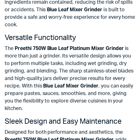
ingredients remain contained, reducing the risk of spills
or accidents. This
Blue Leaf Mixer Grinder
is built to
provide a safe and worry-free experience for every home
cook.
Versatile Functionality
The
Preethi 750W Blue Leaf Platinum Mixer Grinder
is
more than just a grinder. Its versatile design allows you
to perform multiple tasks, including wet grinding, dry
grinding, and blending. The sharp stainless-steel blades
and high-quality jars deliver precise results for every
recipe. With this
Blue Leaf Mixer Grinder
, you can easily
prepare pastes, sauces, smoothies, and more, giving
you the flexibility to explore diverse cuisines in your
kitchen.
Sleek Design and Easy Maintenance
Designed for both performance and aesthetics, the
Preethi 750W Blue Leaf Platinum Mixer Grinder
adds