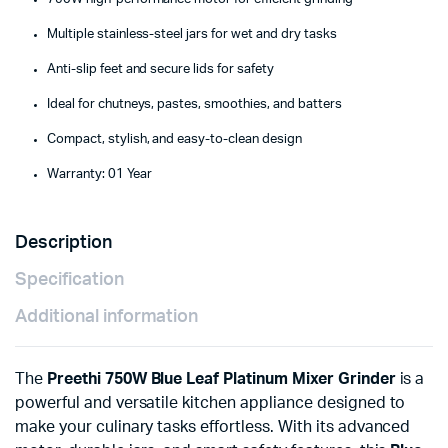
Multiple stainless-steel jars for wet and dry tasks
Anti-slip feet and secure lids for safety
Ideal for chutneys, pastes, smoothies, and batters
Compact, stylish, and easy-to-clean design
Warranty: 01 Year
Description
Specification
Additional information
The
Preethi 750W Blue Leaf Platinum Mixer Grinder
is a
powerful and versatile kitchen appliance designed to
make your culinary tasks effortless. With its advanced