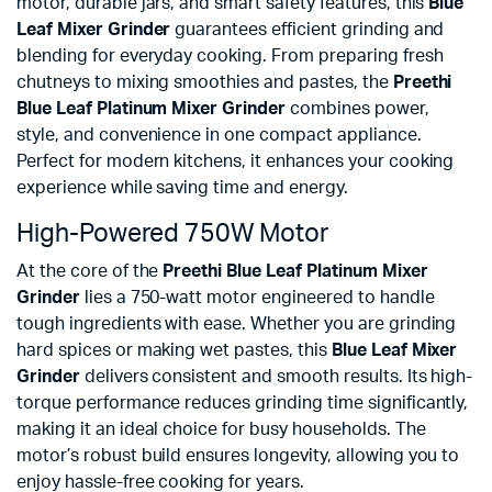
motor, durable jars, and smart safety features, this
Blue
Leaf Mixer Grinder
guarantees efficient grinding and
blending for everyday cooking. From preparing fresh
chutneys to mixing smoothies and pastes, the
Preethi
Blue Leaf Platinum Mixer Grinder
combines power,
style, and convenience in one compact appliance.
Perfect for modern kitchens, it enhances your cooking
experience while saving time and energy.
High-Powered 750W Motor
At the core of the
Preethi Blue Leaf Platinum Mixer
Grinder
lies a 750-watt motor engineered to handle
tough ingredients with ease. Whether you are grinding
hard spices or making wet pastes, this
Blue Leaf Mixer
Grinder
delivers consistent and smooth results. Its high-
torque performance reduces grinding time significantly,
making it an ideal choice for busy households. The
motor’s robust build ensures longevity, allowing you to
enjoy hassle-free cooking for years.