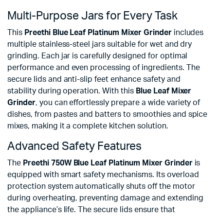
Multi-Purpose Jars for Every Task
This
Preethi Blue Leaf Platinum Mixer Grinder
includes
multiple stainless-steel jars suitable for wet and dry
grinding. Each jar is carefully designed for optimal
performance and even processing of ingredients. The
secure lids and anti-slip feet enhance safety and
stability during operation. With this
Blue Leaf Mixer
Grinder
, you can effortlessly prepare a wide variety of
dishes, from pastes and batters to smoothies and spice
mixes, making it a complete kitchen solution.
Advanced Safety Features
The
Preethi 750W Blue Leaf Platinum Mixer Grinder
is
equipped with smart safety mechanisms. Its overload
protection system automatically shuts off the motor
during overheating, preventing damage and extending
the appliance’s life. The secure lids ensure that