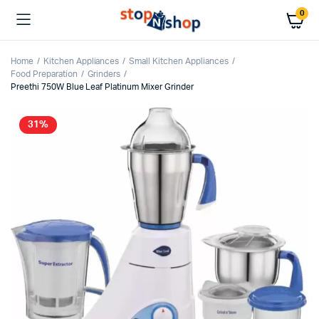
0
Home
Kitchen Appliances
Small Kitchen Appliances
Food Preparation
Grinders
Preethi 750W Blue Leaf Platinum Mixer Grinder
31%