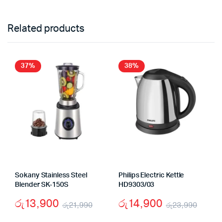
Related products
37%
38%
Sokany Stainless Steel
Philips Electric Kettle
Blender SK-150S
HD9303/03
රු
13,900
රු
14,900
රු
21,990
රු
23,990
Original
Current
Origi
Curr