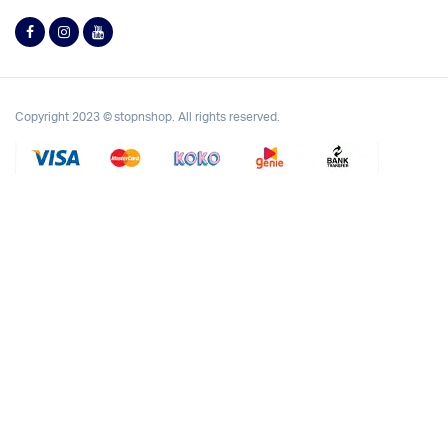
Copyright 2023 © stopnshop. All rights reserved.