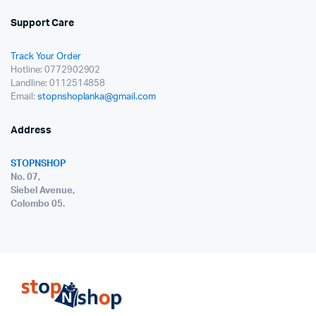
Support Care
Track Your Order
Hotline: 0772902902
Landline: 0112514858
Email:
stopnshoplanka@gmail.com
Address
STOPNSHOP
No. 07,
Siebel Avenue,
Colombo 05.