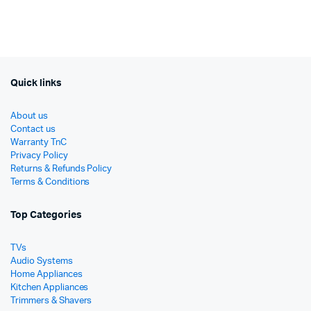
was:
is:
was:
is:
රු37,000.
රු27,900.
රු9,99
රු8,20
Quick links
About us
Contact us
Warranty TnC
Privacy Policy
Returns & Refunds Policy
Terms & Conditions
Top Categories
TVs
Audio Systems
Home Appliances
Kitchen Appliances
Trimmers & Shavers