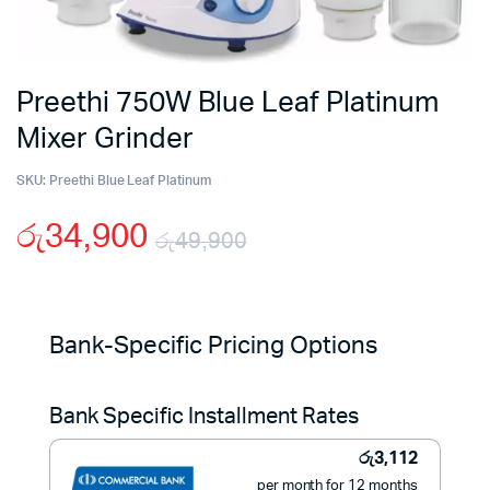
Preethi 750W Blue Leaf Platinum
Mixer Grinder
SKU:
Preethi Blue Leaf Platinum
රු
34,900
රු
49,900
Original
Current
price
price
Bank-Specific Pricing Options
was:
is:
Bank Specific Installment Rates
රු49,900.
රු34,900.
රු
3,112
per month for 12 months