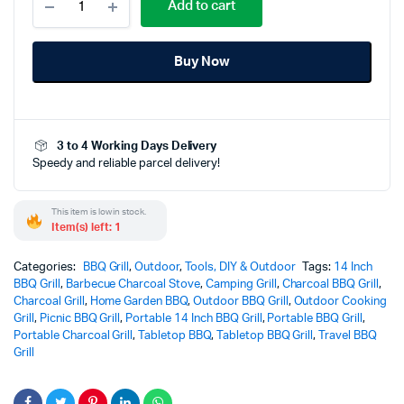
Add to cart
14
Inch
BBQ
Buy Now
Charcoal
Grill
for
Outdoor
Stainless
3 to 4 Working Days Delivery
Steel
Speedy and reliable parcel delivery!
–
Powerful
&
This item is low in stock.
Durable
Item(s) left: 1
Outdoor
Cooking
Categories:
Companion
BBQ Grill
,
Outdoor
,
Tools, DIY & Outdoor
Tags:
14 Inch
BBQ Grill
,
quantity
Barbecue Charcoal Stove
,
Camping Grill
,
Charcoal BBQ Grill
,
Charcoal Grill
,
Home Garden BBQ
,
Outdoor BBQ Grill
,
Outdoor Cooking
Grill
,
Picnic BBQ Grill
,
Portable 14 Inch BBQ Grill
,
Portable BBQ Grill
,
Portable Charcoal Grill
,
Tabletop BBQ
,
Tabletop BBQ Grill
,
Travel BBQ
Grill