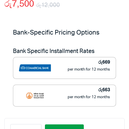
රු
7,500
රු
12,000
Original
Current
price
price
Bank-Specific Pricing Options
was:
is:
Bank Specific Installment Rates
රු12,000.
රු7,500.
රු
669
per month for 12 months
රු
663
per month for 12 months
Portable