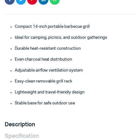
Compact 14-inch portable barbecue grill
Ideal for camping, picnics, and outdoor gatherings
Durable heat-resistant construction
Even charcoal heat distribution
Adjustable airflow ventilation system
Easy-clean removable grill rack
Lightweight and travel-friendly design
Stable base for safe outdoor use
Description
Specification