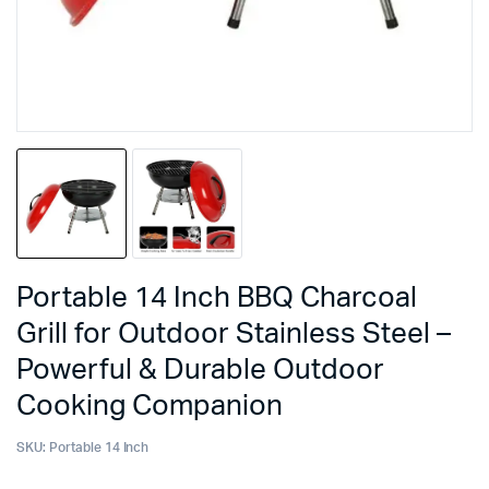
Portable 14 Inch BBQ Charcoal
Grill for Outdoor Stainless Steel –
Powerful & Durable Outdoor
Cooking Companion
SKU:
Portable 14 Inch