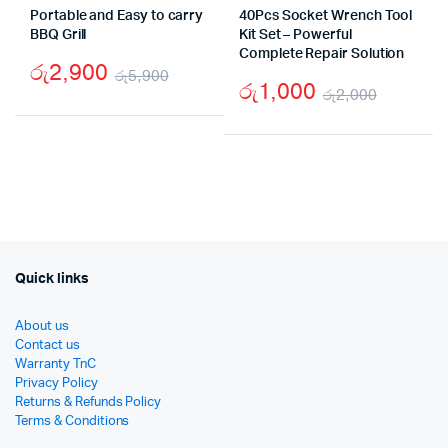
Portable and Easy to carry
40Pcs Socket Wrench Tool
BBQ Grill
Kit Set – Powerful
Complete Repair Solution
රු
2,900
රු
5,900
රු
1,000
රු
2,000
Original
Current
Origina
Curren
price
price
price
price
was:
is:
was:
is:
රු5,900.
රු2,900.
රු2,00
රු1,00
Quick links
About us
Contact us
Warranty TnC
Privacy Policy
Returns & Refunds Policy
Terms & Conditions