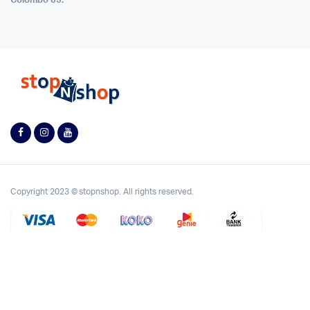
Colombo 05.
Copyright 2023 © stopnshop. All rights reserved.