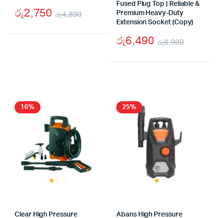
Fused Plug Top | Reliable &
රු
2,750
රු
4,890
Premium Heavy-Duty
Extension Socket (Copy)
Original
Current
රු
6,490
price
price
රු
8,900
Origina
Curren
was:
is:
price
price
රු4,890.
රු2,750.
was:
is:
රු8,90
රු6,49
16%
25%
Clear High Pressure
Abans High Pressure