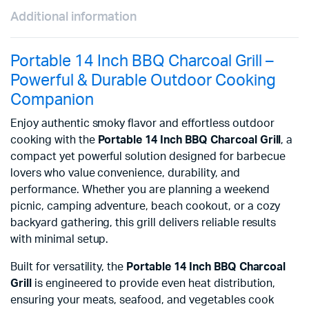
Additional information
Portable 14 Inch BBQ Charcoal Grill –
Powerful & Durable Outdoor Cooking
Companion
Enjoy authentic smoky flavor and effortless outdoor
cooking with the
Portable 14 Inch BBQ Charcoal Grill
, a
compact yet powerful solution designed for barbecue
lovers who value convenience, durability, and
performance. Whether you are planning a weekend
picnic, camping adventure, beach cookout, or a cozy
backyard gathering, this grill delivers reliable results
with minimal setup.
Built for versatility, the
Portable 14 Inch BBQ Charcoal
Grill
is engineered to provide even heat distribution,
ensuring your meats, seafood, and vegetables cook