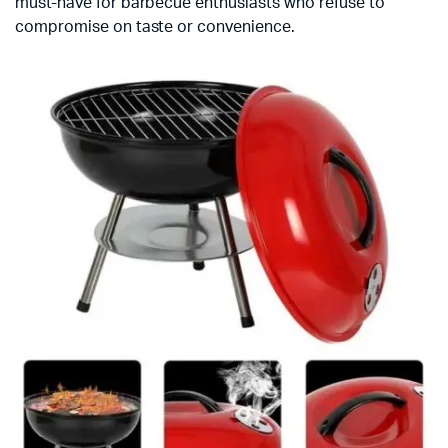
must-have for barbecue enthusiasts who refuse to
compromise on taste or convenience.