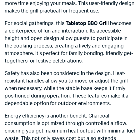
more time enjoying your meals. This user-friendly design
makes the grill practical for frequent use.
For social gatherings, this
Tabletop BBQ Grill
becomes
a centerpiece of fun and interaction. Its accessible
height and open design allow guests to participate in
the cooking process, creating a lively and engaging
atmosphere. It’s perfect for family bonding, friendly get-
togethers, or festive celebrations.
Safety has also been considered in the design. Heat-
resistant handles allow you to move or adjust the grill
when necessary, while the stable base keeps it firmly
positioned during operation. These features make it a
dependable option for outdoor environments.
Energy efficiency is another benefit. Charcoal
consumption is optimized through controlled airflow,
ensuring you get maximum heat output with minimal fuel
waste. This not only saves cost but also extends