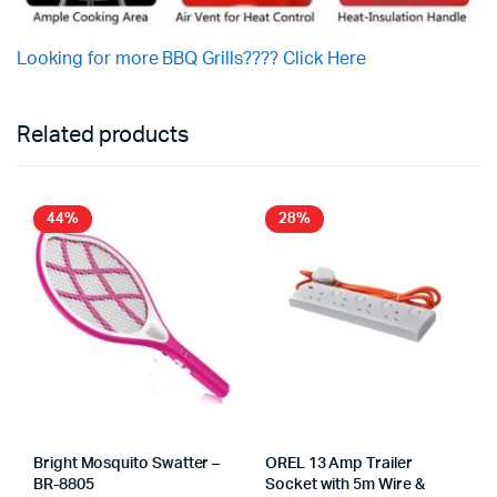
Looking for more BBQ Grills???? Click Here
Related products
44%
28%
Bright Mosquito Swatter –
OREL 13 Amp Trailer
BR-8805
Socket with 5m Wire &