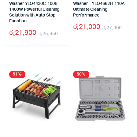
Washer YLQ4430C-100B |
Washer – YLQ4662H-110A |
1400W Powerful Cleaning
Ultimate Cleaning
Solution with Auto Stop
Performance
Function
රු
21,000
රු
27,990
රු
21,900
රු
25,950
Origi
Curr
Original
Current
price
price
price
price
was:
is:
was:
is:
රු27
රු21
රු25,950.
රු21,900.
51%
50%