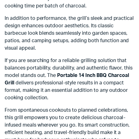
cooking time per batch of charcoal.
In addition to performance, the grill’s sleek and practical
design enhances outdoor aesthetics. Its classic
barbecue look blends seamlessly into garden spaces,
patios, and camping setups, adding both function and
visual appeal.
If you are searching for a reliable grilling solution that
balances portability, durability, and authentic flavor, this
model stands out. The
Portable 14 Inch BBQ Charcoal
Grill
delivers professional-style results in a compact
format, making it an essential addition to any outdoor
cooking collection.
From spontaneous cookouts to planned celebrations,
this grill empowers you to create delicious charcoal-
infused meals wherever you go. Its smart construction,
efficient heating, and travel-friendly build make it a