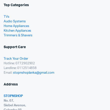
Top Categories
TVs
Audio Systems
Home Appliances
Kitchen Appliances
Trimmers & Shavers
Support Care
Track Your Order
Hotline: 0772902902
Landline: 0112514858
Email:
stopnshoplanka@gmail.com
Address
STOPNSHOP
No. 07,
Siebel Avenue,