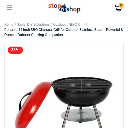
0
Home
Tools, DIY & Outdoor
Outdoor
BBQ Grill
Portable 14 Inch BBQ Charcoal Grill for Outdoor Stainless Steel – Powerful &
Durable Outdoor Cooking Companion
38%