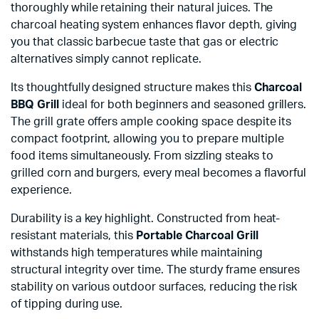
thoroughly while retaining their natural juices. The
charcoal heating system enhances flavor depth, giving
you that classic barbecue taste that gas or electric
alternatives simply cannot replicate.
Its thoughtfully designed structure makes this
Charcoal
BBQ Grill
ideal for both beginners and seasoned grillers.
The grill grate offers ample cooking space despite its
compact footprint, allowing you to prepare multiple
food items simultaneously. From sizzling steaks to
grilled corn and burgers, every meal becomes a flavorful
experience.
Durability is a key highlight. Constructed from heat-
resistant materials, this
Portable Charcoal Grill
withstands high temperatures while maintaining
structural integrity over time. The sturdy frame ensures
stability on various outdoor surfaces, reducing the risk
of tipping during use.