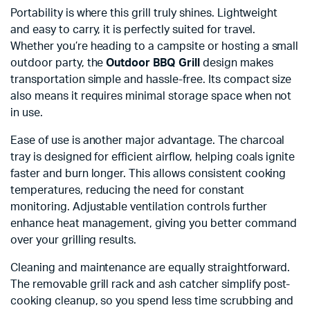
Portability is where this grill truly shines. Lightweight
and easy to carry, it is perfectly suited for travel.
Whether you’re heading to a campsite or hosting a small
outdoor party, the
Outdoor BBQ Grill
design makes
transportation simple and hassle-free. Its compact size
also means it requires minimal storage space when not
in use.
Ease of use is another major advantage. The charcoal
tray is designed for efficient airflow, helping coals ignite
faster and burn longer. This allows consistent cooking
temperatures, reducing the need for constant
monitoring. Adjustable ventilation controls further
enhance heat management, giving you better command
over your grilling results.
Cleaning and maintenance are equally straightforward.
The removable grill rack and ash catcher simplify post-
cooking cleanup, so you spend less time scrubbing and