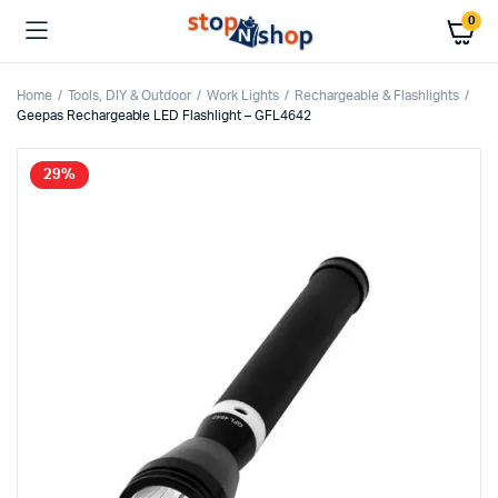
0
Home
Tools, DIY & Outdoor
Work Lights
Rechargeable & Flashlights
Geepas Rechargeable LED Flashlight – GFL4642
29%