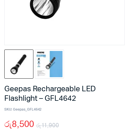
Geepas Rechargeable LED
Flashlight – GFL4642
SKU:
Geepas_GFL4642
රු
8,500
රු
11,900