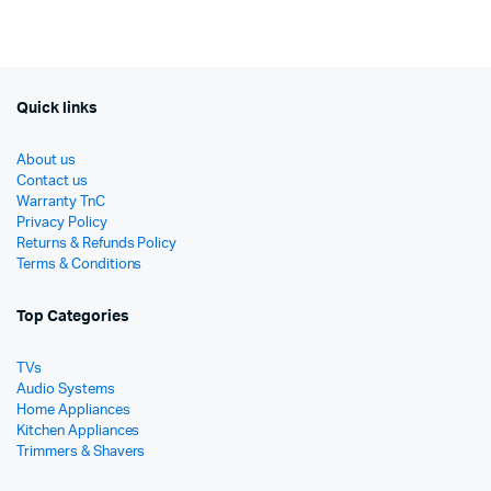
was:
is:
was:
is:
රු25,950.
රු21,900.
රු7,48
රු5,99
Quick links
About us
Contact us
Warranty TnC
Privacy Policy
Returns & Refunds Policy
Terms & Conditions
Top Categories
TVs
Audio Systems
Home Appliances
Kitchen Appliances
Trimmers & Shavers