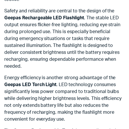
Safety and reliability are central to the design of the
Geepas Rechargeable LED Flashlight
. The stable LED
output ensures flicker-free lighting, reducing eye strain
during prolonged use. This is especially beneficial
during emergency situations or tasks that require
sustained illumination. The flashlight is designed to
deliver consistent brightness until the battery requires
recharging, ensuring dependable performance when
needed.
Energy efficiency is another strong advantage of the
Geepas LED Torch Light
. LED technology consumes
significantly less power compared to traditional bulbs
while delivering higher brightness levels. This efficiency
not only extends battery life but also reduces the
frequency of recharging, making the flashlight more
convenient for everyday use.