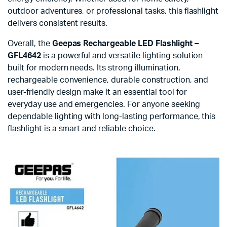
outdoor adventures, or professional tasks, this flashlight
delivers consistent results.
Overall, the
Geepas Rechargeable LED Flashlight –
GFL4642
is a powerful and versatile lighting solution
built for modern needs. Its strong illumination,
rechargeable convenience, durable construction, and
user-friendly design make it an essential tool for
everyday use and emergencies. For anyone seeking
dependable lighting with long-lasting performance, this
flashlight is a smart and reliable choice.