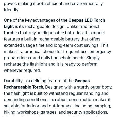
power, making it both efficient and environmentally
friendly.
One of the key advantages of the
Geepas LED Torch
Light
is its rechargeable design. Unlike traditional
torches that rely on disposable batteries, this model
features a built-in rechargeable battery that offers
extended usage time and long-term cost savings. This
makes it a practical choice for frequent use, emergency
preparedness, and daily household needs. Simply
recharge the flashlight and it is ready to perform
whenever required.
Durability is a defining feature of the
Geepas
Rechargeable Torch
. Designed with a sturdy outer body,
the flashlight is built to withstand regular handling and
demanding conditions. Its robust construction makes it
suitable for indoor and outdoor use, including camping,
hiking, workshops, garages, and security applications.