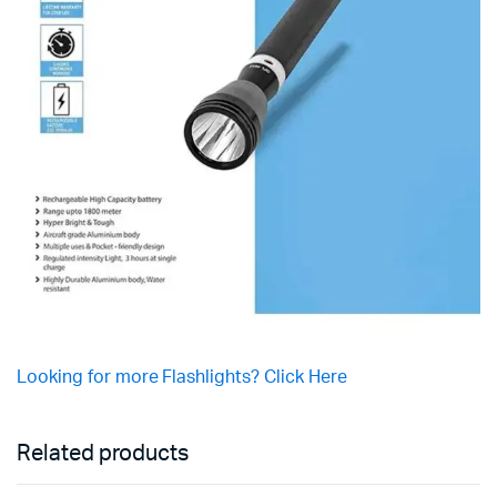
Looking for more Flashlights? Click Here
Related products