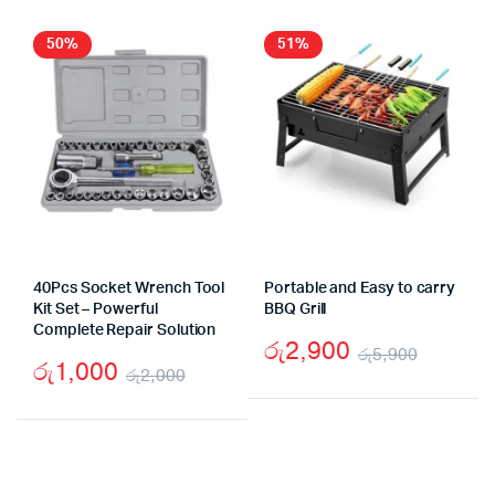
was:
is:
රු27,990.
රු21,000.
50%
51%
40Pcs Socket Wrench Tool
Portable and Easy to carry
Kit Set – Powerful
BBQ Grill
Complete Repair Solution
රු
2,900
රු
5,900
රු
1,000
රු
2,000
Origina
Curren
Original
Current
price
price
price
price
was:
is:
was:
is:
රු5,90
රු2,90