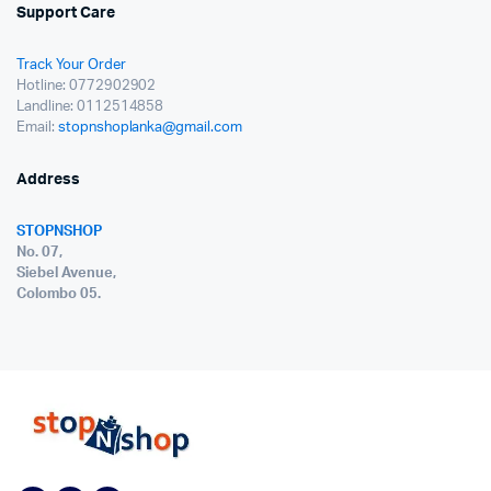
Support Care
Track Your Order
Hotline: 0772902902
Landline: 0112514858
Email:
stopnshoplanka@gmail.com
Address
STOPNSHOP
No. 07,
Siebel Avenue,
Colombo 05.