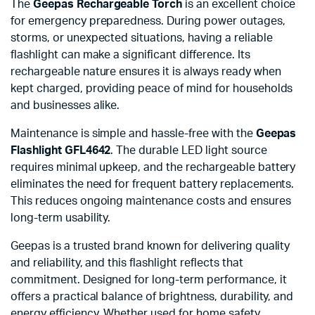
The
Geepas Rechargeable Torch
is an excellent choice
for emergency preparedness. During power outages,
storms, or unexpected situations, having a reliable
flashlight can make a significant difference. Its
rechargeable nature ensures it is always ready when
kept charged, providing peace of mind for households
and businesses alike.
Maintenance is simple and hassle-free with the
Geepas
Flashlight GFL4642
. The durable LED light source
requires minimal upkeep, and the rechargeable battery
eliminates the need for frequent battery replacements.
This reduces ongoing maintenance costs and ensures
long-term usability.
Geepas is a trusted brand known for delivering quality
and reliability, and this flashlight reflects that
commitment. Designed for long-term performance, it
offers a practical balance of brightness, durability, and
energy efficiency. Whether used for home safety,