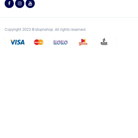
Copyright 2023 © stopnshop. All rights reserved.