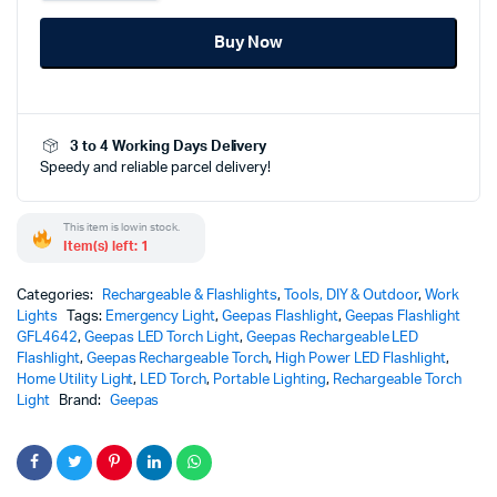
LED
Flashlight
Buy Now
-
GFL4642
quantity
3 to 4 Working Days Delivery
Speedy and reliable parcel delivery!
This item is low in stock.
Item(s) left: 1
Categories:
Rechargeable & Flashlights
,
Tools, DIY & Outdoor
,
Work
Lights
Tags:
Emergency Light
,
Geepas Flashlight
,
Geepas Flashlight
GFL4642
,
Geepas LED Torch Light
,
Geepas Rechargeable LED
Flashlight
,
Geepas Rechargeable Torch
,
High Power LED Flashlight
,
Home Utility Light
,
LED Torch
,
Portable Lighting
,
Rechargeable Torch
Light
Brand:
Geepas