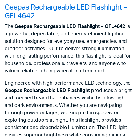
Geepas Rechargeable LED Flashlight –
GFL4642
The
Geepas Rechargeable LED Flashlight – GFL4642
is
a powerful, dependable, and energy-efficient lighting
solution designed for everyday use, emergencies, and
outdoor activities. Built to deliver strong illumination
with long-lasting performance, this flashlight is ideal for
households, professionals, travelers, and anyone who
values reliable lighting when it matters most.
Engineered with high-performance LED technology, the
Geepas Rechargeable LED Flashlight
produces a bright
and focused beam that enhances visibility in low-light
and dark environments. Whether you are navigating
through power outages, working in dim spaces, or
exploring outdoors at night, this flashlight provides
consistent and dependable illumination. The LED light
ensures superior brightness while consuming minimal