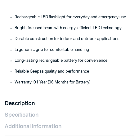
Rechargeable LED flashlight for everyday and emergency use
Bright, focused beam with energy-efficient LED technology
Durable construction for indoor and outdoor applications
Ergonomic grip for comfortable handling
Long-lasting rechargeable battery for convenience
Reliable Geepas quality and performance
Warranty: 01 Year (06 Months for Battery)
Description
Specification
Additional information