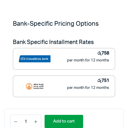
Original
Current
price
price
Bank-Specific Pricing Options
was:
is:
Bank Specific Installment Rates
රු11,900.
රු8,500.
රු
758
per month for 12 months
රු
751
per month for 12 months
Geepas
Add to cart
Rechargeable