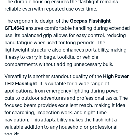
The durable housing ensures the flashlight remains
reliable even with repeated use over time.
The ergonomic design of the
Geepas Flashlight
GFL4642
ensures comfortable handling during extended
use. Its balanced grip allows for easy control, reducing
hand fatigue when used for long periods. The
lightweight structure also enhances portability, making
it easy to carry in bags, toolkits, or vehicle
compartments without adding unnecessary bulk.
Versatility is another standout quality of the
High Power
LED Flashlight
. It is suitable for a wide range of
applications, from emergency lighting during power
cuts to outdoor adventures and professional tasks. The
focused beam provides excellent reach, making it ideal
for searching, inspection work, and night-time
navigation. This adaptability makes the flashlight a
valuable addition to any household or professional
toolkit.