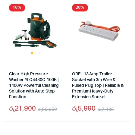
රු2,000.
රු1,000.
16%
20%
Clear High Pressure
OREL 13 Amp Trailer
Washer YLQ4430C-100B |
Socket with 3m Wire &
1400W Powerful Cleaning
Fused Plug Top | Reliable &
Solution with Auto Stop
Premium Heavy-Duty
Function
Extension Socket
රු
21,900
රු
5,990
රු
25,950
රු
7,485
Original
Current
Origina
Curren
price
price
price
price