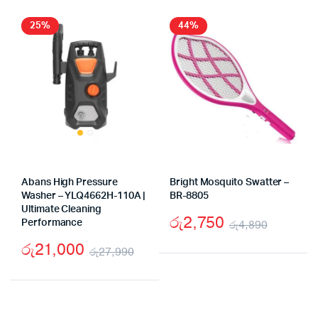
25%
44%
Abans High Pressure
Bright Mosquito Swatter –
Washer – YLQ4662H-110A |
BR-8805
Ultimate Cleaning
රු
2,750
Performance
රු
4,890
Origina
Curren
රු
21,000
රු
27,990
price
price
Original
Current
was:
is:
price
price
රු4,89
රු2,75