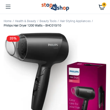
0
Home
Health & Beauty
Beauty Tools
Hair Styling Appliances
Philips Hair Dryer 1200 Watts – BHC010/10
35%