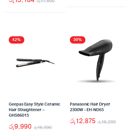
රු
17,500
Origi
Curr
Original
Current
price
price
price
price
was:
is:
was:
is:
රු19
රු16
රු17,500.
රු13,184.
42%
30%
Geepas Easy Style Ceramic
Panasonic Hair Dryer
Hair Straightener –
2300W – EH-ND65
GHS86015
රු
12,875
රු
18,200
රු
9,990
රු
16,990
Origi
Curr