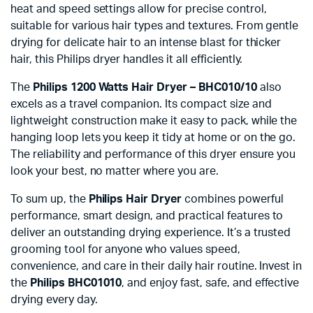
heat and speed settings allow for precise control,
suitable for various hair types and textures. From gentle
drying for delicate hair to an intense blast for thicker
hair, this Philips dryer handles it all efficiently.
The
Philips 1200 Watts Hair Dryer – BHC010/10
also
excels as a travel companion. Its compact size and
lightweight construction make it easy to pack, while the
hanging loop lets you keep it tidy at home or on the go.
The reliability and performance of this dryer ensure you
look your best, no matter where you are.
To sum up, the
Philips Hair Dryer
combines powerful
performance, smart design, and practical features to
deliver an outstanding drying experience. It’s a trusted
grooming tool for anyone who values speed,
convenience, and care in their daily hair routine. Invest in
the
Philips BHC01010
, and enjoy fast, safe, and effective
drying every day.