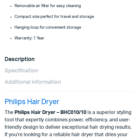
Removable air filter for easy cleaning
Compact size perfect for travel and storage
Hanging loop for convenient storage
Warranty: 1 Year
Description
Specification
Additional information
Philips Hair Dryer
The
Philips Hair Dryer – BHC010/10
is a superior styling
tool that expertly combines power, efficiency, and user-
friendly design to deliver exceptional hair drying results.
If you’re looking for a reliable hair dryer that dries your