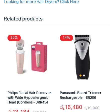
Looking for more Hair Dryers? Click Here
Related products
25%
14%
Philips Facial Hair Remover
Panasonic Beard Trimmer
with Wide Hypoallergenic
Rechargeable – ER206
Head (Cordless)- BRR454
රු
16,480
රු
19,000
රු
13,184