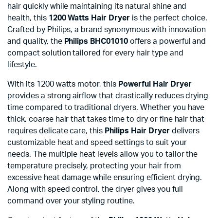
hair quickly while maintaining its natural shine and
health, this
1200 Watts Hair Dryer
is the perfect choice.
Crafted by Philips, a brand synonymous with innovation
and quality, the
Philips BHC01010
offers a powerful and
compact solution tailored for every hair type and
lifestyle.
With its 1200 watts motor, this
Powerful Hair Dryer
provides a strong airflow that drastically reduces drying
time compared to traditional dryers. Whether you have
thick, coarse hair that takes time to dry or fine hair that
requires delicate care, this
Philips Hair Dryer
delivers
customizable heat and speed settings to suit your
needs. The multiple heat levels allow you to tailor the
temperature precisely, protecting your hair from
excessive heat damage while ensuring efficient drying.
Along with speed control, the dryer gives you full
command over your styling routine.