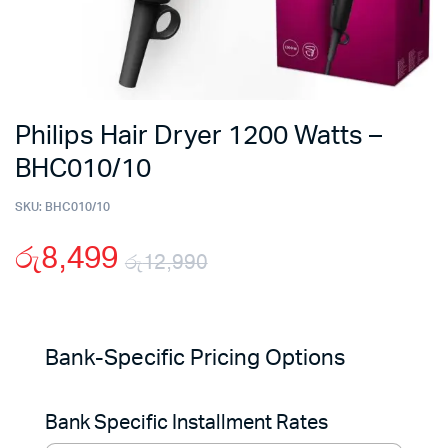
Philips Hair Dryer 1200 Watts –
BHC010/10
SKU:
BHC010/10
රු
8,499
රු
12,990
Original
Current
price
price
Bank-Specific Pricing Options
was:
is:
Bank Specific Installment Rates
රු12,990.
රු8,499.