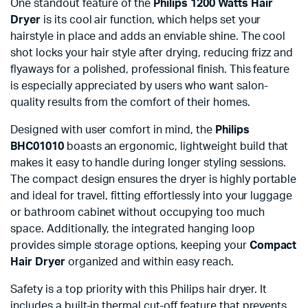
One standout feature of the
Philips 1200 Watts Hair
Dryer
is its cool air function, which helps set your
hairstyle in place and adds an enviable shine. The cool
shot locks your hair style after drying, reducing frizz and
flyaways for a polished, professional finish. This feature
is especially appreciated by users who want salon-
quality results from the comfort of their homes.
Designed with user comfort in mind, the
Philips
BHC01010
boasts an ergonomic, lightweight build that
makes it easy to handle during longer styling sessions.
The compact design ensures the dryer is highly portable
and ideal for travel, fitting effortlessly into your luggage
or bathroom cabinet without occupying too much
space. Additionally, the integrated hanging loop
provides simple storage options, keeping your
Compact
Hair Dryer
organized and within easy reach.
Safety is a top priority with this Philips hair dryer. It
includes a built-in thermal cut-off feature that prevents