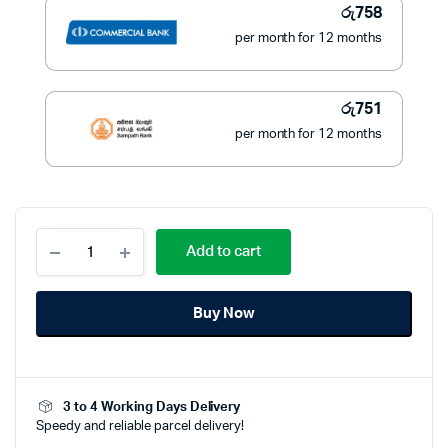
රු
758
per month for 12 months
රු
751
per month for 12 months
Philips
Add to cart
Hair
Dryer
1200
Buy Now
Watts
-
BHC010/10
quantity
3 to 4 Working Days Delivery
Speedy and reliable parcel delivery!