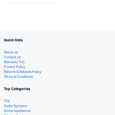
Original
Current
price
price
price
price
was:
is:
was:
is:
රු19
රු12
රු22,500.
රු12,900.
Quick links
About us
Contact us
Warranty TnC
Privacy Policy
Returns & Refunds Policy
Terms & Conditions
Top Categories
TVs
Audio Systems
Home Appliances