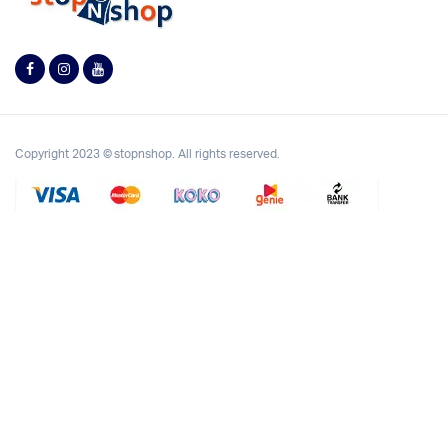
Copyright 2023 © stopnshop. All rights reserved.