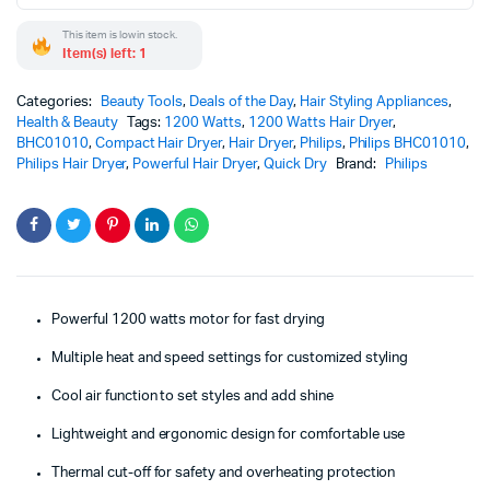
This item is low in stock.
Item(s) left: 1
Categories:
Beauty Tools
,
Deals of the Day
,
Hair Styling Appliances
,
Health & Beauty
Tags:
1200 Watts
,
1200 Watts Hair Dryer
,
BHC01010
,
Compact Hair Dryer
,
Hair Dryer
,
Philips
,
Philips BHC01010
,
Philips Hair Dryer
,
Powerful Hair Dryer
,
Quick Dry
Brand:
Philips
Powerful 1200 watts motor for fast drying
Multiple heat and speed settings for customized styling
Cool air function to set styles and add shine
Lightweight and ergonomic design for comfortable use
Thermal cut-off for safety and overheating protection