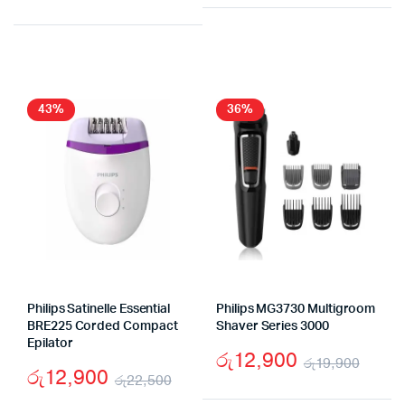
Original
Current
price
price
price
price
was:
is:
was:
is:
රු18,
රු12,
රු16,990.
රු9,990.
43%
36%
Philips Satinelle Essential
Philips MG3730 Multigroom
BRE225 Corded Compact
Shaver Series 3000
Epilator
රු
12,900
රු
19,900
රු
12,900
රු
22,500
Origi
Curr