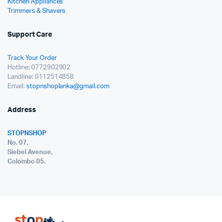
Kitchen Appliances
Trimmers & Shavers
Support Care
Track Your Order
Hotline: 0772902902
Landline: 0112514858
Email:
stopnshoplanka@gmail.com
Address
STOPNSHOP
No. 07,
Siebel Avenue,
Colombo 05.