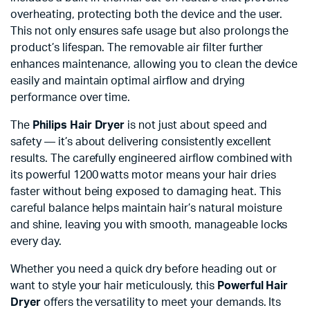
overheating, protecting both the device and the user.
This not only ensures safe usage but also prolongs the
product’s lifespan. The removable air filter further
enhances maintenance, allowing you to clean the device
easily and maintain optimal airflow and drying
performance over time.
The
Philips Hair Dryer
is not just about speed and
safety — it’s about delivering consistently excellent
results. The carefully engineered airflow combined with
its powerful 1200 watts motor means your hair dries
faster without being exposed to damaging heat. This
careful balance helps maintain hair’s natural moisture
and shine, leaving you with smooth, manageable locks
every day.
Whether you need a quick dry before heading out or
want to style your hair meticulously, this
Powerful Hair
Dryer
offers the versatility to meet your demands. Its