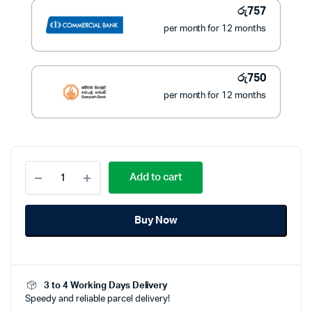
රු
757
per month for 12 months
රු
750
per month for 12 months
Philips
Add to cart
Electric
Shaver
PQ206
Buy Now
(Battery
Powered)
quantity
3 to 4 Working Days Delivery
Speedy and reliable parcel delivery!