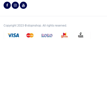
Copyright 2023 © stopnshop. All rights reserved.