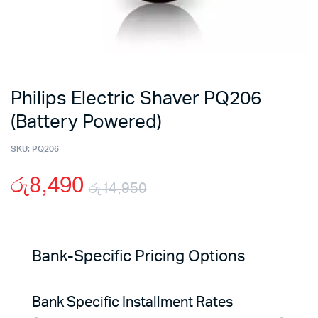
Philips Electric Shaver PQ206
(Battery Powered)
SKU:
PQ206
රු
8,490
රු
14,950
Original
Current
price
price
Bank-Specific Pricing Options
was:
is:
Bank Specific Installment Rates
රු14,950.
රු8,490.