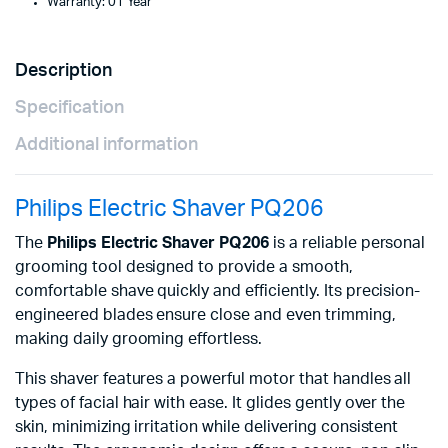
Warranty: 01 Year
Description
Specification
Additional information
Philips Electric Shaver PQ206
The
Philips Electric Shaver PQ206
is a reliable personal
grooming tool designed to provide a smooth,
comfortable shave quickly and efficiently. Its precision-
engineered blades ensure close and even trimming,
making daily grooming effortless.
This shaver features a powerful motor that handles all
types of facial hair with ease. It glides gently over the
skin, minimizing irritation while delivering consistent