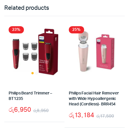
Related products
23%
25%
Philips Beard Trimmer –
Philips Facial Hair Remover
BT1235
with Wide Hypoallergenic
Head (Cordless)- BRR454
රු
6,950
රු
8,950
රු
13,184
රු
17,500
Original
Current
Origi
Curr
price
price