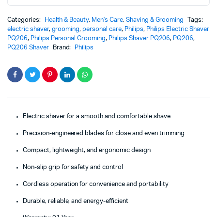
Categories:
Health & Beauty
,
Men's Care
,
Shaving & Grooming
Tags:
electric shaver
,
grooming
,
personal care
,
Philips
,
Philips Electric Shaver
PQ206
,
Philips Personal Grooming
,
Philips Shaver PQ206
,
PQ206
,
PQ206 Shaver
Brand:
Philips
Electric shaver for a smooth and comfortable shave
Precision-engineered blades for close and even trimming
Compact, lightweight, and ergonomic design
Non-slip grip for safety and control
Cordless operation for convenience and portability
Durable, reliable, and energy-efficient