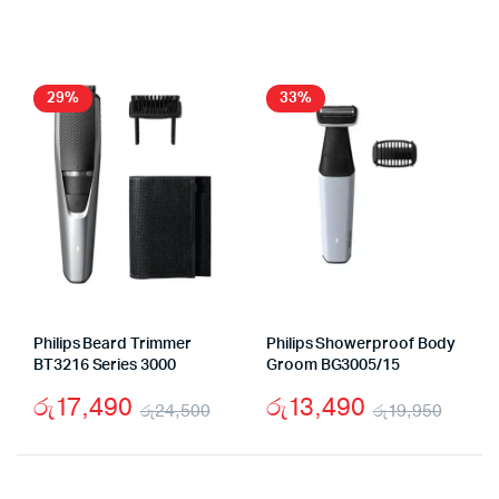
price
price
was:
is:
was:
is:
රු8,950.
රු6,950.
රු17,
රු13,
29%
33%
Philips Beard Trimmer
Philips Showerproof Body
BT3216 Series 3000
Groom BG3005/15
රු
17,490
රු
13,490
රු
24,500
රු
19,950
Original
Current
Origi
Curr
price
price
price
price