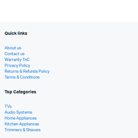
රු13,
රු10,
was:
is:
රු12,990.
රු7,490.
Quick links
About us
Contact us
Warranty TnC
Privacy Policy
Returns & Refunds Policy
Terms & Conditions
Top Categories
TVs
Audio Systems
Home Appliances
Kitchen Appliances
Trimmers & Shavers