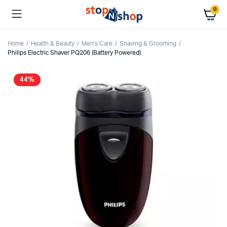
0
Home
Health & Beauty
Men's Care
Shaving & Grooming
Philips Electric Shaver PQ206 (Battery Powered)
44%