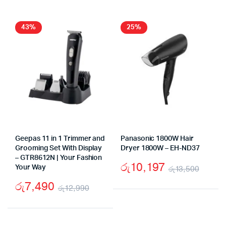
was:
is:
was:
is:
රු24,500.
රු17,490.
රු19
රු13,
43%
25%
Geepas 11 in 1 Trimmer and
Panasonic 1800W Hair
Grooming Set With Display
Dryer 1800W – EH-ND37
– GTR8612N | Your Fashion
රු
10,197
Your Way
රු
13,500
Origi
Curr
රු
7,490
රු
12,990
price
price
Original
Current
was:
is:
price
price