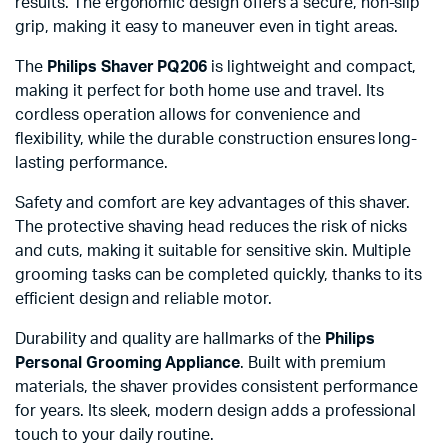
results. The ergonomic design offers a secure, non-slip
grip, making it easy to maneuver even in tight areas.
The
Philips Shaver PQ206
is lightweight and compact,
making it perfect for both home use and travel. Its
cordless operation allows for convenience and
flexibility, while the durable construction ensures long-
lasting performance.
Safety and comfort are key advantages of this shaver.
The protective shaving head reduces the risk of nicks
and cuts, making it suitable for sensitive skin. Multiple
grooming tasks can be completed quickly, thanks to its
efficient design and reliable motor.
Durability and quality are hallmarks of the
Philips
Personal Grooming Appliance
. Built with premium
materials, the shaver provides consistent performance
for years. Its sleek, modern design adds a professional
touch to your daily routine.