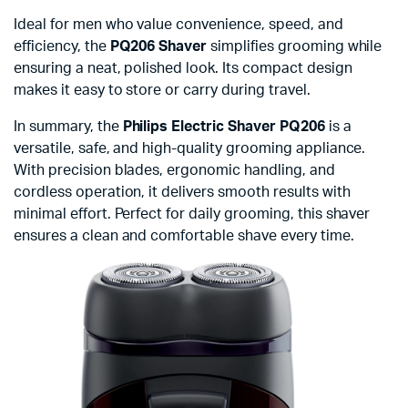
Ideal for men who value convenience, speed, and
efficiency, the
PQ206 Shaver
simplifies grooming while
ensuring a neat, polished look. Its compact design
makes it easy to store or carry during travel.
In summary, the
Philips Electric Shaver PQ206
is a
versatile, safe, and high-quality grooming appliance.
With precision blades, ergonomic handling, and
cordless operation, it delivers smooth results with
minimal effort. Perfect for daily grooming, this shaver
ensures a clean and comfortable shave every time.