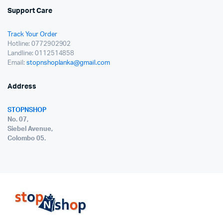
Support Care
Track Your Order
Hotline: 0772902902
Landline: 0112514858
Email:
stopnshoplanka@gmail.com
Address
STOPNSHOP
No. 07,
Siebel Avenue,
Colombo 05.