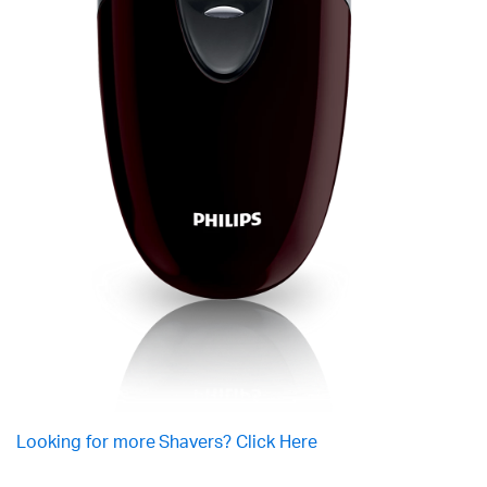
Looking for more Shavers? Click Here