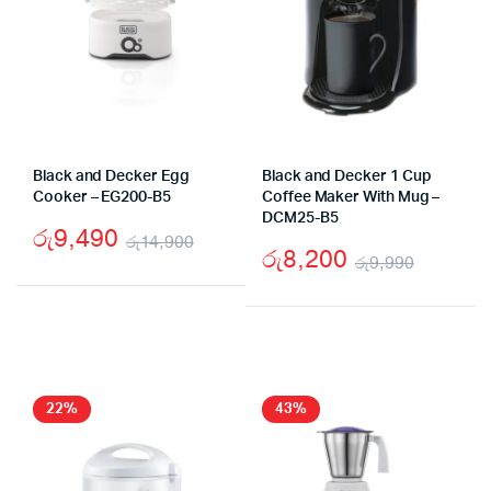
Black and Decker Egg
Black and Decker 1 Cup
Cooker – EG200-B5
Coffee Maker With Mug –
DCM25-B5
රු
9,490
රු
14,900
රු
8,200
රු
9,990
Original
Current
Origina
Curren
price
price
price
price
was:
is:
was:
is:
රු14,900.
රු9,490.
රු9,99
රු8,20
22%
43%