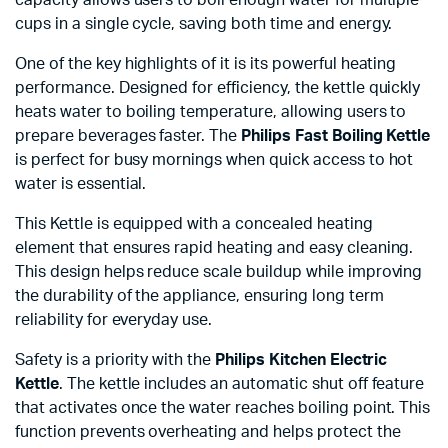
cups in a single cycle, saving both time and energy.
One of the key highlights of it is its powerful heating
performance. Designed for efficiency, the kettle quickly
heats water to boiling temperature, allowing users to
prepare beverages faster. The
Philips Fast Boiling Kettle
is perfect for busy mornings when quick access to hot
water is essential.
This Kettle is equipped with a concealed heating
element that ensures rapid heating and easy cleaning.
This design helps reduce scale buildup while improving
the durability of the appliance, ensuring long term
reliability for everyday use.
Safety is a priority with the
Philips Kitchen Electric
Kettle
. The kettle includes an automatic shut off feature
that activates once the water reaches boiling point. This
function prevents overheating and helps protect the