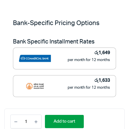
Original
Current
price
price
Bank-Specific Pricing Options
was:
is:
Bank Specific Installment Rates
රු22,500.
රු18,490.
රු
1,649
per month for 12 months
රු
1,633
per month for 12 months
Philips
Add to cart
1.7L
Electric