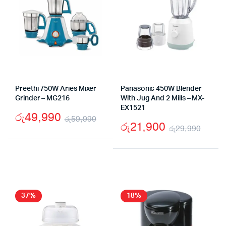
Preethi 750W Aries Mixer
Panasonic 450W Blender
Grinder – MG216
With Jug And 2 Mills – MX-
EX1521
රු
49,990
රු
59,990
රු
21,900
රු
29,990
Original
Current
Origi
Curr
price
price
price
price
was:
is:
was:
is:
රු59,990.
රු49,990.
රු29
රු21
37%
18%