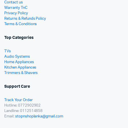
Contact us
Warranty TnC
Privacy Policy
Returns & Refunds Policy
Terms & Conditions
Top Categories
TVs
Audio Systems
Home Appliances
Kitchen Appliances
Trimmers & Shavers
Support Care
Track Your Order
Hotline: 0772902902
Landline: 0112514858
Email:
stopnshoplanka@gmail.com