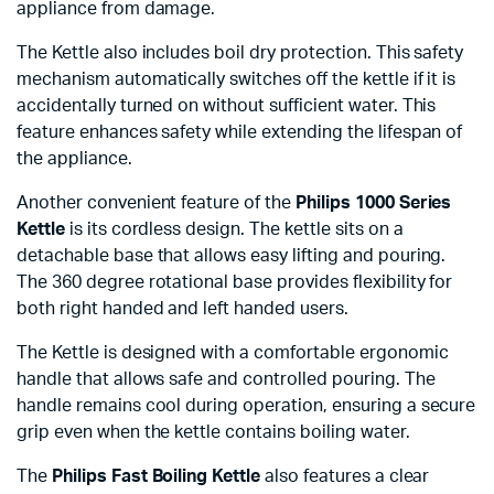
appliance from damage.
The Kettle also includes boil dry protection. This safety
mechanism automatically switches off the kettle if it is
accidentally turned on without sufficient water. This
feature enhances safety while extending the lifespan of
the appliance.
Another convenient feature of the
Philips 1000 Series
Kettle
is its cordless design. The kettle sits on a
detachable base that allows easy lifting and pouring.
The 360 degree rotational base provides flexibility for
both right handed and left handed users.
The Kettle is designed with a comfortable ergonomic
handle that allows safe and controlled pouring. The
handle remains cool during operation, ensuring a secure
grip even when the kettle contains boiling water.
The
Philips Fast Boiling Kettle
also features a clear