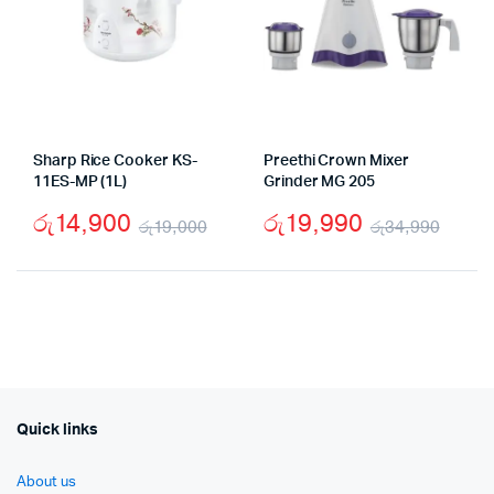
Sharp Rice Cooker KS-
Preethi Crown Mixer
11ES-MP (1L)
Grinder MG 205
රු
14,900
රු
19,990
රු
19,000
රු
34,990
Original
Current
Origi
Curr
price
price
price
price
was:
is:
was:
is:
රු19,000.
රු14,900.
රු34
රු19
Quick links
About us