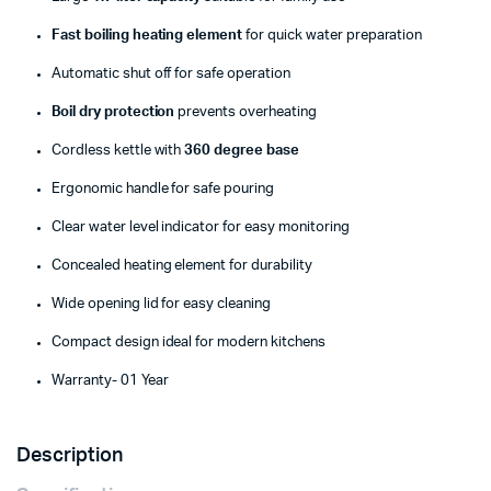
Fast boiling heating element
for quick water preparation
Automatic shut off for safe operation
Boil dry protection
prevents overheating
Cordless kettle with
360 degree base
Ergonomic handle for safe pouring
Clear water level indicator for easy monitoring
Concealed heating element for durability
Wide opening lid for easy cleaning
Compact design ideal for modern kitchens
Warranty- 01 Year
Description