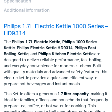
Specification
Additional information
Philips 1.7L Electric Kettle 1000 Series –
HD9314
The
Philips 1.7L Electric Kettle
,
Philips 1000 Series
Kettle
,
Philips Electric Kettle HD9314
,
Philips Fast
Boiling Kettle
, and
Philips Kitchen Electric Kettle
are
designed to deliver reliable performance, fast boiling,
and everyday convenience for modern kitchens. Built
with quality materials and advanced safety features, this
electric kettle provides a quick and efficient way to
prepare hot beverages and instant meals.
This Kettle offers a generous
1.7 liter capacity
, making it
ideal for families, offices, and households that frequently
prepare tea, coffee, or hot water for cooking. This
capacity allows users to boil enough water for multiple