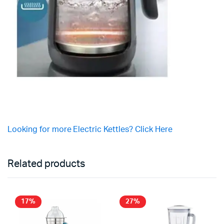
Looking for more Electric Kettles? Click Here
Related products
17%
27%