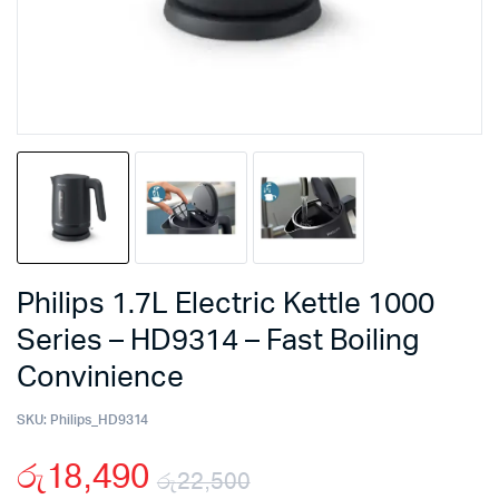
Philips 1.7L Electric Kettle 1000
Series – HD9314 – Fast Boiling
Convinience
SKU:
Philips_HD9314
රු
18,490
රු
22,500