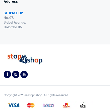
Address
STOPNSHOP
No. 07,
Siebel Avenue,
Colombo 05.
Copyright 2023 © stopnshop. All rights reserved.