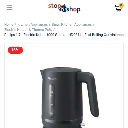
0
Home
Kitchen Appliances
Small Kitchen Appliances
Electric Kettles & Thermo Pots
Philips 1.7L Electric Kettle 1000 Series – HD9314 – Fast Boiling Convinience
18%