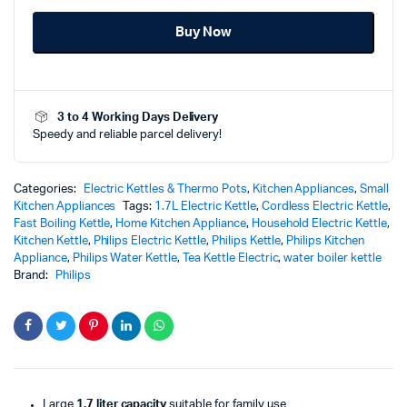
Kettle
Buy Now
1000
Series
–
HD9314
-
3 to 4 Working Days Delivery
Fast
Speedy and reliable parcel delivery!
Boiling
Convinience
quantity
Categories:
Electric Kettles & Thermo Pots
,
Kitchen Appliances
,
Small
Kitchen Appliances
Tags:
1.7L Electric Kettle
,
Cordless Electric Kettle
,
Fast Boiling Kettle
,
Home Kitchen Appliance
,
Household Electric Kettle
,
Kitchen Kettle
,
Philips Electric Kettle
,
Philips Kettle
,
Philips Kitchen
Appliance
,
Philips Water Kettle
,
Tea Kettle Electric
,
water boiler kettle
Brand:
Philips
Large
1.7 liter capacity
suitable for family use