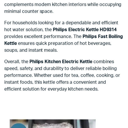
complements modern kitchen interiors while occupying
minimal counter space.
For households looking for a dependable and efficient
hot water solution, the
Philips Electric Kettle HD9314
provides excellent performance. The
Philips Fast Boiling
Kettle
ensures quick preparation of hot beverages,
soups, and instant meals.
Overall, the
Philips Kitchen Electric Kettle
combines
speed, safety, and durability to deliver reliable boiling
performance. Whether used for tea, coffee, cooking, or
instant foods, this kettle offers a convenient and
efficient solution for everyday kitchen needs.