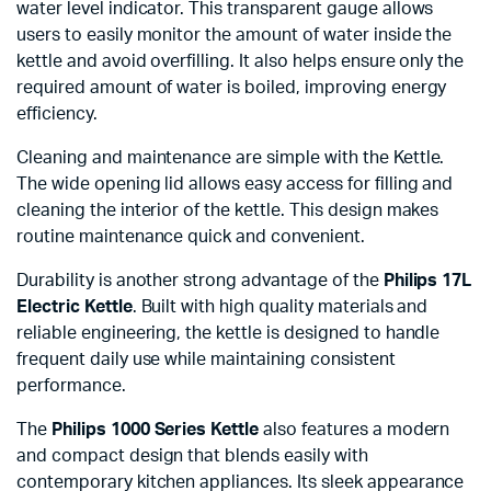
water level indicator. This transparent gauge allows
users to easily monitor the amount of water inside the
kettle and avoid overfilling. It also helps ensure only the
required amount of water is boiled, improving energy
efficiency.
Cleaning and maintenance are simple with the Kettle.
The wide opening lid allows easy access for filling and
cleaning the interior of the kettle. This design makes
routine maintenance quick and convenient.
Durability is another strong advantage of the
Philips 17L
Electric Kettle
. Built with high quality materials and
reliable engineering, the kettle is designed to handle
frequent daily use while maintaining consistent
performance.
The
Philips 1000 Series Kettle
also features a modern
and compact design that blends easily with
contemporary kitchen appliances. Its sleek appearance