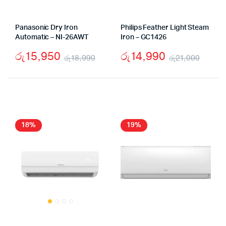
Panasonic Dry Iron
Philips Feather Light Steam
Automatic – NI-26AWT
Iron – GC1426
රු
15,950
රු
14,990
රු
18,990
රු
21,000
Original
Current
Origi
Curr
price
price
price
price
was:
is:
was:
is:
රු18,990.
රු15,950.
රු21,
රු14,
18%
19%