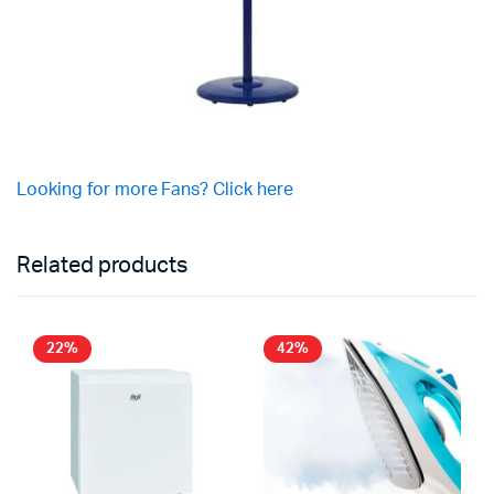
Looking for more Fans? Click here
Related products
22%
42%