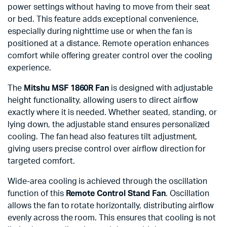
power settings without having to move from their seat
or bed. This feature adds exceptional convenience,
especially during nighttime use or when the fan is
positioned at a distance. Remote operation enhances
comfort while offering greater control over the cooling
experience.
The
Mitshu MSF 1860R Fan
is designed with adjustable
height functionality, allowing users to direct airflow
exactly where it is needed. Whether seated, standing, or
lying down, the adjustable stand ensures personalized
cooling. The fan head also features tilt adjustment,
giving users precise control over airflow direction for
targeted comfort.
Wide-area cooling is achieved through the oscillation
function of this
Remote Control Stand Fan
. Oscillation
allows the fan to rotate horizontally, distributing airflow
evenly across the room. This ensures that cooling is not