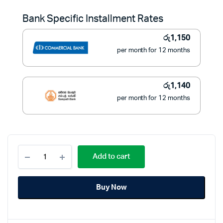
was:
is:
Bank Specific Installment Rates
රු16,900.
රු12,900.
රු
1,150
per month for 12 months
රු
1,140
per month for 12 months
Mitshu
Add to cart
Stand
Fan
with
Buy Now
Remote
18
Inches
-