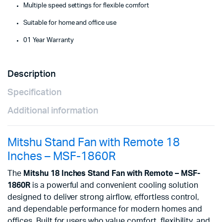
Multiple speed settings for flexible comfort
Suitable for home and office use
01 Year Warranty
Description
Specification
Additional information
Mitshu Stand Fan with Remote 18
Inches – MSF-1860R
The
Mitshu 18 Inches Stand Fan with Remote – MSF-
1860R
is a powerful and convenient cooling solution
designed to deliver strong airflow, effortless control,
and dependable performance for modern homes and
offices. Built for users who value comfort, flexibility, and