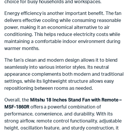
choice for busy households and workspaces.
Energy efficiency is another important benefit. The fan
delivers effective cooling while consuming reasonable
power, making it an economical alternative to air
conditioning. This helps reduce electricity costs while
maintaining a comfortable indoor environment during
warmer months.
The fan’s clean and modern design allows it to blend
seamlessly into various interior styles. Its neutral
appearance complements both modern and traditional
settings, while its lightweight structure allows easy
repositioning between rooms as needed.
Overall, the
Mitshu 18 Inches Stand Fan with Remote –
MSF-1860R
offers a powerful combination of
performance, convenience, and durability. With its
strong airflow, remote control functionality, adjustable
height, oscillation feature, and sturdy construction, it