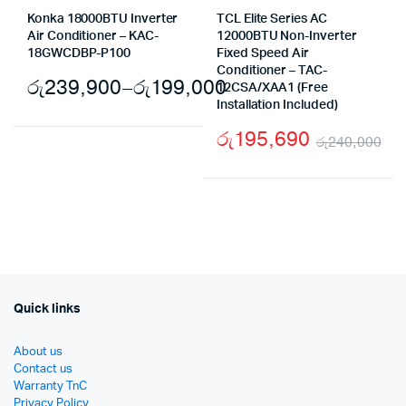
Konka 18000BTU Inverter
TCL Elite Series AC
Air Conditioner – KAC-
12000BTU Non-Inverter
18GWCDBP-P100
Fixed Speed Air
Conditioner – TAC-
රු
239,900
–
රු
199,000
12CSA/XAA1 (Free
Installation Included)
Price
රු
195,690
range:
රු
240,000
Ori
Cu
රු199,000
pr
pr
through
wa
is:
රු239,900
රු
රු
Quick links
About us
Contact us
Warranty TnC
Privacy Policy