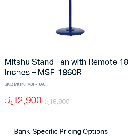
Mitshu Stand Fan with Remote 18
Inches – MSF-1860R
SKU:
Mitshu_MSF-1860R
රු
12,900
රු
16,900
Original
Current
price
price
Bank-Specific Pricing Options