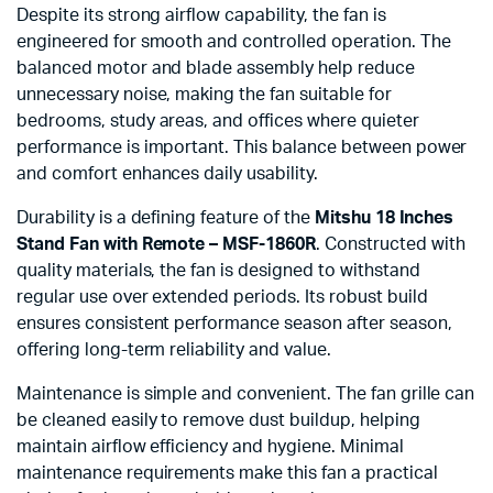
Despite its strong airflow capability, the fan is
engineered for smooth and controlled operation. The
balanced motor and blade assembly help reduce
unnecessary noise, making the fan suitable for
bedrooms, study areas, and offices where quieter
performance is important. This balance between power
and comfort enhances daily usability.
Durability is a defining feature of the
Mitshu 18 Inches
Stand Fan with Remote – MSF-1860R
. Constructed with
quality materials, the fan is designed to withstand
regular use over extended periods. Its robust build
ensures consistent performance season after season,
offering long-term reliability and value.
Maintenance is simple and convenient. The fan grille can
be cleaned easily to remove dust buildup, helping
maintain airflow efficiency and hygiene. Minimal
maintenance requirements make this fan a practical