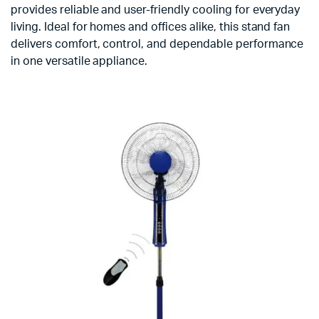
provides reliable and user-friendly cooling for everyday
living. Ideal for homes and offices alike, this stand fan
delivers comfort, control, and dependable performance
in one versatile appliance.