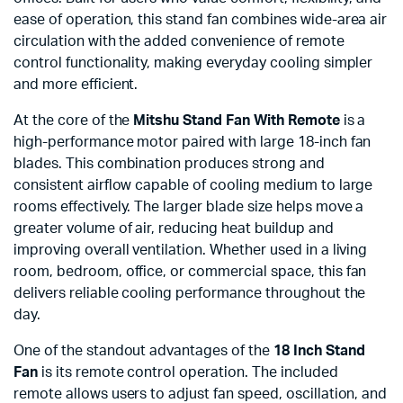
ease of operation, this stand fan combines wide-area air
circulation with the added convenience of remote
control functionality, making everyday cooling simpler
and more efficient.
At the core of the
Mitshu Stand Fan With Remote
is a
high-performance motor paired with large 18-inch fan
blades. This combination produces strong and
consistent airflow capable of cooling medium to large
rooms effectively. The larger blade size helps move a
greater volume of air, reducing heat buildup and
improving overall ventilation. Whether used in a living
room, bedroom, office, or commercial space, this fan
delivers reliable cooling performance throughout the
day.
One of the standout advantages of the
18 Inch Stand
Fan
is its remote control operation. The included
remote allows users to adjust fan speed, oscillation, and