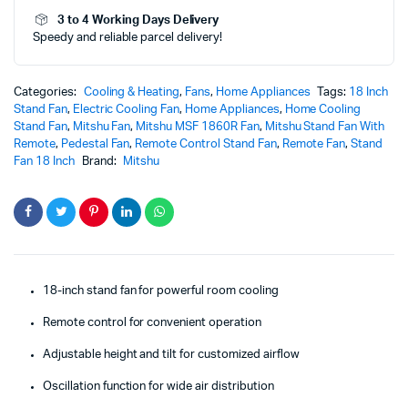
MSF-
3 to 4 Working Days Delivery
1860R
Speedy and reliable parcel delivery!
quantity
Categories:
Cooling & Heating
,
Fans
,
Home Appliances
Tags:
18 Inch
Stand Fan
,
Electric Cooling Fan
,
Home Appliances
,
Home Cooling
Stand Fan
,
Mitshu Fan
,
Mitshu MSF 1860R Fan
,
Mitshu Stand Fan With
Remote
,
Pedestal Fan
,
Remote Control Stand Fan
,
Remote Fan
,
Stand
Fan 18 Inch
Brand:
Mitshu
18-inch stand fan for powerful room cooling
Remote control for convenient operation
Adjustable height and tilt for customized airflow
Oscillation function for wide air distribution