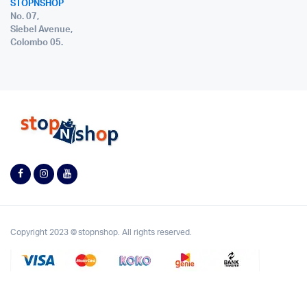
STOPNSHOP
No. 07,
Siebel Avenue,
Colombo 05.
Copyright 2023 © stopnshop. All rights reserved.