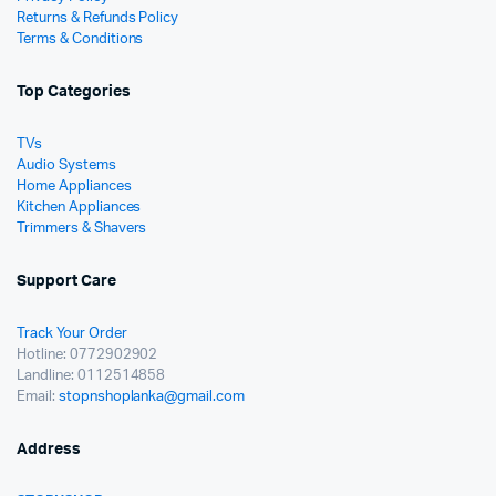
Returns & Refunds Policy
Terms & Conditions
Top Categories
TVs
Audio Systems
Home Appliances
Kitchen Appliances
Trimmers & Shavers
Support Care
Track Your Order
Hotline: 0772902902
Landline: 0112514858
Email:
stopnshoplanka@gmail.com
Address