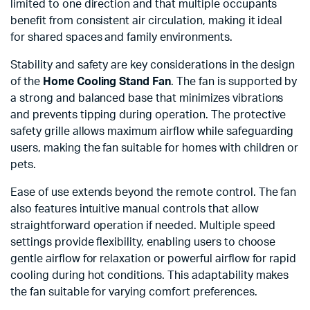
limited to one direction and that multiple occupants
benefit from consistent air circulation, making it ideal
for shared spaces and family environments.
Stability and safety are key considerations in the design
of the
Home Cooling Stand Fan
. The fan is supported by
a strong and balanced base that minimizes vibrations
and prevents tipping during operation. The protective
safety grille allows maximum airflow while safeguarding
users, making the fan suitable for homes with children or
pets.
Ease of use extends beyond the remote control. The fan
also features intuitive manual controls that allow
straightforward operation if needed. Multiple speed
settings provide flexibility, enabling users to choose
gentle airflow for relaxation or powerful airflow for rapid
cooling during hot conditions. This adaptability makes
the fan suitable for varying comfort preferences.