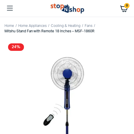
0
Home
Home Appliances
Cooling & Heating
Fans
Mitshu Stand Fan with Remote 18 Inches – MSF-1860R
24%