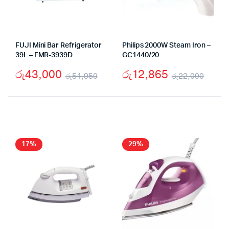
FUJI Mini Bar Refrigerator
Philips 2000W Steam Iron –
39L – FMR-3939D
GC1440/20
රු
43,000
රු
12,865
රු
54,950
රු
22,000
Original
Current
Origi
Curr
price
price
price
price
was:
is:
was:
is:
රු54,950.
රු43,000.
රු22
රු12
17%
29%