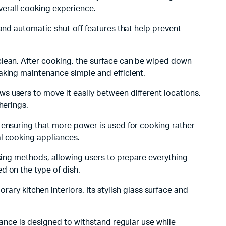
verall cooking experience.
 and automatic shut-off features that help prevent
 clean. After cooking, the surface can be wiped down
aking maintenance simple and efficient.
ws users to move it easily between different locations.
herings.
, ensuring that more power is used for cooking rather
al cooking appliances.
oking methods, allowing users to prepare everything
d on the type of dish.
y kitchen interiors. Its stylish glass surface and
pliance is designed to withstand regular use while