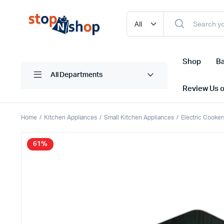
Shop
Ba
All Departments
Review Us 
Home
Kitchen Appliances
Small Kitchen Appliances
Electric Cooker
61%