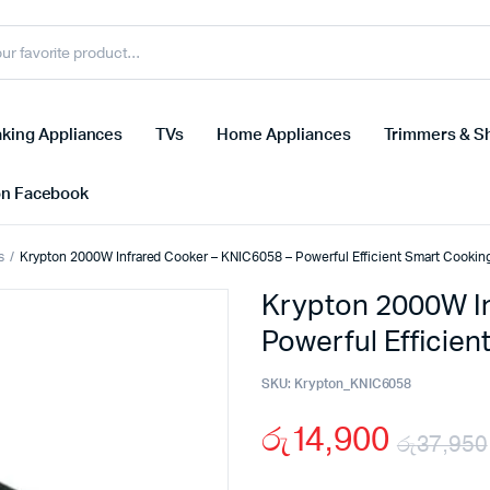
king Appliances
TVs
Home Appliances
Trimmers & S
on Facebook
s
Krypton 2000W Infrared Cooker – KNIC6058 – Powerful Efficient Smart Cookin
Krypton 2000W In
Powerful Efficie
SKU:
Krypton_KNIC6058
රු
14,900
රු
37,950