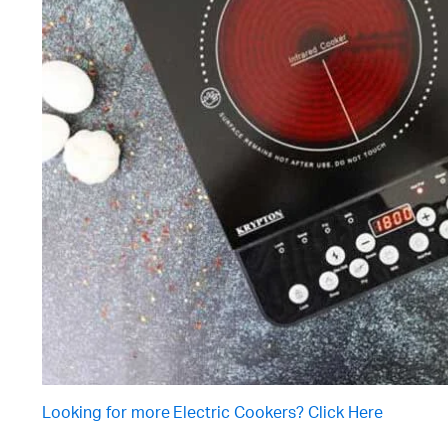
Looking for more Electric Cookers? Click Here