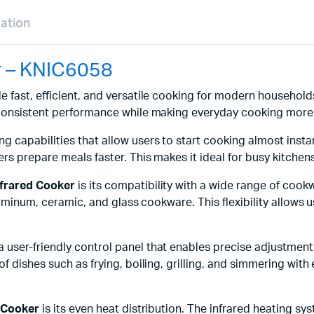
mation
r – KNIC6058
e fast, efficient, and versatile cooking for modern househol
 consistent performance while making everyday cooking more 
ing capabilities that allow users to start cooking almost ins
s prepare meals faster. This makes it ideal for busy kitchens 
frared Cooker
is its compatibility with a wide range of cook
luminum, ceramic, and glass cookware. This flexibility allows u
a user-friendly control panel that enables precise adjustmen
 dishes such as frying, boiling, grilling, and simmering with 
d Cooker
is its even heat distribution. The infrared heating s