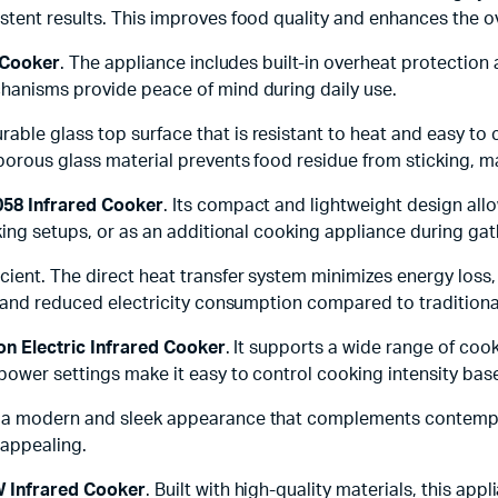
tent results. This improves food quality and enhances the o
 Cooker
. The appliance includes built-in overheat protection
hanisms provide peace of mind during daily use.
rable glass top surface that is resistant to heat and easy to
porous glass material prevents food residue from sticking, m
58 Infrared Cooker
. Its compact and lightweight design allo
king setups, or as an additional cooking appliance during gat
icient. The direct heat transfer system minimizes energy loss
s and reduced electricity consumption compared to tradition
on Electric Infrared Cooker
. It supports a wide range of co
ower settings make it easy to control cooking intensity base
 a modern and sleek appearance that complements contemporar
 appealing.
 Infrared Cooker
. Built with high-quality materials, this ap