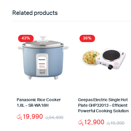
Related products
43%
36%
Panasonic Rice Cooker
Geepas Electric Single Hot
1.8L – SR-WA18H
Plate GHP32013 – Efficient
Powerful Cooking Solution
රු
19,990
රු
34,490
රු
12,900
රු
19,990
Original
Current