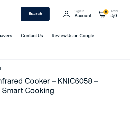
Sign In
Total
0
Search
Account
රු
0
havers
Contact Us
Review Us on Google
g
frared Cooker – KNIC6058 –
nt Smart Cooking
Original
Current