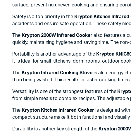
surface, preventing uneven cooking and ensuring consis
Safety is a top priority in the
Krypton Kitchen Infrared
accidents and ensure safe operation. These safety mec
The
Krypton 2000W Infrared Cooker
also features a du
quickly, maintaining hygiene and saving time. The non-
Portability is another advantage of the
Krypton KNIC60
It is ideal for small kitchens, dorm rooms, outdoor coo
The
Krypton Infrared Cooking Stove
is also energy eff
than being wasted. This results in faster cooking time
Versatility is one of the strongest features of the
Krypt
from simple meals to complex recipes. The adjustable p
The
Krypton Kitchen Infrared Cooker
is designed with
compact structure make it both functional and visually
Durability is another key strength of the
Krypton 2000W