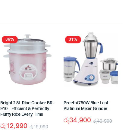
36%
31%
Bright 2.8L Rice Cooker BR-
Preethi 750W Blue Leaf
910 – Efficient & Perfectly
Platinum Mixer Grinder
Fluffy Rice Every Time
රු
34,900
රු
49,900
රු
12,990
රු
19,990
nal
ent
Original
Current