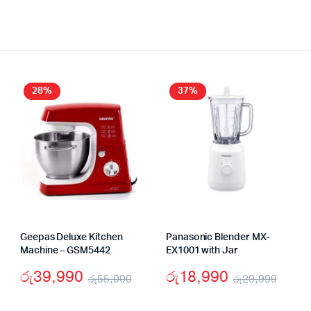
28%
37%
Geepas Deluxe Kitchen
Panasonic Blender MX-
Machine – GSM5442
EX1001 with Jar
රු
39,990
රු
18,990
රු
55,000
රු
29,999
Original
Current
Origi
Curr