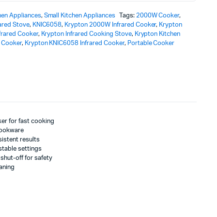
hen Appliances
,
Small Kitchen Appliances
Tags:
2000W Cooker
,
rared Stove
,
KNIC6058
,
Krypton 2000W Infrared Cooker
,
Krypton
frared Cooker
,
Krypton Infrared Cooking Stove
,
Krypton Kitchen
d Cooker
,
Krypton KNIC6058 Infrared Cooker
,
Portable Cooker
er for fast cooking
 cookware
sistent results
stable settings
shut-off for safety
eaning