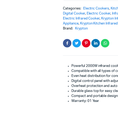
Efficient
Categories:
Electric Cookers
,
Kitc
Smart
Digital Cooker
,
Electric Cooker
,
Inf
Cooking
Electric Infrared Cooker
,
Krypton In
quantity
Appliance
,
Krypton Kitchen Infrare
Brand:
Krypton
Powerful 2000W infrared cook
Compatible with all types of
Even heat distribution for con
Digital control panel with adju
Overheat protection and auto 
Durable glass top for easy cl
Compact and portable design
Warranty: 01 Year