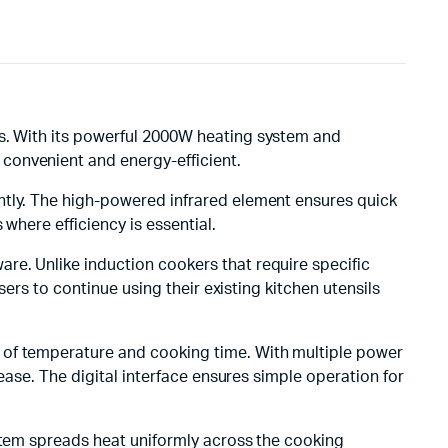
ds. With its powerful 2000W heating system and
convenient and energy-efficient.
tantly. The high-powered infrared element ensures quick
where efficiency is essential.
ware. Unlike induction cookers that require specific
sers to continue using their existing kitchen utensils
t of temperature and cooking time. With multiple power
ease. The digital interface ensures simple operation for
ystem spreads heat uniformly across the cooking