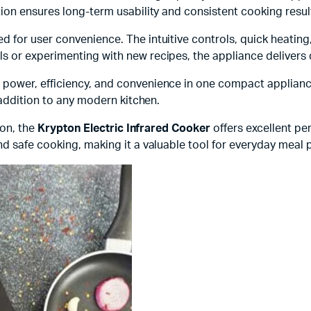
ion ensures long-term usability and consistent cooking resul
ed for user convenience. The intuitive controls, quick heating
 or experimenting with new recipes, the appliance delivers 
ower, efficiency, and convenience in one compact appliance.
 addition to any modern kitchen.
ion, the
Krypton Electric Infrared Cooker
offers excellent pe
nd safe cooking, making it a valuable tool for everyday meal 