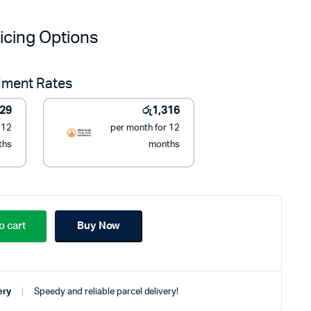
price
price
icing Options
was:
is:
llment Rates
රු37,950.
රු14,900.
329
රු
1,316
 12
per month for 12
ths
months
o cart
Buy Now
ery
Speedy and reliable parcel delivery!