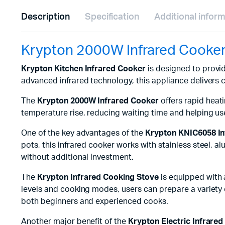
Description
Specification
Additional infor
Krypton 2000W Infrared Cooke
Krypton Kitchen Infrared Cooker
is designed to provid
advanced infrared technology, this appliance delivers
The
Krypton 2000W Infrared Cooker
offers rapid heat
temperature rise, reducing waiting time and helping user
One of the key advantages of the
Krypton KNIC6058 In
pots, this infrared cooker works with stainless steel, a
without additional investment.
The
Krypton Infrared Cooking Stove
is equipped with 
levels and cooking modes, users can prepare a variety of
both beginners and experienced cooks.
Another major benefit of the
Krypton Electric Infrare