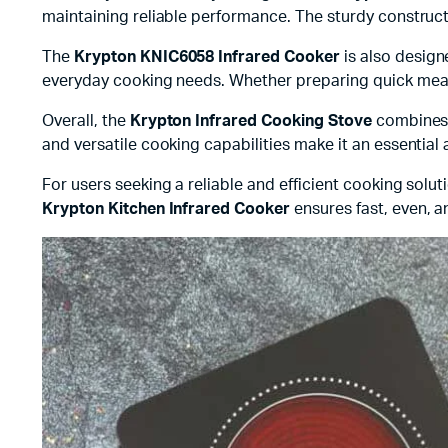
maintaining reliable performance. The sturdy construct
The
Krypton KNIC6058 Infrared Cooker
is also design
everyday cooking needs. Whether preparing quick meals
Overall, the
Krypton Infrared Cooking Stove
combines p
and versatile cooking capabilities make it an essential
For users seeking a reliable and efficient cooking solut
Krypton Kitchen Infrared Cooker
ensures fast, even, a