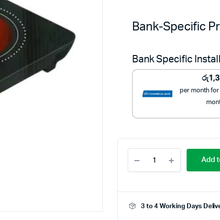
Bank-Specific Pr
Bank Specific Insta
රු
1,
per month for
mon
Krypton
Add t
2000W
Infrared
Cooker
-
KNIC6058
3 to 4 Working Days Deliv
-
Powerful