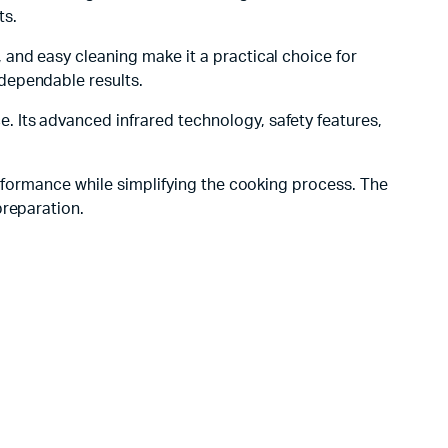
ts.
, and easy cleaning make it a practical choice for
dependable results.
 Its advanced infrared technology, safety features,
rformance while simplifying the cooking process. The
preparation.