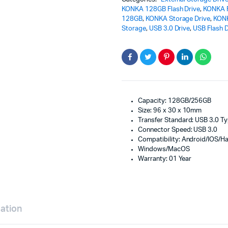
KONKA 128GB Flash Drive
,
KONKA F
128GB
,
KONKA Storage Drive
,
KON
Storage
,
USB 3.0 Drive
,
USB Flash D
Capacity: 128GB/256GB
Size: 96 x 30 x 10mm
Transfer Standard: USB 3.0 T
Connector Speed: USB 3.0
Compatibility: Android/IOS/
Windows/MacOS
Warranty: 01 Year
mation