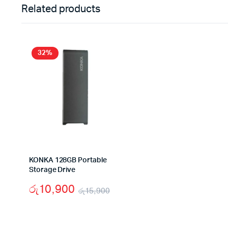
Related products
32%
KONKA 128GB Portable
Storage Drive
රු
10,900
රු
15,900
Original
Current
price
price