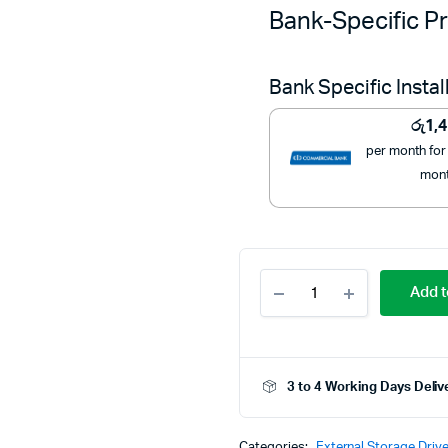
Bank-Specific Pr
Bank Specific Insta
රු
1,
per month for
mon
KONKA
Add t
256GB
Portable
Storage
Drive
quantity
3 to 4 Working Days Deliv
Categories:
External Storage Driv