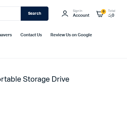
Sign In
Total
0
Search
Account
රු
0
havers
Contact Us
Review Us on Google
table Storage Drive
Original
Current