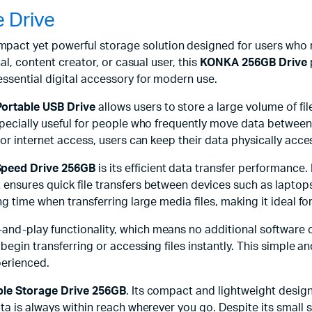
 Drive
mpact yet powerful storage solution designed for users who ne
al, content creator, or casual user, this
KONKA 256GB Drive
ssential digital accessory for modern use.
ortable USB Drive
allows users to store a large volume of fi
specially useful for people who frequently move data between 
or internet access, users can keep their data physically access
peed Drive 256GB
is its efficient data transfer performance
 ensures quick file transfers between devices such as lapto
ng time when transferring large media files, making it ideal 
and-play functionality, which means no additional software o
egin transferring or accessing files instantly. This simple and
perienced.
le Storage Drive 256GB
. Its compact and lightweight design 
a is always within reach wherever you go. Despite its small s