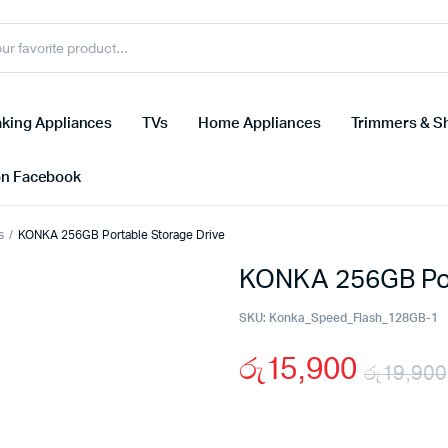
king Appliances
TVs
Home Appliances
Trimmers & S
on Facebook
s
KONKA 256GB Portable Storage Drive
KONKA 256GB Por
SKU:
Konka_Speed_Flash_128GB-1
රු
15,900
රු
19,900