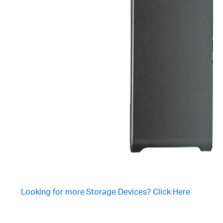
Looking for more Storage Devices? Click Here