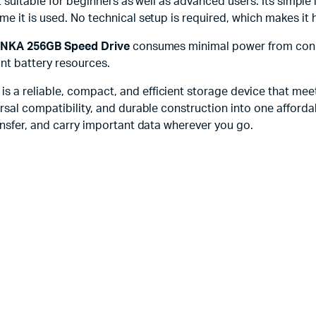
it suitable for beginners as well as advanced users. Its simpl
e it is used. No technical setup is required, which makes it 
NKA 256GB Speed Drive
consumes minimal power from conne
ant battery resources.
is a reliable, compact, and efficient storage device that me
rsal compatibility, and durable construction into one afforda
ansfer, and carry important data wherever you go.