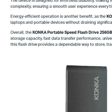
The device is designed for effortless usability, making 
complexity, ensuring a smooth user experience every tim
Energy-efficient operation is another benefit, as the
KO
laptops and portable devices without draining signific
Overall, the
KONKA Portable Speed Flash Drive 256GB
storage capacity, fast data transfer performance, unive
this flash drive provides a dependable way to store, tr