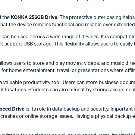
f the
KONKA 256GB Drive
. The protective outer casing help
that the device remains functional and reliable over extended
nd can be used across a wide range of devices. It is compati
 support USB storage. This flexibility allows users to easily
llows users to store and play movies, videos, and music dir
 for home entertainment, travel, or presentations where offli
 a valuable productivity tool. Users can store business docu
t locations. Students can also benefit by storing assignment
peed Drive
is its role in data backup and security. Important
m crashes or online storage issues. Having a physical backup 