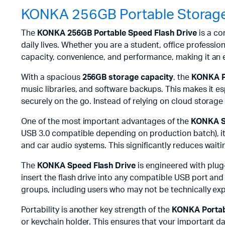
KONKA 256GB Portable Storage
The
KONKA 256GB Portable Speed Flash Drive
is a co
daily lives. Whether you are a student, office profession
capacity, convenience, and performance, making it an e
With a spacious
256GB storage capacity
, the
KONKA P
music libraries, and software backups. This makes it e
securely on the go. Instead of relying on cloud storage 
One of the most important advantages of the
KONKA S
USB 3.0 compatible depending on production batch), it
and car audio systems. This significantly reduces waiti
The
KONKA Speed Flash Drive
is engineered with plug-
insert the flash drive into any compatible USB port and b
groups, including users who may not be technically ex
Portability is another key strength of the
KONKA Portab
or keychain holder. This ensures that your important dat