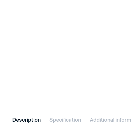
Description
Specification
Additional infor