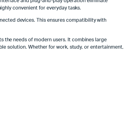
e interface and plug-and-play operation eliminate
highly convenient for everyday tasks.
cted devices. This ensures compatibility with
ets the needs of modern users. It combines large
ble solution. Whether for work, study, or entertainment,