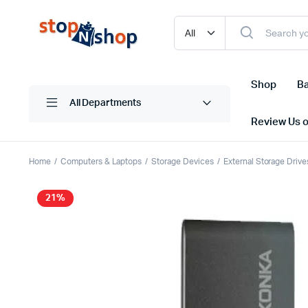
Shop
Ba
All Departments
Review Us 
Home
Computers & Laptops
Storage Devices
External Storage Drive
21%