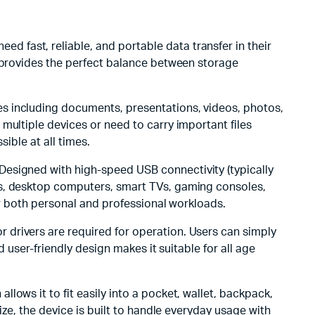
ed fast, reliable, and portable data transfer in their
provides the perfect balance between storage
les including documents, presentations, videos, photos,
multiple devices or need to carry important files
ible at all times.
. Designed with high-speed USB connectivity (typically
ps, desktop computers, smart TVs, gaming consoles,
for both personal and professional workloads.
r drivers are required for operation. Users can simply
 user-friendly design makes it suitable for all age
allows it to fit easily into a pocket, wallet, backpack,
ize, the device is built to handle everyday usage with