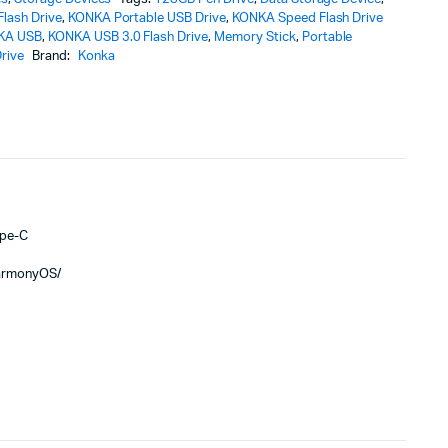
lash Drive
,
KONKA Portable USB Drive
,
KONKA Speed Flash Drive
KA USB
,
KONKA USB 3.0 Flash Drive
,
Memory Stick
,
Portable
rive
Brand:
Konka
ype-C
HarmonyOS/