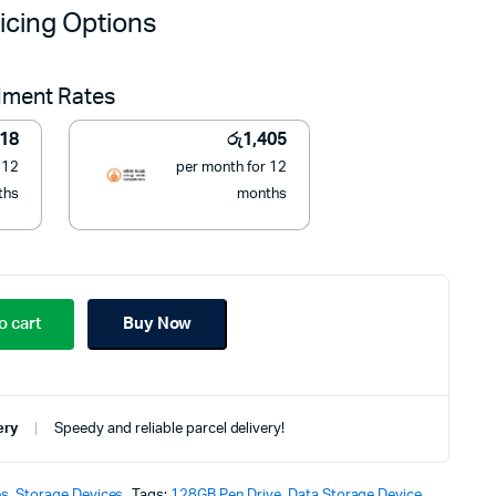
price
price
icing Options
was:
is:
llment Rates
රු19,900.
රු15,900.
418
රු
1,405
 12
per month for 12
ths
months
o cart
Buy Now
ery
Speedy and reliable parcel delivery!
es
,
Storage Devices
Tags:
128GB Pen Drive
,
Data Storage Device
,