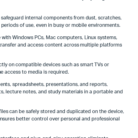
s safeguard internal components from dust, scratches,
 periods of use, even in busy or mobile environments.
ble with Windows PCs, Mac computers, Linux systems,
 transfer and access content across multiple platforms
ectly on compatible devices such as smart TVs or
ne access to media is required.
ments, spreadsheets, presentations, and reports,
s, lecture notes, and study materials in a portable and
 files can be safely stored and duplicated on the device,
ensures better control over personal and professional