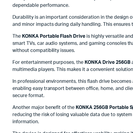
dependable performance.
Durability is an important consideration in the design o
and minor impacts during daily handling. This ensures 
The
KONKA Portable Flash Drive
is highly versatile a
smart TVs, car audio systems, and gaming consoles that
without compatibility issues.
For entertainment purposes, the
KONKA Drive 256GB
a
multimedia players. This makes it a convenient solution
In professional environments, this flash drive becomes
enabling easy transport between office, home, and clien
secure format.
Another major benefit of the
KONKA 256GB Portable S
reducing the risk of losing valuable data due to syste
information.