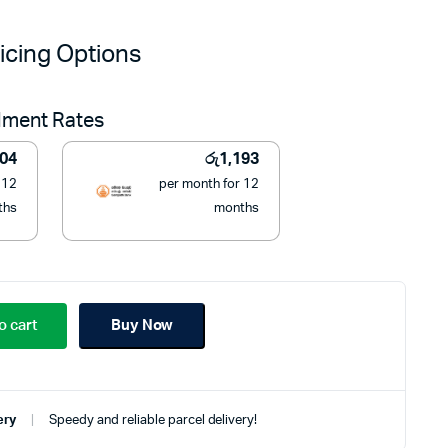
price
price
icing Options
was:
is:
llment Rates
රු17,000.
රු13,500.
204
රු
1,193
 12
per month for 12
ths
months
o cart
Buy Now
ery
Speedy and reliable parcel delivery!