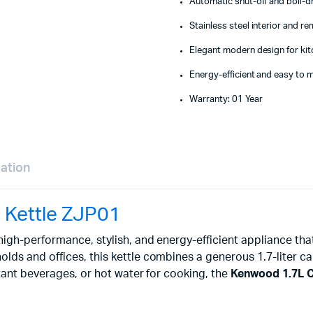
Automatic shut-off and boil-d
Stainless steel interior and re
Elegant modern design for kit
Energy-efficient and easy to m
Warranty: 01 Year
mation
 Kettle ZJP01
 high-performance, stylish, and energy-efficient appliance th
s and offices, this kettle combines a generous 1.7-liter capa
tant beverages, or hot water for cooking, the
Kenwood 1.7L Co