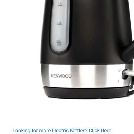
Looking for more Electric Kettles? Click Here