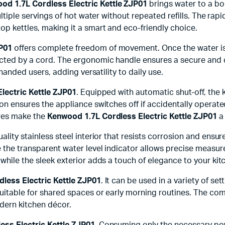
od 1.7L Cordless Electric Kettle ZJP01
brings water to a boil
ultiple servings of hot water without repeated refills. The rap
op kettles, making it a smart and eco-friendly choice.
JP01
offers complete freedom of movement. Once the water is bo
cted by a cord. The ergonomic handle ensures a secure and co
-handed users, adding versatility to daily use.
lectric Kettle ZJP01
. Equipped with automatic shut-off, the
ion ensures the appliance switches off if accidentally operat
ures make the
Kenwood 1.7L Cordless Electric Kettle ZJP01
a 
-quality stainless steel interior that resists corrosion and en
e the transparent water level indicator allows precise measur
 while the sleek exterior adds a touch of elegance to your ki
less Electric Kettle ZJP01
. It can be used in a variety of se
 suitable for shared spaces or early morning routines. The c
dern kitchen décor.
ss Electric Kettle ZJP01
. Consuming only the necessary powe