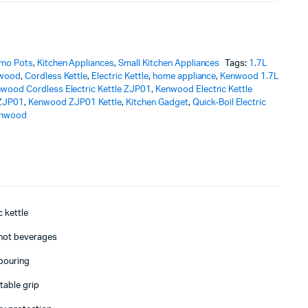
rmo Pots
,
Kitchen Appliances
,
Small Kitchen Appliances
Tags:
1.7L
nwood
,
Cordless Kettle
,
Electric Kettle
,
home appliance
,
Kenwood 1.7L
wood Cordless Electric Kettle ZJP01
,
Kenwood Electric Kettle
ZJP01
,
Kenwood ZJP01 Kettle
,
Kitchen Gadget
,
Quick-Boil Electric
nwood
c kettle
d hot beverages
 pouring
able grip