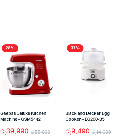
28%
37%
Geepas Deluxe Kitchen
Black and Decker Egg
Machine – GSM5442
Cooker – EG200-B5
රු
39,990
රු
9,490
රු
55,000
රු
14,900