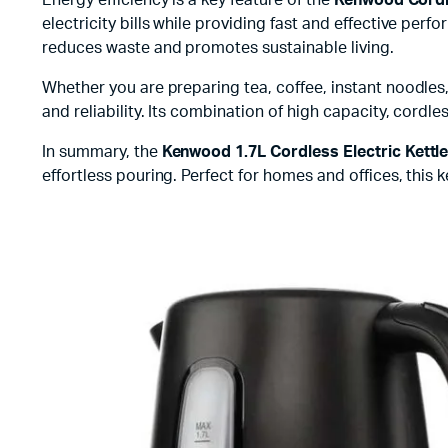
electricity bills while providing fast and effective per
reduces waste and promotes sustainable living.
Whether you are preparing tea, coffee, instant noodles
and reliability. Its combination of high capacity, cor
In summary, the
Kenwood 1.7L Cordless Electric Kettl
effortless pouring. Perfect for homes and offices, this