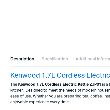
Description
Specification
Additional infor
Kenwood 1.7L Cordless Electric
The
Kenwood 1.7L Cordless Electric Kettle ZJP01
is a
kitchen. Designed to meet the needs of modern household
ease of use. Whether you are preparing tea, coffee, ins
enjoyable experience every time.