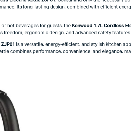
formance. Its long-lasting design, combined with efficient ener
, or hot beverages for guests, the
Kenwood 1.7L Cordless Ele
dless freedom, ergonomic design, and advanced safety feature
e ZJP01
is a versatile, energy-efficient, and stylish kitchen ap
 kettle combines performance, convenience, and elegance, mak