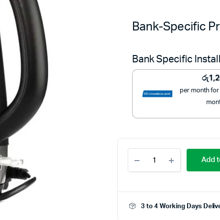
Bank-Specific Pr
Bank Specific Insta
රු
1,
per month for
mon
Kenwood
Add t
1.7L
Cordless
Electric
Kettle
ZJP01
3 to 4 Working Days Deliv
–
Powerful