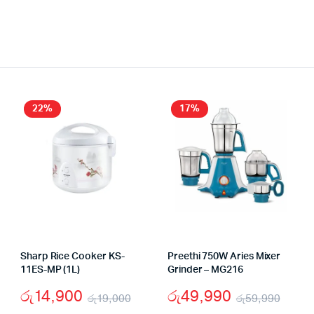
22%
17%
Sharp Rice Cooker KS-
Preethi 750W Aries Mixer
11ES-MP (1L)
Grinder – MG216
රු
14,900
රු
49,990
රු
19,000
රු
59,990