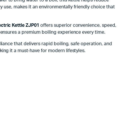
gy use, makes it an environmentally friendly choice that
ctric Kettle ZJP01
offers superior convenience, speed,
s ensures a premium boiling experience every time.
pliance that delivers rapid boiling, safe operation, and
ing it a must-have for modern lifestyles.