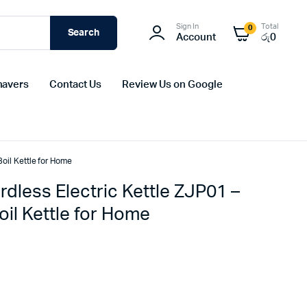
Sign In
Total
0
Search
Account
රු
0
havers
Contact Us
Review Us on Google
oil Kettle for Home
dless Electric Kettle ZJP01 –
il Kettle for Home
Original
Current