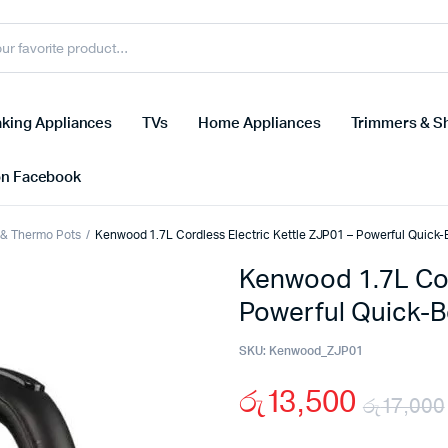
king Appliances
TVs
Home Appliances
Trimmers & S
on Facebook
s & Thermo Pots
Kenwood 1.7L Cordless Electric Kettle ZJP01 – Powerful Quick-B
Kenwood 1.7L Cor
Powerful Quick-Bo
SKU:
Kenwood_ZJP01
රු
13,500
රු
17,000