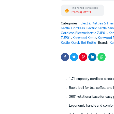
Quick-
This item is low in stock.
Boil
Item(s) left: 1
Kettle
for
Home
Categories:
Electric Kettles & The
quantity
Kettle
,
Cordless Electric Kettle Ke
Cordless Electric Kettle ZJP01
,
Ken
ZJP01
,
Kenwood Kettle
,
Kenwood 
Kettle
,
Quick-Boil Kettle
Brand:
Ke
1.7L capacity cordless electri
Rapid boil for tea, coffee, an
360° rotational base for easy
Ergonomic handle and comfort