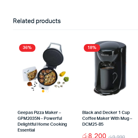
Related products
36%
18%
Geepas Pizza Maker –
Black and Decker 1 Cup
GPM2035N – Powerful
Coffee Maker With Mug –
Delightful Home Cooking
DCM25-B5
Essential
රු
8,200
රු
9,990