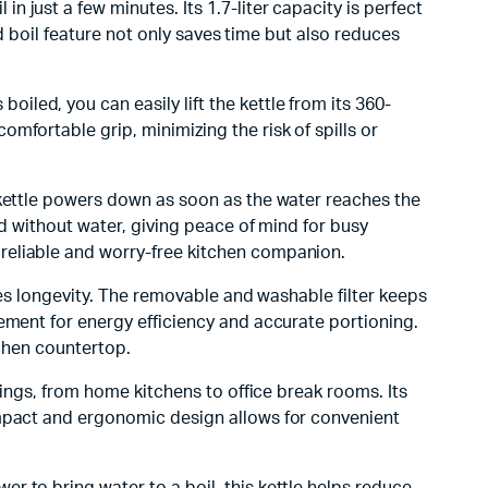
 in just a few minutes. Its 1.7-liter capacity is perfect
id boil feature not only saves time but also reduces
iled, you can easily lift the kettle from its 360-
mfortable grip, minimizing the risk of spills or
 kettle powers down as soon as the water reaches the
ed without water, giving peace of mind for busy
reliable and worry-free kitchen companion.
sures longevity. The removable and washable filter keeps
ement for energy efficiency and accurate portioning.
tchen countertop.
ttings, from home kitchens to office break rooms. Its
ompact and ergonomic design allows for convenient
r to bring water to a boil, this kettle helps reduce