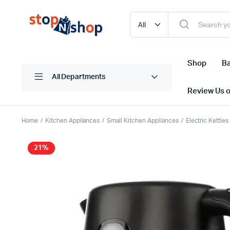
Shop
Ba
All Departments
Review Us 
Home
Kitchen Appliances
Small Kitchen Appliances
Electric Kettle
21%