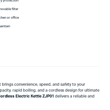
ry protection
movable filter
chen or office
aintain
at brings convenience, speed, and safety to your
city, rapid boiling, and a cordless design for ultimate
rdless Electric Kettle ZJP01
delivers a reliable and