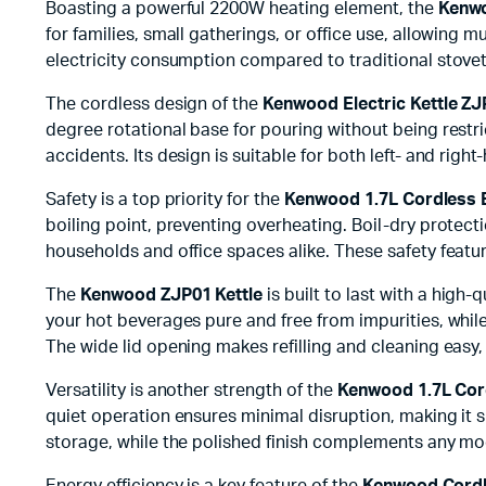
Boasting a powerful 2200W heating element, the
Kenwo
for families, small gatherings, or office use, allowing m
electricity consumption compared to traditional stovet
The cordless design of the
Kenwood Electric Kettle Z
degree rotational base for pouring without being restri
accidents. Its design is suitable for both left- and right
Safety is a top priority for the
Kenwood 1.7L Cordless E
boiling point, preventing overheating. Boil-dry protect
households and office spaces alike. These safety feat
The
Kenwood ZJP01 Kettle
is built to last with a high
your hot beverages pure and free from impurities, whil
The wide lid opening makes refilling and cleaning easy,
Versatility is another strength of the
Kenwood 1.7L Cord
quiet operation ensures minimal disruption, making it
storage, while the polished finish complements any mo
Energy efficiency is a key feature of the
Kenwood Cordle