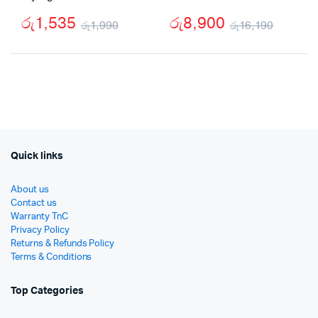
රු
1,535
රු
8,900
රු
1,990
රු
16,190
Original
Current
Origin
Curre
price
price
price
price
was:
is:
was:
is:
රු1,990.
රු1,535.
රු16,1
රු8,90
Quick links
About us
Contact us
Warranty TnC
Privacy Policy
Returns & Refunds Policy
Terms & Conditions
Top Categories