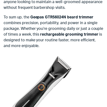
anyone looking to maintain a well-groomed appearance
without frequent barbershop visits.
To sum up, the
Geepas GTR56024N beard trimmer
combines precision, portability, and power in a single
package. Whether you’re grooming daily or just a couple
of times a week, this
rechargeable grooming trimmer
is
designed to make your routine faster, more efficient,
and more enjoyable.