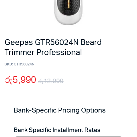
Geepas GTR56024N Beard
Trimmer Professional
SKU:
GTR56024N
රු
5,990
රු
12,999
Original
Current
price
price
Bank-Specific Pricing Options
was:
is:
Bank Specific Installment Rates
රු12,999.
රු5,990.