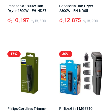
Panasonic 1800W Hair
Panasonic Hair Dryer
Dryer 1800W – EH-ND37
2300W – EH-ND65
රු
10,197
රු
12,875
රු
13,500
රු
18,200
Original
Current
Origi
Curr
price
price
price
price
was:
is:
was:
is:
රු13,500.
රු10,197.
රු18,
රු12,
17%
36%
Philips Cordless Trimmer
Philips 6 in 1 MG3710