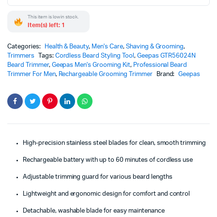
This item is low in stock.
Item(s) left: 1
Categories:
Health & Beauty
,
Men's Care
,
Shaving & Grooming
,
Trimmers
Tags:
Cordless Beard Styling Tool
,
Geepas GTR56024N
Beard Trimmer
,
Geepas Men's Grooming Kit
,
Professional Beard
Trimmer For Men
,
Rechargeable Grooming Trimmer
Brand:
Geepas
High-precision stainless steel blades for clean, smooth trimming
Rechargeable battery with up to 60 minutes of cordless use
Adjustable trimming guard for various beard lengths
Lightweight and ergonomic design for comfort and control
Detachable, washable blade for easy maintenance