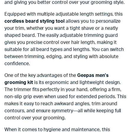
and giving you better control over your grooming style.
Equipped with multiple adjustable length settings, this
cordless beard styling tool
allows you to personalize
your trim, whether you want a tight shave or a neatly
shaped beard. The easily adjustable trimming guard
gives you precise control over hair length, making it
suitable for all beard types and lengths. You can switch
between trimming, edging, and styling with absolute
confidence.
One of the key advantages of the
Geepas men’s
grooming kit
is its ergonomic and lightweight design.
The trimmer fits perfectly in your hand, offering a firm,
non-slip grip even when used for extended periods. This
makes it easy to reach awkward angles, trim around
contours, and ensure symmetry—all while keeping full
control over your grooming.
When it comes to hygiene and maintenance, this