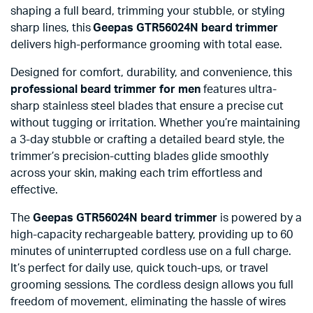
shaping a full beard, trimming your stubble, or styling
sharp lines, this
Geepas GTR56024N beard trimmer
delivers high-performance grooming with total ease.
Designed for comfort, durability, and convenience, this
professional beard trimmer for men
features ultra-
sharp stainless steel blades that ensure a precise cut
without tugging or irritation. Whether you’re maintaining
a 3-day stubble or crafting a detailed beard style, the
trimmer’s precision-cutting blades glide smoothly
across your skin, making each trim effortless and
effective.
The
Geepas GTR56024N beard trimmer
is powered by a
high-capacity rechargeable battery, providing up to 60
minutes of uninterrupted cordless use on a full charge.
It’s perfect for daily use, quick touch-ups, or travel
grooming sessions. The cordless design allows you full
freedom of movement, eliminating the hassle of wires