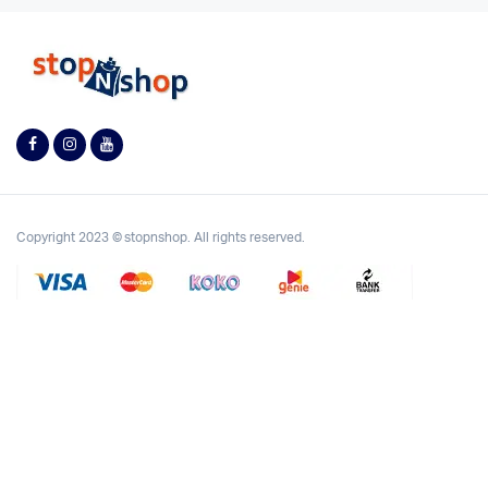
Copyright 2023 © stopnshop. All rights reserved.