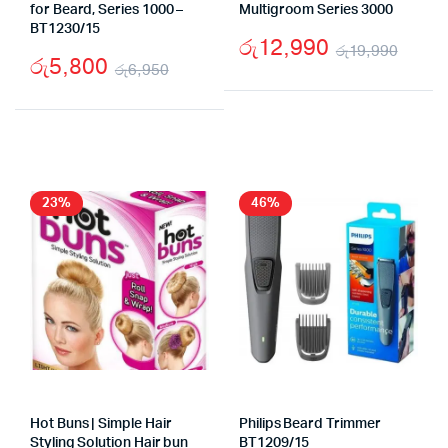
for Beard, Series 1000 –
Multigroom Series 3000
BT1230/15
රු
12,990
රු
19,990
රු
5,800
රු
6,950
Origi
Curr
Original
Current
price
price
price
price
was:
is:
was:
is:
රු19
රු12
රු6,950.
රු5,800.
23%
46%
Hot Buns | Simple Hair
Philips Beard Trimmer
Styling Solution Hair bun
BT1209/15