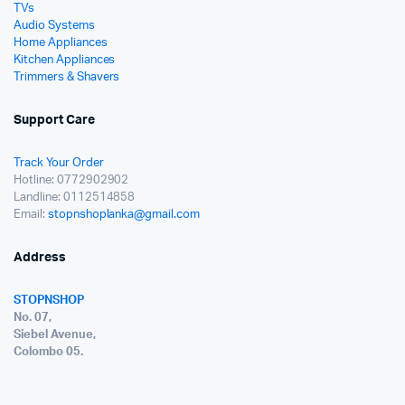
TVs
Audio Systems
Home Appliances
Kitchen Appliances
Trimmers & Shavers
Support Care
Track Your Order
Hotline: 0772902902
Landline: 0112514858
Email:
stopnshoplanka@gmail.com
Address
STOPNSHOP
No. 07,
Siebel Avenue,
Colombo 05.