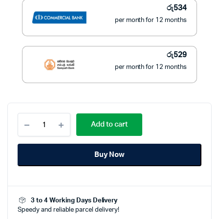
රු
534
per month for 12 months
රු
529
per month for 12 months
Geepas
Add to cart
GTR56024N
Beard
Trimmer
Buy Now
Professional
quantity
3 to 4 Working Days Delivery
Speedy and reliable parcel delivery!