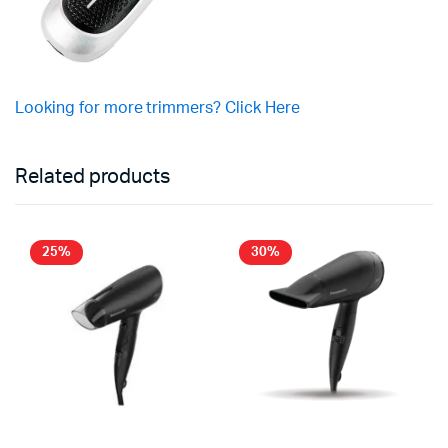
Looking for more trimmers? Click Here
Related products
25%
30%