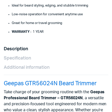
Ideal for beard styling, edging, and stubble trimming
Low-noise operation for convenient anytime use
Great for home or travel grooming
WARRANTY
: 1 YEAR
Description
Specification
Additional information
Geepas GTR56024N Beard Trimmer
Take charge of your grooming routine with the
Geepas
Professional Beard Trimmer – GTR56024N
, a versatile
and precision-focused tool engineered for modern men
who value a clean, stylish appearance. Whether you’re