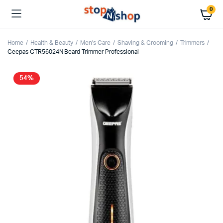
0
Home
Health & Beauty
Men's Care
Shaving & Grooming
Trimmers
Geepas GTR56024N Beard Trimmer Professional
54%