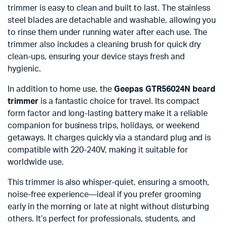
trimmer is easy to clean and built to last. The stainless
steel blades are detachable and washable, allowing you
to rinse them under running water after each use. The
trimmer also includes a cleaning brush for quick dry
clean-ups, ensuring your device stays fresh and
hygienic.
In addition to home use, the
Geepas GTR56024N beard
trimmer
is a fantastic choice for travel. Its compact
form factor and long-lasting battery make it a reliable
companion for business trips, holidays, or weekend
getaways. It charges quickly via a standard plug and is
compatible with 220-240V, making it suitable for
worldwide use.
This trimmer is also whisper-quiet, ensuring a smooth,
noise-free experience—ideal if you prefer grooming
early in the morning or late at night without disturbing
others. It’s perfect for professionals, students, and