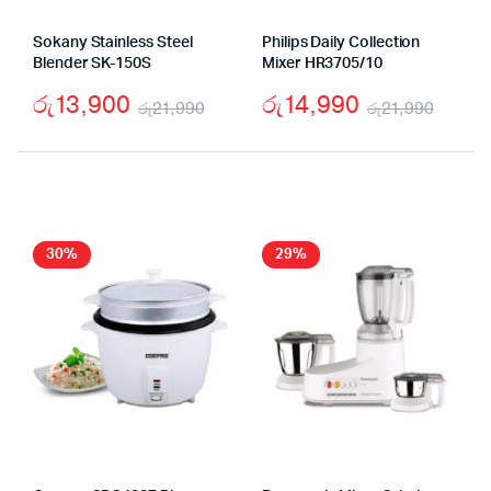
Sokany Stainless Steel
Philips Daily Collection
Blender SK-150S
Mixer HR3705/10
රු
13,900
රු
14,990
රු
21,990
රු
21,990
Original
Current
Origi
Curr
price
price
price
price
was:
is:
was:
is:
රු21,990.
රු13,900.
රු21,
රු14,
30%
29%