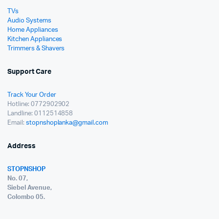
TVs
Audio Systems
Home Appliances
Kitchen Appliances
Trimmers & Shavers
Support Care
Track Your Order
Hotline: 0772902902
Landline: 0112514858
Email:
stopnshoplanka@gmail.com
Address
STOPNSHOP
No. 07,
Siebel Avenue,
Colombo 05.