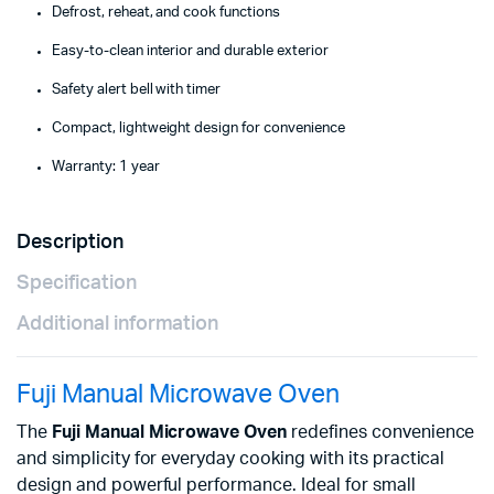
Defrost, reheat, and cook functions
Easy-to-clean interior and durable exterior
Safety alert bell with timer
Compact, lightweight design for convenience
Warranty: 1 year
Description
Specification
Additional information
Fuji Manual Microwave Oven
The
Fuji Manual Microwave Oven
redefines convenience
and simplicity for everyday cooking with its practical
design and powerful performance. Ideal for small