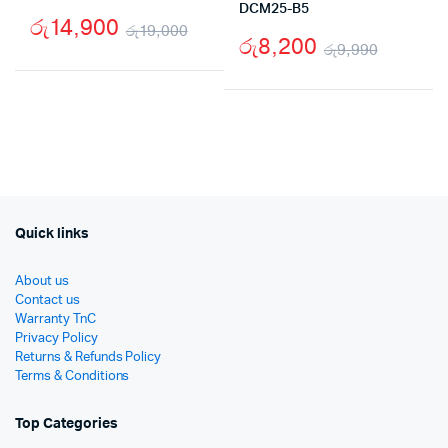
DCM25-B5
රු
14,900
රු
19,000
රු
8,200
රු
9,990
Original
Current
Origina
Curren
price
price
price
price
was:
is:
was:
is:
රු19,000.
රු14,900.
රු9,99
රු8,20
Quick links
About us
Contact us
Warranty TnC
Privacy Policy
Returns & Refunds Policy
Terms & Conditions
Top Categories