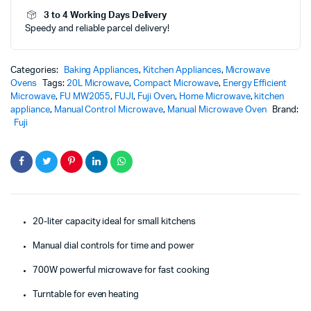
quantity
3 to 4 Working Days Delivery
Speedy and reliable parcel delivery!
Categories:
Baking Appliances
,
Kitchen Appliances
,
Microwave
Ovens
Tags:
20L Microwave
,
Compact Microwave
,
Energy Efficient
Microwave
,
FU MW2055
,
FUJI
,
Fuji Oven
,
Home Microwave
,
kitchen
appliance
,
Manual Control Microwave
,
Manual Microwave Oven
Brand:
Fuji
20-liter capacity ideal for small kitchens
Manual dial controls for time and power
700W powerful microwave for fast cooking
Turntable for even heating