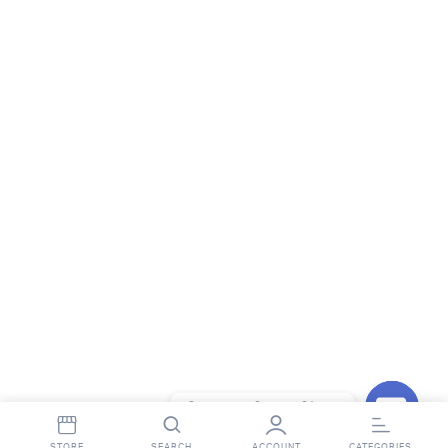
Contact StopnShop
Open
STORE
SEARCH
ACCOUNT
CATEGORIES