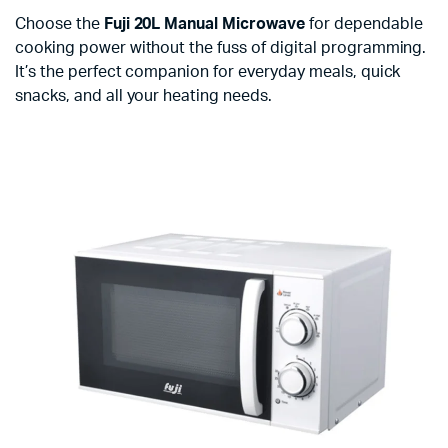
Choose the
Fuji 20L Manual Microwave
for dependable
cooking power without the fuss of digital programming.
It’s the perfect companion for everyday meals, quick
snacks, and all your heating needs.