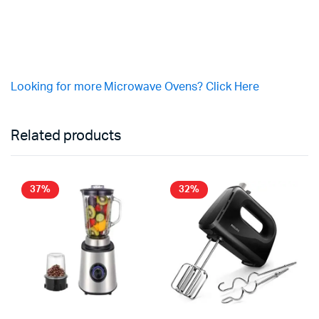
Looking for more Microwave Ovens? Click Here
Related products
37%
32%