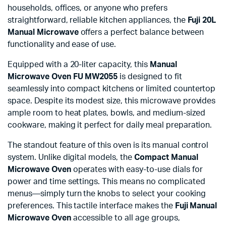
households, offices, or anyone who prefers
straightforward, reliable kitchen appliances, the
Fuji 20L
Manual Microwave
offers a perfect balance between
functionality and ease of use.
Equipped with a 20-liter capacity, this
Manual
Microwave Oven FU MW2055
is designed to fit
seamlessly into compact kitchens or limited countertop
space. Despite its modest size, this microwave provides
ample room to heat plates, bowls, and medium-sized
cookware, making it perfect for daily meal preparation.
The standout feature of this oven is its manual control
system. Unlike digital models, the
Compact Manual
Microwave Oven
operates with easy-to-use dials for
power and time settings. This means no complicated
menus—simply turn the knobs to select your cooking
preferences. This tactile interface makes the
Fuji Manual
Microwave Oven
accessible to all age groups,