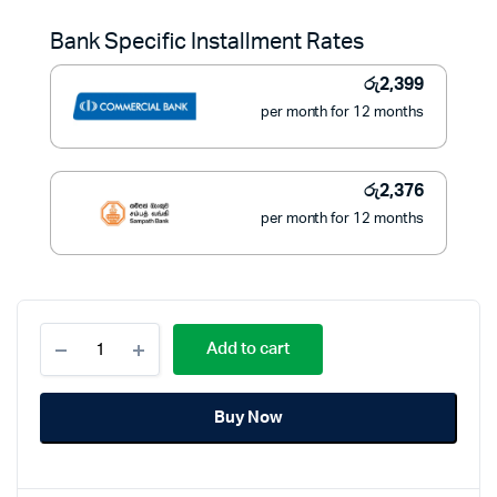
was:
is:
Bank Specific Installment Rates
රු30,900.
රු26,900.
රු
2,399
per month for 12 months
රු
2,376
per month for 12 months
FUJI
Add to cart
Manual
Microwave
Oven
Buy Now
20L
-
FU-
MW2055