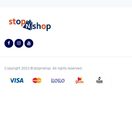
Copyright 2023 © stopnshop. All rights reserved.