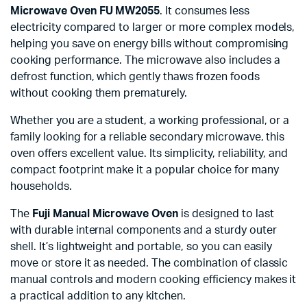
Microwave Oven FU MW2055
. It consumes less
electricity compared to larger or more complex models,
helping you save on energy bills without compromising
cooking performance. The microwave also includes a
defrost function, which gently thaws frozen foods
without cooking them prematurely.
Whether you are a student, a working professional, or a
family looking for a reliable secondary microwave, this
oven offers excellent value. Its simplicity, reliability, and
compact footprint make it a popular choice for many
households.
The
Fuji Manual Microwave Oven
is designed to last
with durable internal components and a sturdy outer
shell. It’s lightweight and portable, so you can easily
move or store it as needed. The combination of classic
manual controls and modern cooking efficiency makes it
a practical addition to any kitchen.