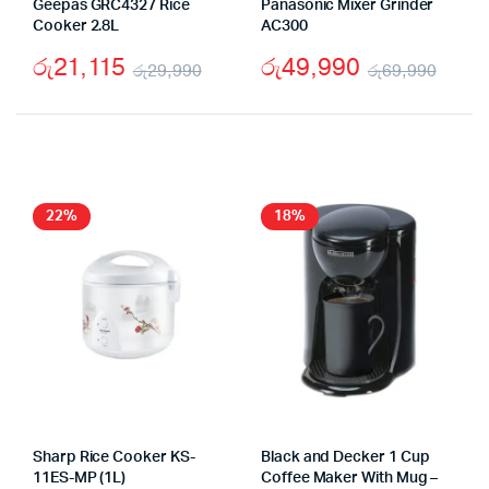
Geepas GRC4327 Rice
Panasonic Mixer Grinder
Cooker 2.8L
AC300
රු
21,115
රු
49,990
රු
29,990
රු
69,990
Original
Current
Origi
Curr
price
price
pric
pric
was:
is:
was:
is:
රු29,990.
රු21,115.
රු69
රු49
22%
18%
Sharp Rice Cooker KS-
Black and Decker 1 Cup
11ES-MP (1L)
Coffee Maker With Mug –