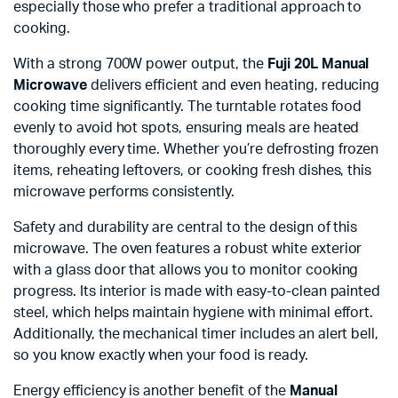
especially those who prefer a traditional approach to
cooking.
With a strong 700W power output, the
Fuji 20L Manual
Microwave
delivers efficient and even heating, reducing
cooking time significantly. The turntable rotates food
evenly to avoid hot spots, ensuring meals are heated
thoroughly every time. Whether you’re defrosting frozen
items, reheating leftovers, or cooking fresh dishes, this
microwave performs consistently.
Safety and durability are central to the design of this
microwave. The oven features a robust white exterior
with a glass door that allows you to monitor cooking
progress. Its interior is made with easy-to-clean painted
steel, which helps maintain hygiene with minimal effort.
Additionally, the mechanical timer includes an alert bell,
so you know exactly when your food is ready.
Energy efficiency is another benefit of the
Manual