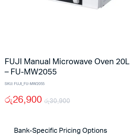
FUJI Manual Microwave Oven 20L
– FU-MW2055
SKU:
FUJI_FU-MW2055
රු
26,900
රු
30,900
Original
Current
price
price
Bank-Specific Pricing Options