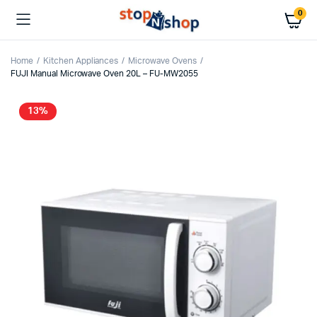
0
Home
Kitchen Appliances
Microwave Ovens
FUJI Manual Microwave Oven 20L – FU-MW2055
13%