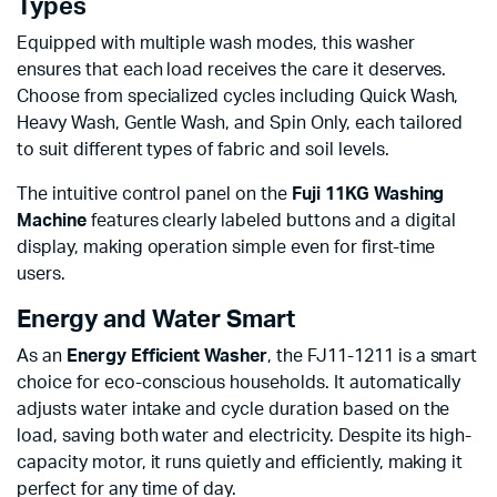
Types
Equipped with multiple wash modes, this washer
ensures that each load receives the care it deserves.
Choose from specialized cycles including Quick Wash,
Heavy Wash, Gentle Wash, and Spin Only, each tailored
to suit different types of fabric and soil levels.
The intuitive control panel on the
Fuji 11KG Washing
Machine
features clearly labeled buttons and a digital
display, making operation simple even for first-time
users.
Energy and Water Smart
As an
Energy Efficient Washer
, the FJ11-1211 is a smart
choice for eco-conscious households. It automatically
adjusts water intake and cycle duration based on the
load, saving both water and electricity. Despite its high-
capacity motor, it runs quietly and efficiently, making it
perfect for any time of day.