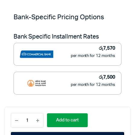
Original
Current
price
price
Bank-Specific Pricing Options
was:
is:
Bank Specific Installment Rates
රු119,950.
රු84,900.
රු
7,570
per month for 12 months
රු
7,500
per month for 12 months
Fuji
Add to cart
11KG
Top
Load