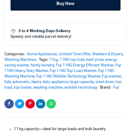
Buy Now
Washer
Washing
Machine
with
Wobble
3 to 4 Working Days Delivery
Technology
Speedy and reliable parcel delivery!
–
FJ11-
1211
(SPACE
Categories:
Home Appliances
,
Limited Time Offer
,
Washers & Dryers
,
GRAY)
Washing Machines
Tags:
11kg
,
11KG top load
,
best price
,
energy
quantity
saving washer
,
family laundry
,
Fuji 11KG Energy Efficient Washer
,
Fuji
11KG Heavy Duty Washer
,
Fuji 11KG Top Load Washer
,
Fuji 11KG
Washing Machine
,
Fuji 11KG Wobble Technology Washer
,
Fuji washer
,
fully automatic
,
heavy duty appliance
,
large capacity
,
steel drum
,
top
load
,
top loader
,
washing machine
,
wobble technology
Brand:
Fuji
11 kg capacity—ideal for large loads and bulk laundry