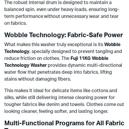
The robust internal drum is designed to maintain a
balanced spin, even under heavy loads, ensuring long-
term performance without unnecessary wear and tear
on fabrics.
Wobble Technology: Fabric-Safe Power
What makes this washer truly exceptional is its
Wobble
Technology
, specially designed to prevent tangling and
reduce friction on clothes. The
Fuji 11KG Wobble
Technology Washer
provides dynamic multi-directional
water flow that penetrates deep into fabrics, lifting
stains without damaging fibers.
This makes it ideal for delicate items like cottons and
silks, while still delivering intense cleaning power for
tougher fabrics like denim and towels. Clothes come out
looking cleaner, feeling softer, and lasting longer.
Multi-Functional Programs for All Fabric