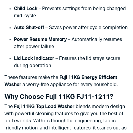
Child Lock
– Prevents settings from being changed
mid-cycle
Auto Shut-off
– Saves power after cycle completion
Power Resume Memory
– Automatically resumes
after power failure
Lid Lock Indicator
– Ensures the lid stays secure
during operation
These features make the
Fuji 11KG Energy Efficient
Washer
a worry-free appliance for every household.
Why Choose Fuji 11KG FJ11-1211?
The
Fuji 11KG Top Load Washer
blends modern design
with powerful cleaning features to give you the best of
both worlds. With its thoughtful engineering, fabric-
friendly motion, and intelligent features, it stands out as