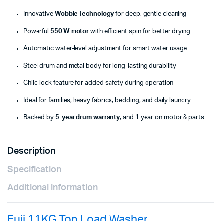
Innovative
Wobble Technology
for deep, gentle cleaning
Powerful
550 W motor
with efficient spin for better drying
Automatic water-level adjustment for smart water usage
Steel drum and metal body for long-lasting durability
Child lock feature for added safety during operation
Ideal for families, heavy fabrics, bedding, and daily laundry
Backed by
5-year drum warranty
, and 1 year on motor & parts
Description
Specification
Additional information
Fuji 11KG Top Load Washer