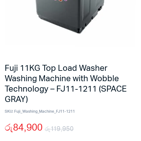
Fuji 11KG Top Load Washer
Washing Machine with Wobble
Technology – FJ11-1211 (SPACE
GRAY)
SKU:
Fuji_Washing_Machine_FJ11-1211
රු
84,900
රු
119,950