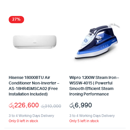
27%
Hisense 18000BTU Air
Wipro 1200W Steam Iron –
Conditioner Non-Inverter –
WSSW-4015 | Powerful
AS-18HR4SMSCA02 (Free
Smooth Efficient Steam
Installation Included)
Ironing Performance
රු
226,600
රු
6,990
රු
310,000
Original
Current
3 to 4 Working Days Delivery
3 to 4 Working Days Delivery
Only 0 left in stock
Only 5 left in stock
price
price