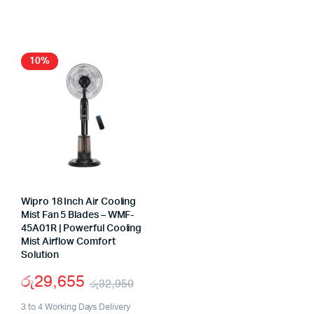
was:
is:
රු310,000.
රු226,600.
10%
Wipro 18 Inch Air Cooling
Mist Fan 5 Blades – WMF-
45A01R | Powerful Cooling
Mist Airflow Comfort
Solution
රු
29,655
රු
32,950
Original
Current
3 to 4 Working Days Delivery