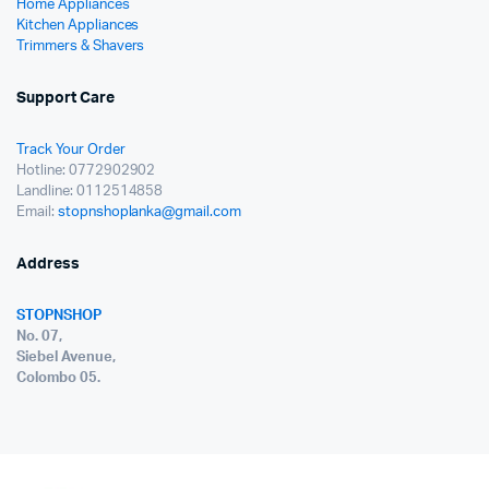
Home Appliances
Kitchen Appliances
Trimmers & Shavers
Support Care
Track Your Order
Hotline: 0772902902
Landline: 0112514858
Email:
stopnshoplanka@gmail.com
Address
STOPNSHOP
No. 07,
Siebel Avenue,
Colombo 05.