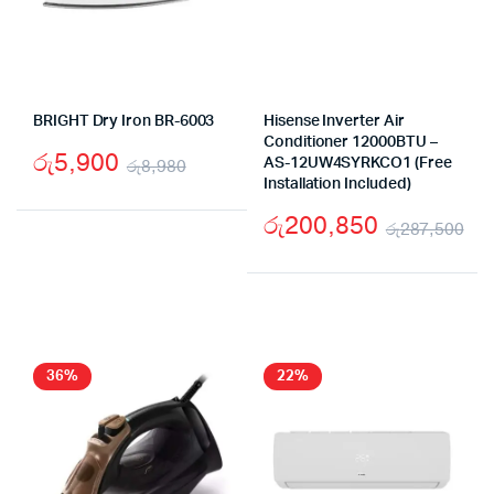
BRIGHT Dry Iron BR-6003
Hisense Inverter Air
Conditioner 12000BTU –
රු
5,900
රු
8,980
AS-12UW4SYRKCO1 (Free
Installation Included)
Original
Current
රු
200,850
price
price
රු
287,500
Ori
Cu
was:
is:
pr
pr
රු8,980.
රු5,900.
wa
is:
රු
රු
36%
22%