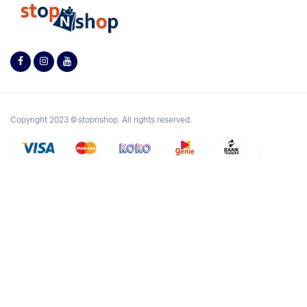
Copyright 2023 © stopnshop. All rights reserved.