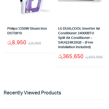
Philips 1250W Steam Iron
LG DUALCOOL Inverter Air
DST0810
Conditioner 24000BTU
Split Air Conditioner –
රු
8,950
රු
9,950
S4UQ24K23QE – (Free
Installation Included)
Original
Current
රු
365,650
price
price
රු
439,990
Or
Cu
was:
is:
pr
pr
රු9,950.
රු8,950.
wa
is:
රු
රු
Recently Viewed Products