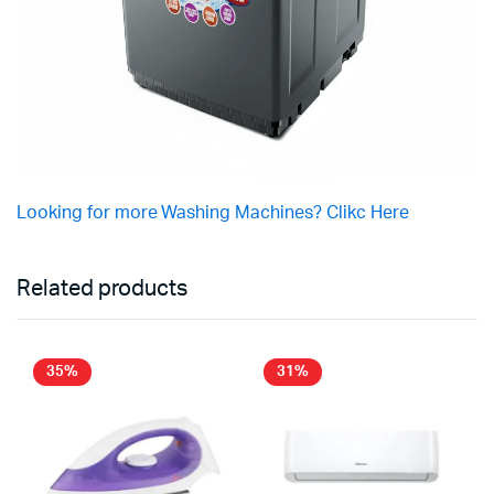
Looking for more Washing Machines? Clikc Here
Related products
35%
31%