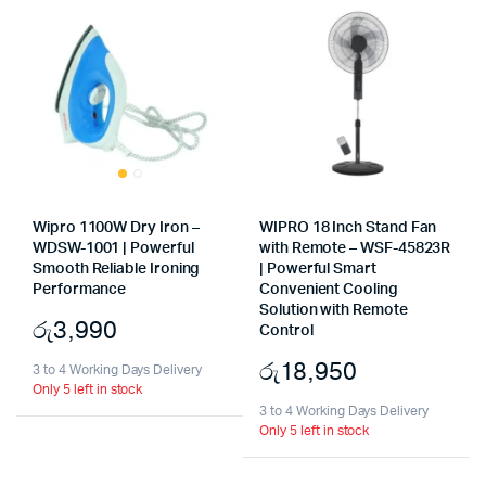
Wipro 1100W Dry Iron –
WIPRO 18 Inch Stand Fan
WDSW-1001 | Powerful
with Remote – WSF-45823R
Smooth Reliable Ironing
| Powerful Smart
Performance
Convenient Cooling
Solution with Remote
රු
3,990
Control
රු
18,950
3 to 4 Working Days Delivery
Only 5 left in stock
3 to 4 Working Days Delivery
Only 5 left in stock