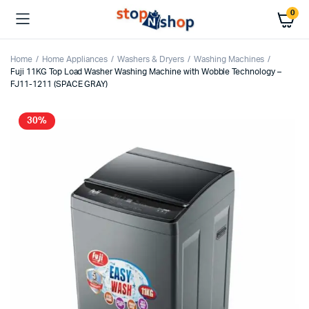
0
Home
Home Appliances
Washers & Dryers
Washing Machines
Fuji 11KG Top Load Washer Washing Machine with Wobble Technology –
FJ11-1211 (SPACE GRAY)
30%