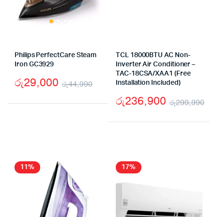
Philips PerfectCare Steam
TCL 18000BTU AC Non-
Iron GC3929
Inverter Air Conditioner –
TAC-18CSA/XAA1 (Free
රු
29,000
රු
44,990
Installation Included)
Original
Current
රු
236,900
රු
299,990
price
price
Or
Cu
was:
is:
pr
pr
රු44,990.
රු29,000.
wa
is:
රු
රු
11%
17%