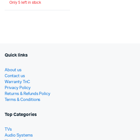
Only 5 left in stock
price
price
was:
is:
රු32,950.
රු29,655.
Quick links
About us
Contact us
Warranty TnC
Privacy Policy
Returns & Refunds Policy
Terms & Conditions
Top Categories
TVs
Audio Systems