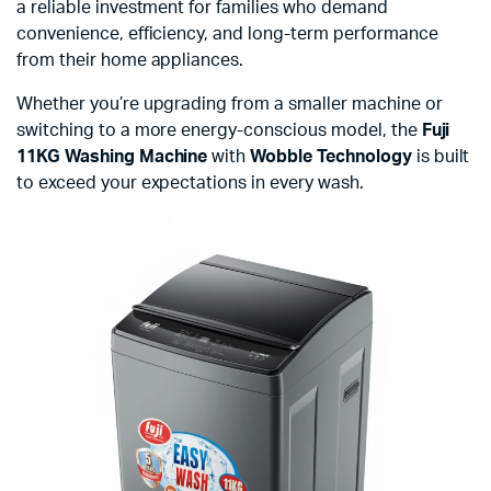
a reliable investment for families who demand
convenience, efficiency, and long-term performance
from their home appliances.
Whether you’re upgrading from a smaller machine or
switching to a more energy-conscious model, the
Fuji
11KG Washing Machine
with
Wobble Technology
is built
to exceed your expectations in every wash.