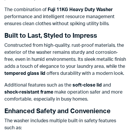
The combination of
Fuji 11KG Heavy Duty Washer
performance and intelligent resource management
ensures clean clothes without spiking utility bills.
Built to Last, Styled to Impress
Constructed from high-quality, rust-proof materials, the
exterior of the washer remains sturdy and corrosion-
free, even in humid environments. Its sleek metallic finish
adds a touch of elegance to your laundry area, while the
tempered glass lid
offers durability with a modern look.
Additional features such as the
soft-close lid
and
shock-resistant frame
make operation safer and more
comfortable, especially in busy homes.
Enhanced Safety and Convenience
The washer includes multiple built-in safety features
such as: