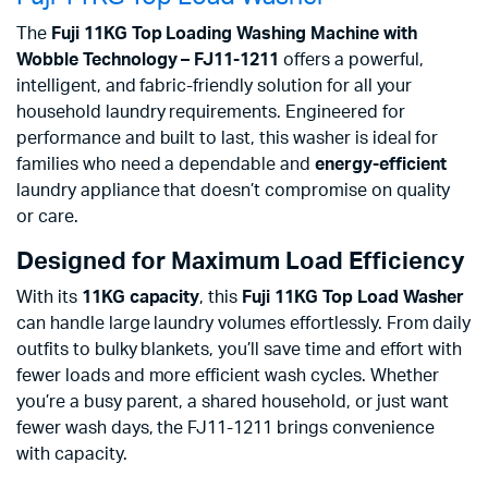
The
Fuji 11KG Top Loading Washing Machine with
Wobble Technology – FJ11-1211
offers a powerful,
intelligent, and fabric-friendly solution for all your
household laundry requirements. Engineered for
performance and built to last, this washer is ideal for
families who need a dependable and
energy-efficient
laundry appliance that doesn’t compromise on quality
or care.
Designed for Maximum Load Efficiency
With its
11KG capacity
, this
Fuji 11KG Top Load Washer
can handle large laundry volumes effortlessly. From daily
outfits to bulky blankets, you’ll save time and effort with
fewer loads and more efficient wash cycles. Whether
you’re a busy parent, a shared household, or just want
fewer wash days, the FJ11-1211 brings convenience
with capacity.