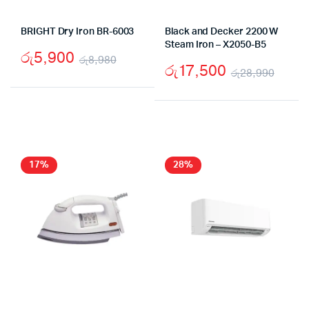
BRIGHT Dry Iron BR-6003
Black and Decker 2200 W
Steam Iron – X2050-B5
රු
5,900
රු
8,980
රු
17,500
රු
28,990
Original
Current
Origi
Curr
price
price
price
price
was:
is:
was:
is:
රු8,980.
රු5,900.
රු28
රු17
17%
28%