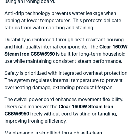
using an ironing board.
Anti-drip technology prevents water leakage when
ironing at lower temperatures. This protects delicate
fabrics from water spotting and staining.
Durability is reinforced through heat-resistant housing
and high-quality internal components. The
Clear 1600W
Steam Iron CSSW6950
is built for long-term household
use while maintaining consistent steam performance.
Safety is prioritized with integrated overheat protection.
The system regulates internal temperature to prevent
overheating damage, extending product lifespan.
The swivel power cord enhances movement flexibility.
Users can maneuver the
Clear 1600W Steam Iron
CSSW6950
freely without cord twisting or tangling,
improving ironing efficiency.
Maintenance is simplified through self-clean