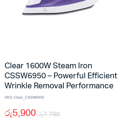
Clear 1600W Steam Iron
CSSW6950 – Powerful Efficient
Wrinkle Removal Performance
SKU:
Clear_CSSW6950
රු
5,900
රු
7,790
Original
Current