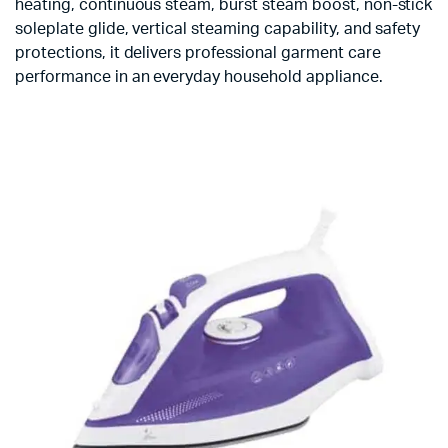
heating, continuous steam, burst steam boost, non-stick
soleplate glide, vertical steaming capability, and safety
protections, it delivers professional garment care
performance in an everyday household appliance.