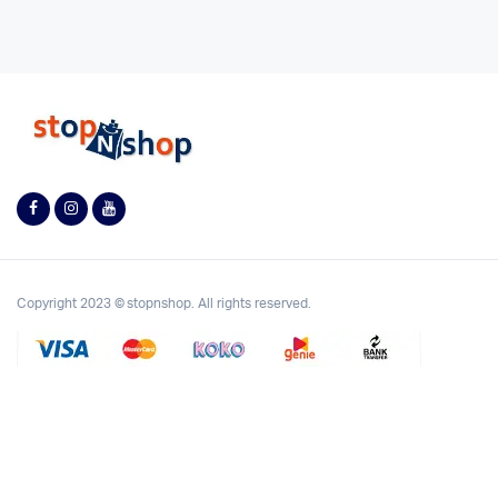
Copyright 2023 © stopnshop. All rights reserved.