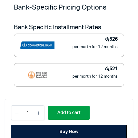
price
price
Bank-Specific Pricing Options
was:
is:
Bank Specific Installment Rates
රු7,790.
රු5,900.
රු
526
per month for 12 months
රු
521
per month for 12 months
Clear
Add to cart
1600W
Steam
Iron
Buy Now
CSSW6950
–