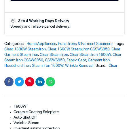
Powerful
Efficient
Wrinkle
3 to 4 Working Days Delivery
Removal
Speedy and reliable parcel delivery!
Performance
quantity
Categories:
Home Appliances
,
Irons
,
Irons & Garment Steamers
Tags:
Clear 1600W Steam Iron
,
Clear 1600W Steam Iron CSSW6950
,
Clear
Garment Steam Iron
,
Clear Steam Iron
,
Clear Steam Iron 1600W
,
Clear
Steam Iron CSSW6950
,
CSSW6950
,
Fabric Care
,
Garment Iron
,
Household Iron
,
Steam Iron 1600W
,
Wrinkle Removal
Brand:
Clear
1600W
Ceramic Coating Soleplate
Auto Shut Off
Variable Steam
Overheat safety protection