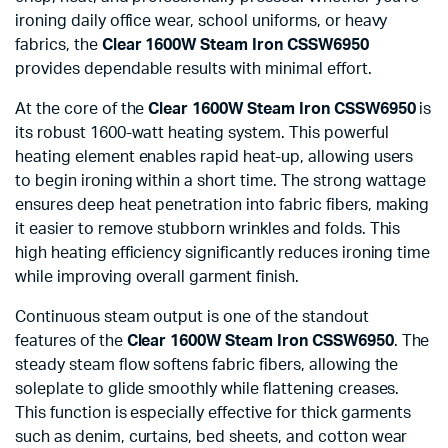
ironing daily office wear, school uniforms, or heavy
fabrics, the
Clear 1600W Steam Iron CSSW6950
provides dependable results with minimal effort.
At the core of the
Clear 1600W Steam Iron CSSW6950
is
its robust 1600-watt heating system. This powerful
heating element enables rapid heat-up, allowing users
to begin ironing within a short time. The strong wattage
ensures deep heat penetration into fabric fibers, making
it easier to remove stubborn wrinkles and folds. This
high heating efficiency significantly reduces ironing time
while improving overall garment finish.
Continuous steam output is one of the standout
features of the
Clear 1600W Steam Iron CSSW6950
. The
steady steam flow softens fabric fibers, allowing the
soleplate to glide smoothly while flattening creases.
This function is especially effective for thick garments
such as denim, curtains, bed sheets, and cotton wear