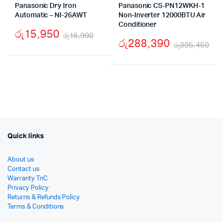
Panasonic Dry Iron
Panasonic CS-PN12WKH-1
Automatic – NI-26AWT
Non-Inverter 12000BTU Air
Conditioner
රු
15,950
රු
18,990
රු
288,390
රු
395,450
Original
Current
Or
Cu
price
price
pr
pr
was:
is:
wa
is:
රු18,990.
රු15,950.
රු
රු
Quick links
About us
Contact us
Warranty TnC
Privacy Policy
Returns & Refunds Policy
Terms & Conditions