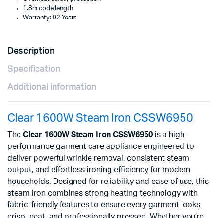
1.8m code length
Warranty: 02 Years
Description
Specification
Additional information
Clear 1600W Steam Iron CSSW6950
The
Clear 1600W Steam Iron CSSW6950
is a high-
performance garment care appliance engineered to
deliver powerful wrinkle removal, consistent steam
output, and effortless ironing efficiency for modern
households. Designed for reliability and ease of use, this
steam iron combines strong heating technology with
fabric-friendly features to ensure every garment looks
crisp, neat, and professionally pressed. Whether you’re