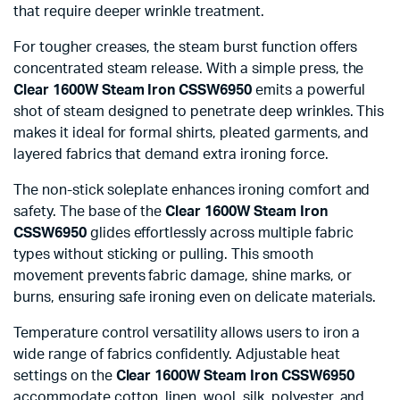
that require deeper wrinkle treatment.
For tougher creases, the steam burst function offers
concentrated steam release. With a simple press, the
Clear 1600W Steam Iron CSSW6950
emits a powerful
shot of steam designed to penetrate deep wrinkles. This
makes it ideal for formal shirts, pleated garments, and
layered fabrics that demand extra ironing force.
The non-stick soleplate enhances ironing comfort and
safety. The base of the
Clear 1600W Steam Iron
CSSW6950
glides effortlessly across multiple fabric
types without sticking or pulling. This smooth
movement prevents fabric damage, shine marks, or
burns, ensuring safe ironing even on delicate materials.
Temperature control versatility allows users to iron a
wide range of fabrics confidently. Adjustable heat
settings on the
Clear 1600W Steam Iron CSSW6950
accommodate cotton, linen, wool, silk, polyester, and