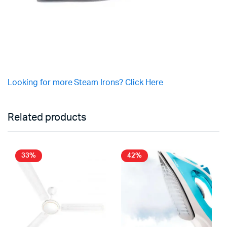
Looking for more Steam Irons? Click Here
Related products
33%
42%