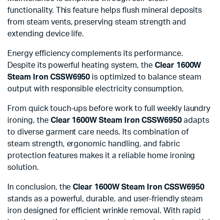
functionality. This feature helps flush mineral deposits
from steam vents, preserving steam strength and
extending device life.
Energy efficiency complements its performance.
Despite its powerful heating system, the
Clear 1600W
Steam Iron CSSW6950
is optimized to balance steam
output with responsible electricity consumption.
From quick touch-ups before work to full weekly laundry
ironing, the
Clear 1600W Steam Iron CSSW6950
adapts
to diverse garment care needs. Its combination of
steam strength, ergonomic handling, and fabric
protection features makes it a reliable home ironing
solution.
In conclusion, the
Clear 1600W Steam Iron CSSW6950
stands as a powerful, durable, and user-friendly steam
iron designed for efficient wrinkle removal. With rapid