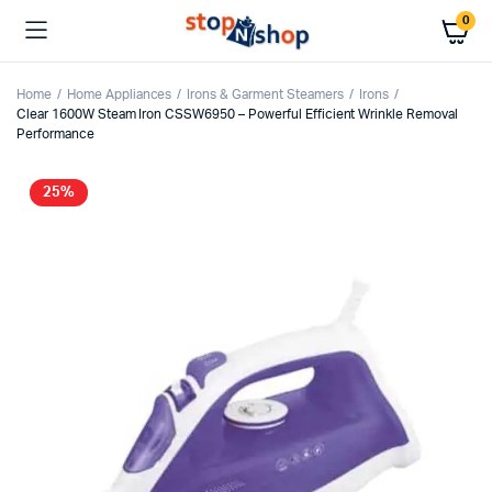
0
Home
Home Appliances
Irons & Garment Steamers
Irons
Clear 1600W Steam Iron CSSW6950 – Powerful Efficient Wrinkle Removal
Performance
25%