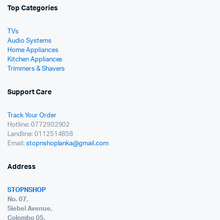
Top Categories
TVs
Audio Systems
Home Appliances
Kitchen Appliances
Trimmers & Shavers
Support Care
Track Your Order
Hotline: 0772902902
Landline: 0112514858
Email:
stopnshoplanka@gmail.com
Address
STOPNSHOP
No. 07,
Siebel Avenue,
Colombo 05.