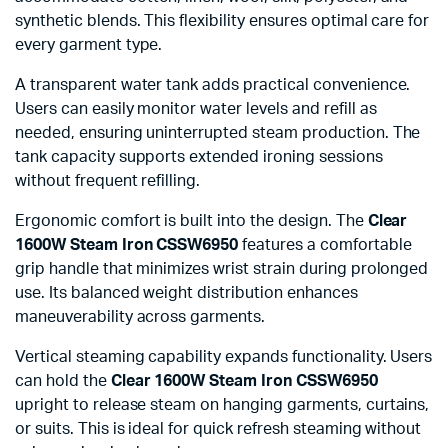
synthetic blends. This flexibility ensures optimal care for
every garment type.
A transparent water tank adds practical convenience.
Users can easily monitor water levels and refill as
needed, ensuring uninterrupted steam production. The
tank capacity supports extended ironing sessions
without frequent refilling.
Ergonomic comfort is built into the design. The
Clear
1600W Steam Iron CSSW6950
features a comfortable
grip handle that minimizes wrist strain during prolonged
use. Its balanced weight distribution enhances
maneuverability across garments.
Vertical steaming capability expands functionality. Users
can hold the
Clear 1600W Steam Iron CSSW6950
upright to release steam on hanging garments, curtains,
or suits. This is ideal for quick refresh steaming without