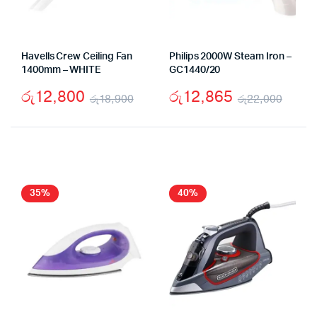
Havells Crew Ceiling Fan
Philips 2000W Steam Iron –
1400mm – WHITE
GC1440/20
රු
12,800
රු
12,865
රු
18,900
රු
22,000
Original
Current
Origi
Curr
price
price
price
price
was:
is:
was:
is:
රු18,900.
රු12,800.
රු22
රු12
35%
40%