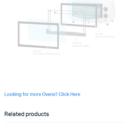
Looking for more Ovens? Click Here
Related products