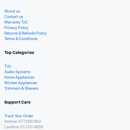
About us
Contact us
Warranty TnC
Privacy Policy
Returns & Refunds Policy
Terms & Conditions
Top Categories
TVs
Audio Systems
Home Appliances
Kitchen Appliances
Trimmers & Shavers
Support Care
Track Your Order
Hotline: 0772902902
Landline: 0112514858