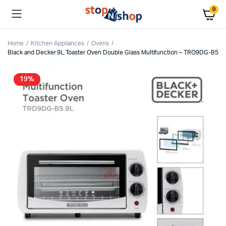
0
Home
Kitchen Appliances
Ovens
Black and Decker 9L Toaster Oven Double Glass Multifunction – TRO9DG-B5
19%