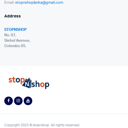
Email:
stopnshoplanka@gmail.com
Address
STOPNSHOP
No. 07,
Siebel Avenue,
Colombo 05.
Copyright 2023 © stopnshop. All rights reserved.