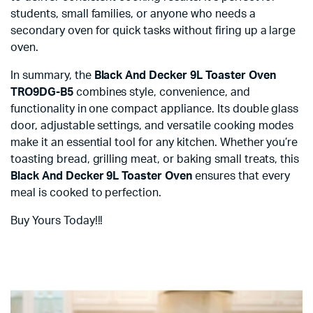
students, small families, or anyone who needs a
secondary oven for quick tasks without firing up a large
oven.
In summary, the
Black And Decker 9L Toaster Oven
TRO9DG-B5
combines style, convenience, and
functionality in one compact appliance. Its double glass
door, adjustable settings, and versatile cooking modes
make it an essential tool for any kitchen. Whether you’re
toasting bread, grilling meat, or baking small treats, this
Black And Decker 9L Toaster Oven
ensures that every
meal is cooked to perfection.
Buy Yours Today!!!