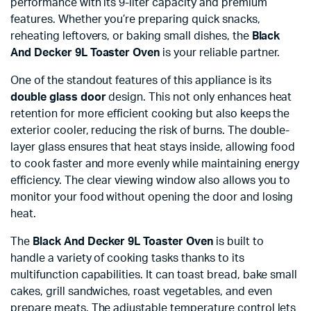
performance with its 9-liter capacity and premium
features. Whether you’re preparing quick snacks,
reheating leftovers, or baking small dishes, the
Black
And Decker 9L Toaster Oven
is your reliable partner.
One of the standout features of this appliance is its
double glass door
design. This not only enhances heat
retention for more efficient cooking but also keeps the
exterior cooler, reducing the risk of burns. The double-
layer glass ensures that heat stays inside, allowing food
to cook faster and more evenly while maintaining energy
efficiency. The clear viewing window also allows you to
monitor your food without opening the door and losing
heat.
The
Black And Decker 9L Toaster Oven
is built to
handle a variety of cooking tasks thanks to its
multifunction capabilities. It can toast bread, bake small
cakes, grill sandwiches, roast vegetables, and even
prepare meats. The adjustable temperature control lets