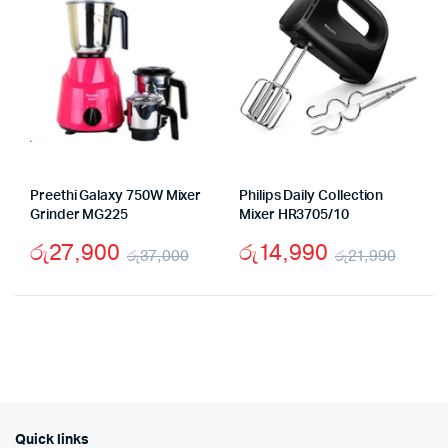
Preethi Galaxy 750W Mixer
Philips Daily Collection
Grinder MG225
Mixer HR3705/10
රු
27,900
රු
14,990
රු
37,000
රු
21,990
Original
Current
Origi
Curr
price
price
price
price
was:
is:
was:
is:
රු37,000.
රු27,900.
රු21,
රු14,
Quick links