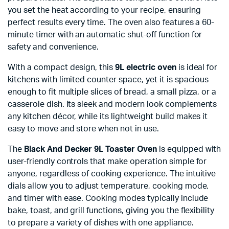
you set the heat according to your recipe, ensuring
perfect results every time. The oven also features a 60-
minute timer with an automatic shut-off function for
safety and convenience.
With a compact design, this
9L electric oven
is ideal for
kitchens with limited counter space, yet it is spacious
enough to fit multiple slices of bread, a small pizza, or a
casserole dish. Its sleek and modern look complements
any kitchen décor, while its lightweight build makes it
easy to move and store when not in use.
The
Black And Decker 9L Toaster Oven
is equipped with
user-friendly controls that make operation simple for
anyone, regardless of cooking experience. The intuitive
dials allow you to adjust temperature, cooking mode,
and timer with ease. Cooking modes typically include
bake, toast, and grill functions, giving you the flexibility
to prepare a variety of dishes with one appliance.