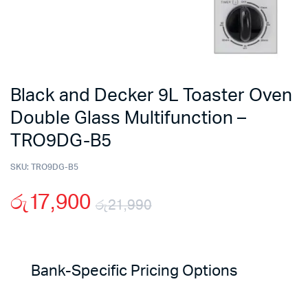
Black and Decker 9L Toaster Oven
Double Glass Multifunction –
TRO9DG-B5
SKU:
TRO9DG-B5
රු
17,900
රු
21,990
Original
Current
price
price
Bank-Specific Pricing Options
was:
is: