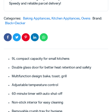
Speedy and reliable parcel delivery!
TRO9DG-
B5
quantity
Categories:
Baking Appliances
,
Kitchen Appliances
,
Ovens
Brand:
Black+Decker
9L compact capacity for small kitchens
Double glass door for better heat retention and safety
Multifunction design: bake, toast, grill
Adjustable temperature control
60-minute timer with auto shut-off
Non-stick interior for easy cleaning
Removable crumb tray for hygiene