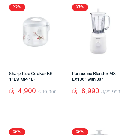
22%
37%
Sharp Rice Cooker KS-
Panasonic Blender MX-
11ES-MP (1L)
EX1001 with Jar
රු
14,900
රු
18,990
රු
19,000
රු
29,999
Original
Current
Origi
Curr
price
price
price
price
was:
is:
was:
is:
රු19,000.
රු14,900.
රු29
රු18
36%
36%