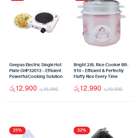
Geepas Electric Single Hot
Bright 2.8L Rice Cooker BR-
Plate GHP32013 – Efficient
910 – Efficient & Perfectly
Powerful Cooking Solution
Fluffy Rice Every Time
රු
12,900
රු
12,990
රු
19,990
රු
19,990
Original
Current
Origi
Curr
price
price
price
price
was:
is:
was:
is:
රු19,990.
රු12,900.
රු19
රු12
25%
32%