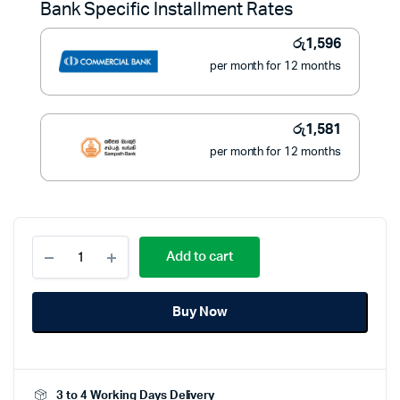
Bank Specific Installment Rates
රු21,990.
රු17,900.
රු
1,596
per month for 12 months
රු
1,581
per month for 12 months
Black
Add to cart
and
Decker
9L
Buy Now
Toaster
Oven
Double
Glass
Multifunction
3 to 4 Working Days Delivery
-