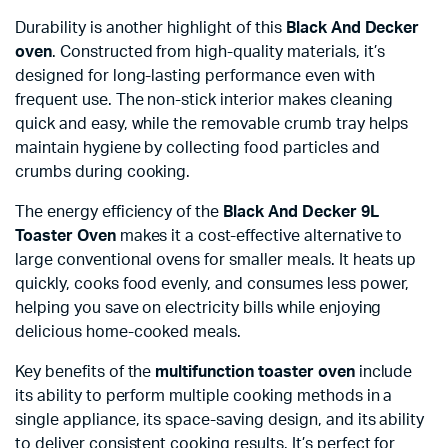
Durability is another highlight of this
Black And Decker
oven
. Constructed from high-quality materials, it’s
designed for long-lasting performance even with
frequent use. The non-stick interior makes cleaning
quick and easy, while the removable crumb tray helps
maintain hygiene by collecting food particles and
crumbs during cooking.
The energy efficiency of the
Black And Decker 9L
Toaster Oven
makes it a cost-effective alternative to
large conventional ovens for smaller meals. It heats up
quickly, cooks food evenly, and consumes less power,
helping you save on electricity bills while enjoying
delicious home-cooked meals.
Key benefits of the
multifunction toaster oven
include
its ability to perform multiple cooking methods in a
single appliance, its space-saving design, and its ability
to deliver consistent cooking results. It’s perfect for