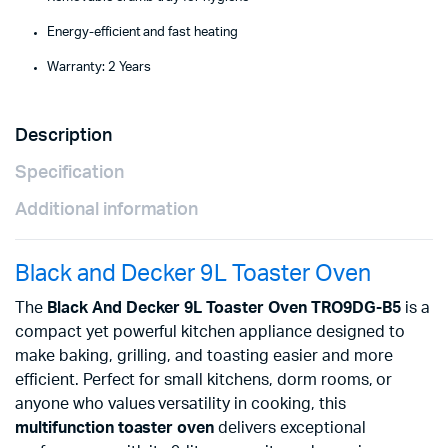
Energy-efficient and fast heating
Warranty: 2 Years
Description
Specification
Additional information
Black and Decker 9L Toaster Oven
The
Black And Decker 9L Toaster Oven TRO9DG-B5
is a
compact yet powerful kitchen appliance designed to
make baking, grilling, and toasting easier and more
efficient. Perfect for small kitchens, dorm rooms, or
anyone who values versatility in cooking, this
multifunction toaster oven
delivers exceptional