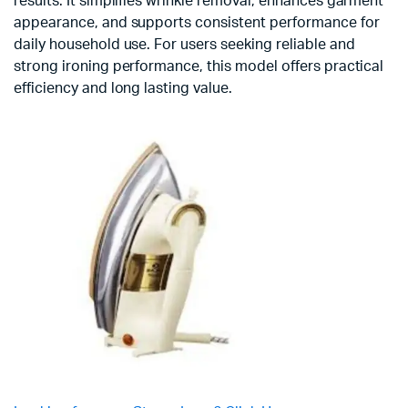
results. It simplifies wrinkle removal, enhances garment
appearance, and supports consistent performance for
daily household use. For users seeking reliable and
strong ironing performance, this model offers practical
efficiency and long lasting value.