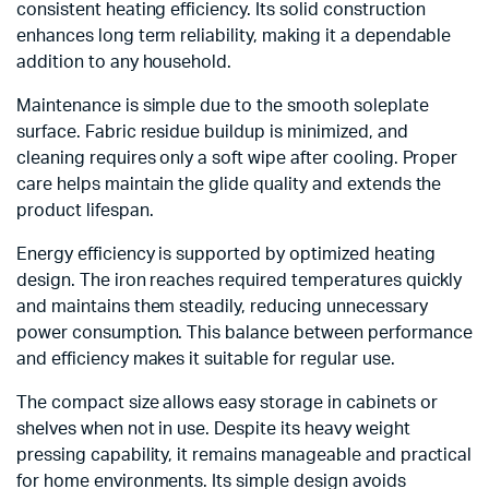
consistent heating efficiency. Its solid construction
enhances long term reliability, making it a dependable
addition to any household.
Maintenance is simple due to the smooth soleplate
surface. Fabric residue buildup is minimized, and
cleaning requires only a soft wipe after cooling. Proper
care helps maintain the glide quality and extends the
product lifespan.
Energy efficiency is supported by optimized heating
design. The iron reaches required temperatures quickly
and maintains them steadily, reducing unnecessary
power consumption. This balance between performance
and efficiency makes it suitable for regular use.
The compact size allows easy storage in cabinets or
shelves when not in use. Despite its heavy weight
pressing capability, it remains manageable and practical
for home environments. Its simple design avoids