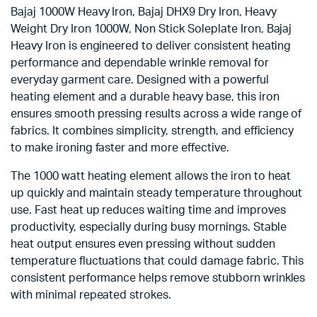
Bajaj 1000W Heavy Iron, Bajaj DHX9 Dry Iron, Heavy
Weight Dry Iron 1000W, Non Stick Soleplate Iron, Bajaj
Heavy Iron is engineered to deliver consistent heating
performance and dependable wrinkle removal for
everyday garment care. Designed with a powerful
heating element and a durable heavy base, this iron
ensures smooth pressing results across a wide range of
fabrics. It combines simplicity, strength, and efficiency
to make ironing faster and more effective.
The 1000 watt heating element allows the iron to heat
up quickly and maintain steady temperature throughout
use. Fast heat up reduces waiting time and improves
productivity, especially during busy mornings. Stable
heat output ensures even pressing without sudden
temperature fluctuations that could damage fabric. This
consistent performance helps remove stubborn wrinkles
with minimal repeated strokes.