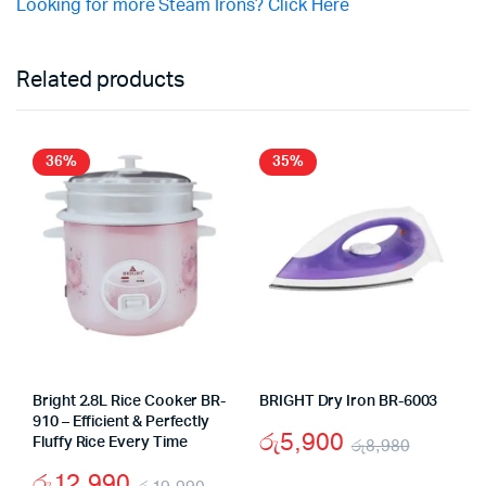
Looking for more Steam Irons? Click Here
Related products
36%
35%
Bright 2.8L Rice Cooker BR-
BRIGHT Dry Iron BR-6003
910 – Efficient & Perfectly
රු
5,900
Fluffy Rice Every Time
රු
8,980
Origina
Curren
රු
12,990