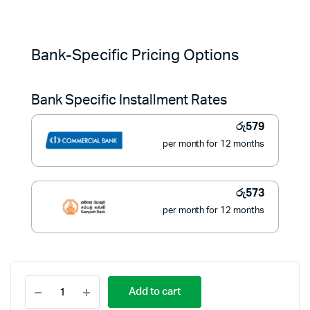
Original
Current
price
price
Bank-Specific Pricing Options
was:
is:
Bank Specific Installment Rates
රු9,900.
රු6,490.
රු
579
per month for 12 months
රු
573
per month for 12 months
Bajaj
Add to cart
Heavy
Iron