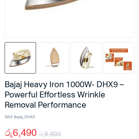
Bajaj Heavy Iron 1000W- DHX9 –
Powerful Effortless Wrinkle
Removal Performance
SKU:
Bajaj_DHX9
රු
6,490
රු
9,900