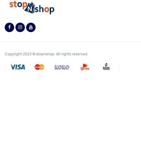
Copyright 2023 © stopnshop. All rights reserved.