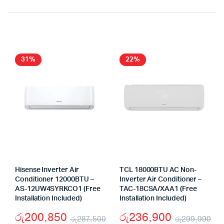
Original
Current
price
price
was:
is:
රු395,450.
රු288,390.
31%
22%
Hisense Inverter Air
TCL 18000BTU AC Non-
Conditioner 12000BTU –
Inverter Air Conditioner –
AS-12UW4SYRKCO1 (Free
TAC-18CSA/XAA1 (Free
Installation Included)
Installation Included)
රු
200,850
රු
236,900
රු
287,500
රු
299,990