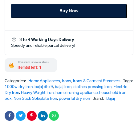
1000W-
Buy Now
DHX9
-
Powerful
Effortless
Wrinkle
3 to 4 Working Days Delivery
Removal
Speedy and reliable parcel delivery!
Performance
quantity
This item is low in stock.
Item(s) left: 1
Categories:
Home Appliances
,
Irons
,
Irons & Garment Steamers
Tags:
1000w dry iron
,
bajaj dhx9
,
bajaj iron
,
clothes pressing iron
,
Electric
Dry Iron
,
Heavy Weight Iron
,
home ironing appliance
,
household iron
box
,
Non Stick Soleplate Iron
,
powerful dry iron
Brand:
Bajaj