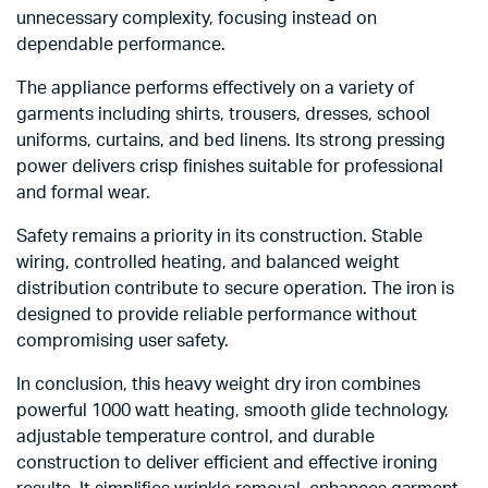
unnecessary complexity, focusing instead on
dependable performance.
The appliance performs effectively on a variety of
garments including shirts, trousers, dresses, school
uniforms, curtains, and bed linens. Its strong pressing
power delivers crisp finishes suitable for professional
and formal wear.
Safety remains a priority in its construction. Stable
wiring, controlled heating, and balanced weight
distribution contribute to secure operation. The iron is
designed to provide reliable performance without
compromising user safety.
In conclusion, this heavy weight dry iron combines
powerful 1000 watt heating, smooth glide technology,
adjustable temperature control, and durable
construction to deliver efficient and effective ironing