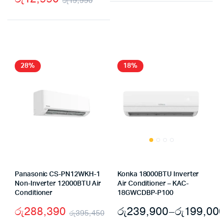
රු
19,990
price
price
Original
Current
was:
is:
price
price
රු8,98
රු5,90
was:
is:
රු19,990.
රු12,990.
28%
18%
Panasonic CS-PN12WKH-1
Konka 18000BTU Inverter
Non-Inverter 12000BTU Air
Air Conditioner – KAC-
Conditioner
18GWCDBP-P100
රු
288,390
රු
239,900
–
රු
199,00
රු
395,450