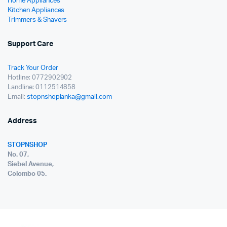
Home Appliances
Kitchen Appliances
Trimmers & Shavers
Support Care
Track Your Order
Hotline: 0772902902
Landline: 0112514858
Email:
stopnshoplanka@gmail.com
Address
STOPNSHOP
No. 07,
Siebel Avenue,
Colombo 05.