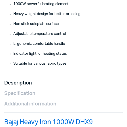
1000W powerful heating element
Heavy weight design for better pressing
Non stick soleplate surface
Adjustable temperature control
Ergonomic comfortable handle
Indicator light for heating status
Suitable for various fabric types
Description
Specification
Additional information
Bajaj Heavy Iron 1000W DHX9