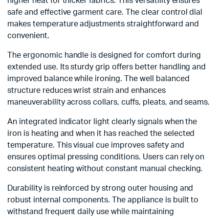
higher heat for thicker fabrics. This versatility ensures
safe and effective garment care. The clear control dial
makes temperature adjustments straightforward and
convenient.
The ergonomic handle is designed for comfort during
extended use. Its sturdy grip offers better handling and
improved balance while ironing. The well balanced
structure reduces wrist strain and enhances
maneuverability across collars, cuffs, pleats, and seams.
An integrated indicator light clearly signals when the
iron is heating and when it has reached the selected
temperature. This visual cue improves safety and
ensures optimal pressing conditions. Users can rely on
consistent heating without constant manual checking.
Durability is reinforced by strong outer housing and
robust internal components. The appliance is built to
withstand frequent daily use while maintaining