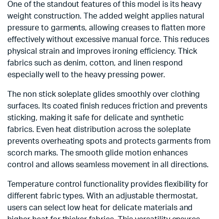
One of the standout features of this model is its heavy
weight construction. The added weight applies natural
pressure to garments, allowing creases to flatten more
effectively without excessive manual force. This reduces
physical strain and improves ironing efficiency. Thick
fabrics such as denim, cotton, and linen respond
especially well to the heavy pressing power.
The non stick soleplate glides smoothly over clothing
surfaces. Its coated finish reduces friction and prevents
sticking, making it safe for delicate and synthetic
fabrics. Even heat distribution across the soleplate
prevents overheating spots and protects garments from
scorch marks. The smooth glide motion enhances
control and allows seamless movement in all directions.
Temperature control functionality provides flexibility for
different fabric types. With an adjustable thermostat,
users can select low heat for delicate materials and