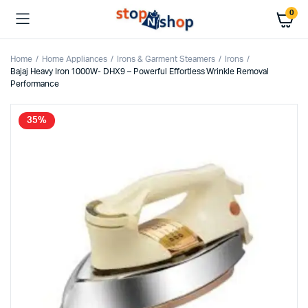
0
Home
Home Appliances
Irons & Garment Steamers
Irons
Bajaj Heavy Iron 1000W- DHX9 – Powerful Effortless Wrinkle Removal
Performance
35%