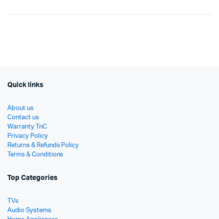
Original
Current
Or
Cu
price
price
pr
pr
was:
is:
wa
is:
රු287,500.
රු200,850.
රු
රු
Quick links
About us
Contact us
Warranty TnC
Privacy Policy
Returns & Refunds Policy
Terms & Conditions
Top Categories
TVs
Audio Systems