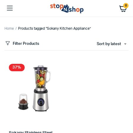
0
Home
Products tagged “Sokany Kitchen Appliance”
Filter Products
Sort by latest
37%