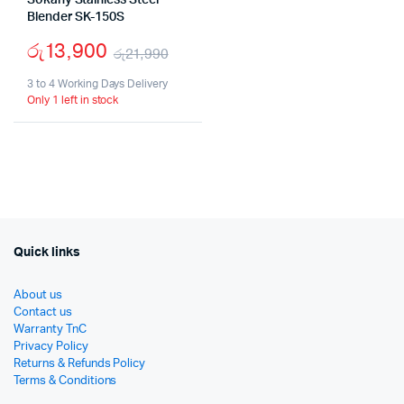
Sokany Stainless Steel
Blender SK-150S
රු
13,900
රු
21,990
Original
Current
3 to 4 Working Days Delivery
Only 1 left in stock
price
price
was:
is:
රු21,990.
රු13,900.
Quick links
About us
Contact us
Warranty TnC
Privacy Policy
Returns & Refunds Policy
Terms & Conditions