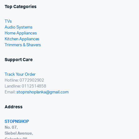
Top Categories
TVs
Audio Systems
Home Appliances
Kitchen Appliances
Trimmers & Shavers
Support Care
Track Your Order
Hotline: 0772902902
Landline: 0112514858
Email:
stopnshoplanka@gmail.com
Address
STOPNSHOP
No. 07,
Siebel Avenue,