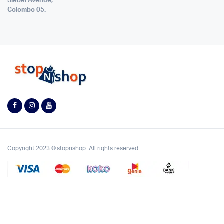
Siebel Avenue,
Colombo 05.
Copyright 2023 © stopnshop. All rights reserved.