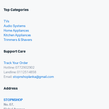
Top Categories
TVs
Audio Systems
Home Appliances
Kitchen Appliances
Trimmers & Shavers
Support Care
Track Your Order
Hotline: 0772902902
Landline: 0112514858
Email:
stopnshoplanka@gmail.com
Address
STOPNSHOP
No. 07,