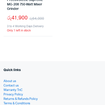
Preethi Steele Supreme
MG-208 750-Watt Mixer
Grinder
රු
41,900
රු
64,000
Original
Current
3 to 4 Working Days Delivery
Only 1 left in stock
price
price
was:
is:
රු64,000.
රු41,900.
Quick links
About us
Contact us
Warranty TnC
Privacy Policy
Returns & Refunds Policy
Terms & Conditions