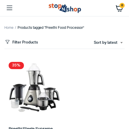
0
Home
Products tagged “Preethi Food Processor”
Filter Products
Sort by latest
35%