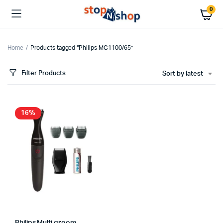
0
Home
Products tagged “Philips MG1100/65”
Filter Products
Sort by latest
16%