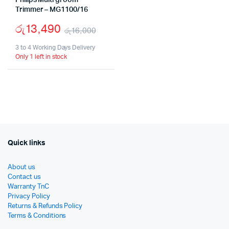
Philips Multi groom
Trimmer – MG1100/16
රු
13,490
රු
16,000
Original
Current
3 to 4 Working Days Delivery
Only 1 left in stock
price
price
was:
is:
රු16,000.
රු13,490.
Quick links
About us
Contact us
Warranty TnC
Privacy Policy
Returns & Refunds Policy
Terms & Conditions