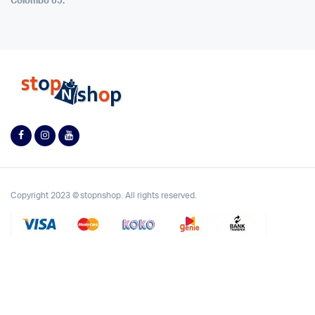
Colombo 05.
Copyright 2023 © stopnshop. All rights reserved.