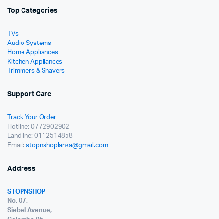
Top Categories
TVs
Audio Systems
Home Appliances
Kitchen Appliances
Trimmers & Shavers
Support Care
Track Your Order
Hotline: 0772902902
Landline: 0112514858
Email:
stopnshoplanka@gmail.com
Address
STOPNSHOP
No. 07,
Siebel Avenue,