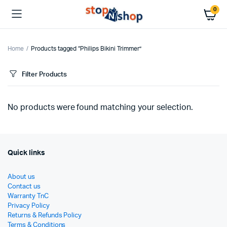
0
Home
Products tagged “Philips Bikini Trimmer”
Filter Products
No products were found matching your selection.
Quick links
About us
Contact us
Warranty TnC
Privacy Policy
Returns & Refunds Policy
Terms & Conditions