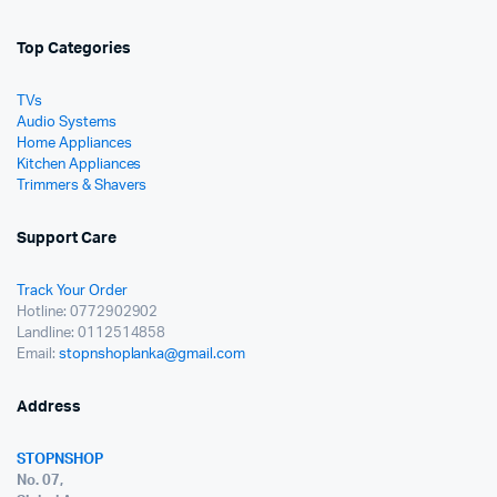
Top Categories
TVs
Audio Systems
Home Appliances
Kitchen Appliances
Trimmers & Shavers
Support Care
Track Your Order
Hotline: 0772902902
Landline: 0112514858
Email:
stopnshoplanka@gmail.com
Address
STOPNSHOP
No. 07,