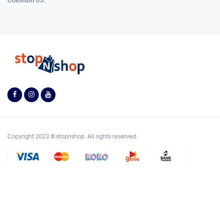
Colombo 05.
Copyright 2023 © stopnshop. All rights reserved.