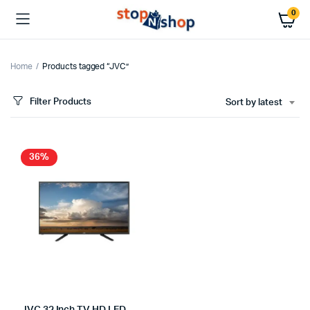
0
Home
Products tagged “JVC”
Filter Products
Sort by latest
36%