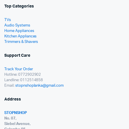
Top Categories
TVs
Audio Systems
Home Appliances
Kitchen Appliances
Trimmers & Shavers
Support Care
Track Your Order
Hotline: 0772902902
Landline: 0112514858
Email:
stopnshoplanka@gmail.com
Address
STOPNSHOP
No. 07,
Siebel Avenue,