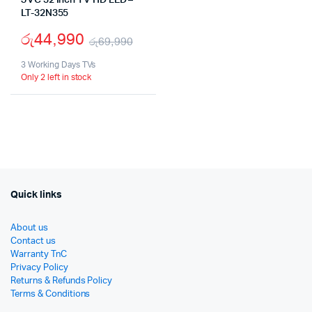
JVC 32 Inch TV HD LED –
LT-32N355
රු
44,990
රු
69,990
Original
Current
3 Working Days TVs
Only 2 left in stock
price
price
was:
is:
රු69,990.
රු44,990.
Quick links
About us
Contact us
Warranty TnC
Privacy Policy
Returns & Refunds Policy
Terms & Conditions