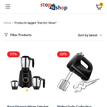
0
Home
Products tagged “Electric Mixer”
Filter Products
Sort by latest
x
ce
ce
11%
32%