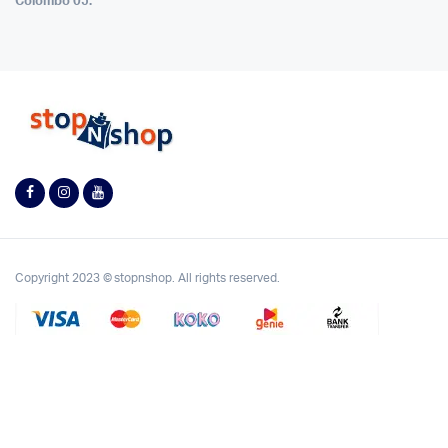
Colombo 05.
Copyright 2023 © stopnshop. All rights reserved.