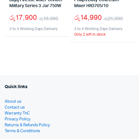
Bajaj Finesse Mixer Grinder
Philips Daily Collection
Military Series 3 Jar 750W
Mixer HR3705/10
රු
17,900
රු
14,990
රු
19,900
රු
21,990
Original
Current
Origi
Curr
3 to 4 Working Days Delivery
3 to 4 Working Days Delivery
Only 2 left in stock
price
price
price
price
was:
is:
was:
is:
රු19,900.
රු17,900.
රු21,
රු14,
Quick links
About us
Contact us
Warranty TnC
Privacy Policy
Returns & Refunds Policy
Terms & Conditions