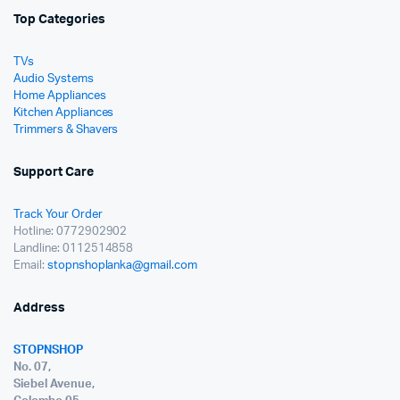
Top Categories
TVs
Audio Systems
Home Appliances
Kitchen Appliances
Trimmers & Shavers
Support Care
Track Your Order
Hotline: 0772902902
Landline: 0112514858
Email:
stopnshoplanka@gmail.com
Address
STOPNSHOP
No. 07,
Siebel Avenue,