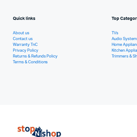
Quick links
Top Categor
About us
TVs
Contact us
Audio System
Warranty TnC
Home Applian
Privacy Policy
Kitchen Appli
Returns & Refunds Policy
Trimmers & S
Terms & Conditions