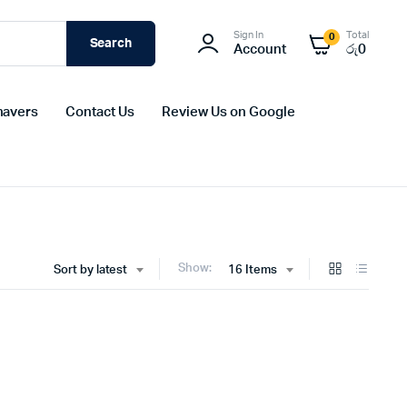
Sign In
Total
0
Search
Account
රු
0
havers
Contact Us
Review Us on Google
Show:
Sort by latest
16 Items