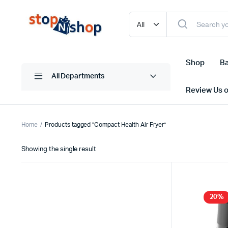
Shop
Ba
All Departments
Review Us 
Home
Products tagged “Compact Health Air Fryer”
Showing the single result
20%