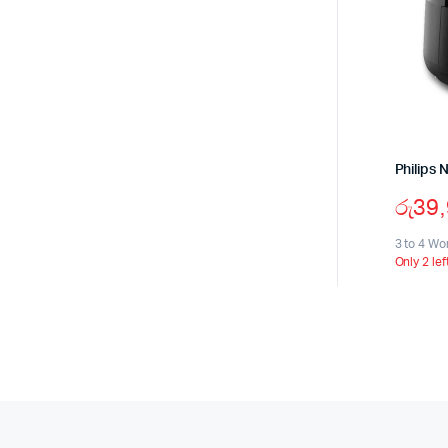
Philips 
රු
39
3 to 4 Wo
Only 2 lef