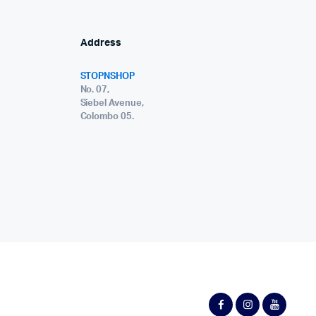
Address
STOPNSHOP
No. 07,
Siebel Avenue,
Colombo 05.