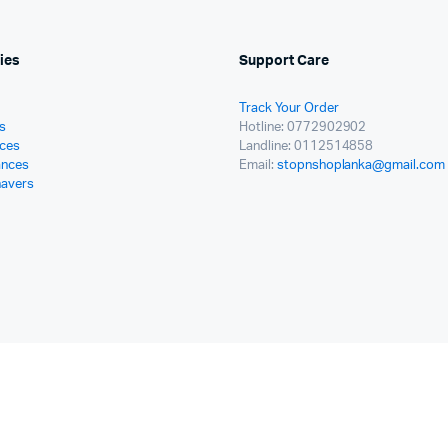
ies
Support Care
Track Your Order
s
Hotline: 0772902902
ces
Landline: 0112514858
ances
Email:
stopnshoplanka@gmail.com
havers