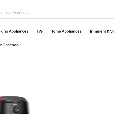
king Appliances
TVs
Home Appliances
Trimmers & S
on Facebook