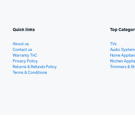
Quick links
Top Categor
About us
TVs
Contact us
Audio System
Warranty TnC
Home Applian
Privacy Policy
Kitchen Appli
Returns & Refunds Policy
Trimmers & S
Terms & Conditions