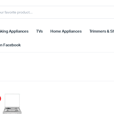
king Appliances
TVs
Home Appliances
Trimmers & S
on Facebook