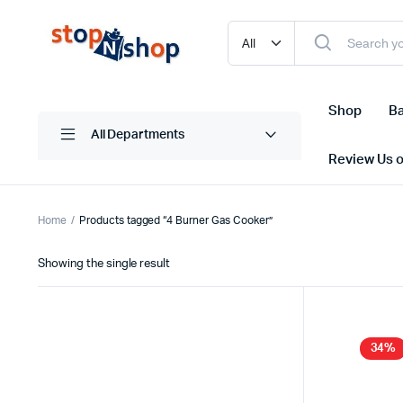
Shop
Ba
All Departments
Review Us 
Home
Products tagged “4 Burner Gas Cooker”
Showing the single result
34%