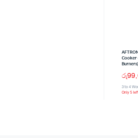
AFTRON 
Cooker (
Burners
රු
99
3 to 4 Wo
Only 5 lef