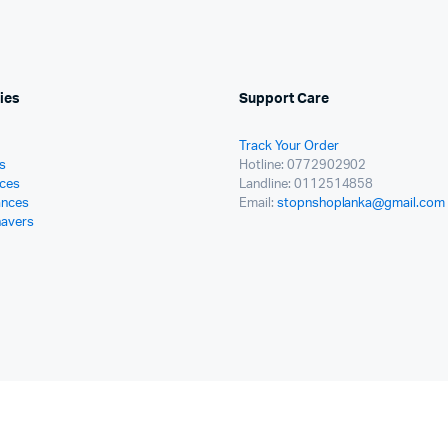
ies
Support Care
Track Your Order
s
Hotline: 0772902902
ces
Landline: 0112514858
ances
Email:
stopnshoplanka@gmail.com
havers