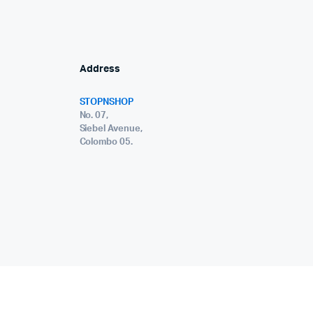
Address
STOPNSHOP
No. 07,
Siebel Avenue,
Colombo 05.