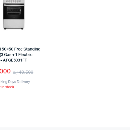
50×50 Free Standing
3 Gas + 1 Electric
)- AFGE5031FT
,000
රු
149,500
Original
Current
rking Days Delivery
t in stock
price
price
was:
is:
රු149,500.
රු99,000.