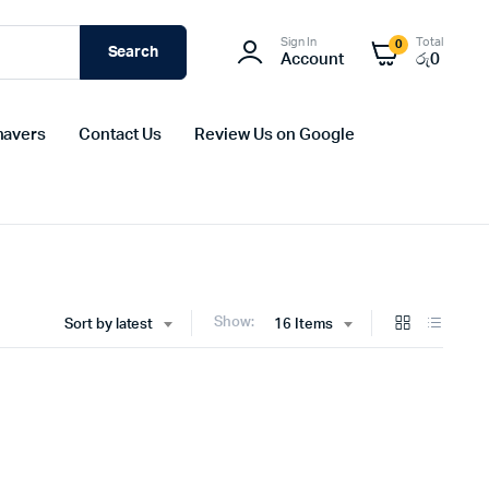
Sign In
Total
0
Search
Account
රු
0
havers
Contact Us
Review Us on Google
Show:
Sort by latest
16 Items