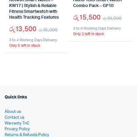
KONKA Smart Watch –
Haino Teko Smart Watch
KW17 | Stylish & Reliable
Combo Pack – GP10
Fitness Smartwatch with
රු
15,500
Health Tracking Features
රු
19,000
Origi
Curr
රු
13,500
3 to 4 Working Days Delivery
රු
16,900
Only 2 left in stock
price
price
Original
Current
3 to 4 Working Days Delivery
was:
is:
Only 5 left in stock
price
price
රු19
රු15
was:
is:
රු16,900.
රු13,500.
Quick links
About us
Contact us
Warranty TnC
Privacy Policy
Returns & Refunds Policy