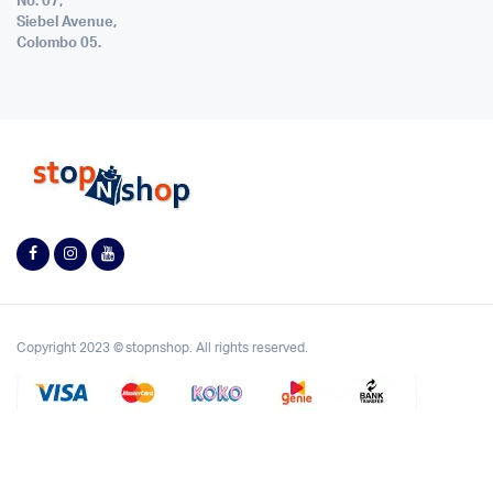
No. 07,
Siebel Avenue,
Colombo 05.
Copyright 2023 © stopnshop. All rights reserved.