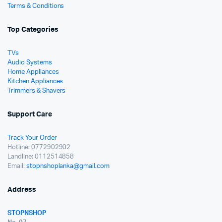
Terms & Conditions
Top Categories
TVs
Audio Systems
Home Appliances
Kitchen Appliances
Trimmers & Shavers
Support Care
Track Your Order
Hotline: 0772902902
Landline: 0112514858
Email:
stopnshoplanka@gmail.com
Address
STOPNSHOP