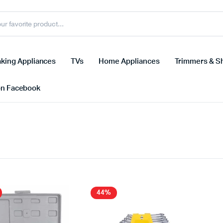
king Appliances
TVs
Home Appliances
Trimmers & S
on Facebook
44%