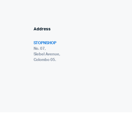
Address
STOPNSHOP
No. 07,
Siebel Avenue,
Colombo 05.