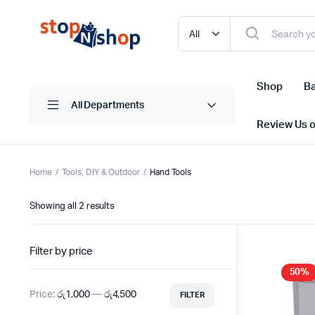
Shop
Ba
All Departments
Review Us 
Home
Tools, DIY & Outdoor
Hand Tools
Sorted
Showing all 2 results
by
latest
Filter by price
50%
Price:
රු1,000
—
රු4,500
FILTER
Min
Max
price
price