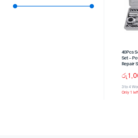
40Pcs S
Set – P
Repair S
රු
1,
3 to 4 Wo
Only 1 lef