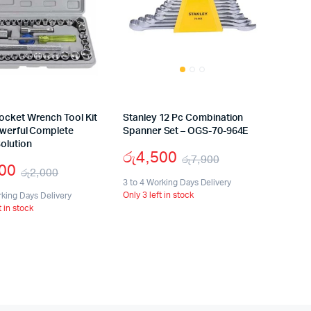
ocket Wrench Tool Kit
Stanley 12 Pc Combination
owerful Complete
Spanner Set – OGS-70-964E
olution
රු
4,500
රු
7,900
000
රු
2,000
Original
Current
3 to 4 Working Days Delivery
Original
Current
Only 3 left in stock
rking Days Delivery
price
price
t in stock
price
price
was:
is:
was:
is:
රු7,900.
රු4,500.
රු2,000.
රු1,000.