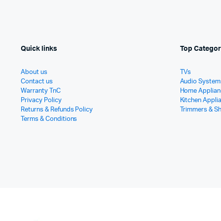
Quick links
Top Categor
About us
TVs
Contact us
Audio System
Warranty TnC
Home Applian
Privacy Policy
Kitchen Appli
Returns & Refunds Policy
Trimmers & S
Terms & Conditions