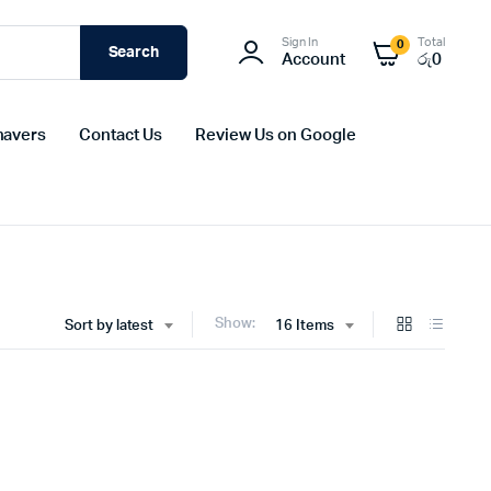
Sign In
Total
0
Search
Account
රු
0
havers
Contact Us
Review Us on Google
Show:
Sort by latest
16 Items