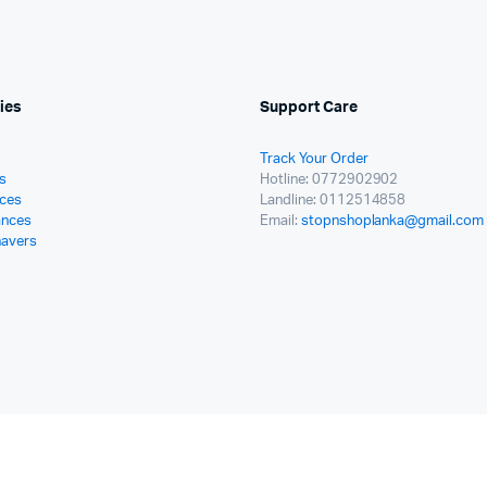
ies
Support Care
Track Your Order
s
Hotline: 0772902902
ces
Landline: 0112514858
ances
Email:
stopnshoplanka@gmail.com
havers