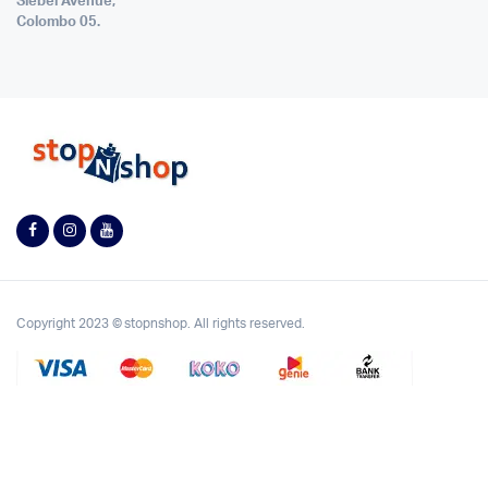
Siebel Avenue,
Colombo 05.
Copyright 2023 © stopnshop. All rights reserved.