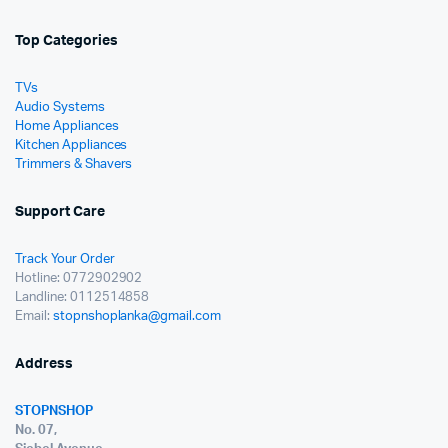
Top Categories
TVs
Audio Systems
Home Appliances
Kitchen Appliances
Trimmers & Shavers
Support Care
Track Your Order
Hotline: 0772902902
Landline: 0112514858
Email:
stopnshoplanka@gmail.com
Address
STOPNSHOP
No. 07,