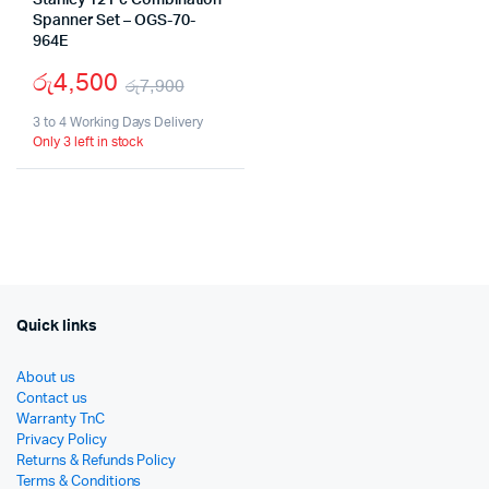
Stanley 12 Pc Combination
Spanner Set – OGS-70-
964E
රු
4,500
රු
7,900
Original
Current
3 to 4 Working Days Delivery
Only 3 left in stock
price
price
was:
is:
රු7,900.
රු4,500.
Quick links
About us
Contact us
Warranty TnC
Privacy Policy
Returns & Refunds Policy
Terms & Conditions