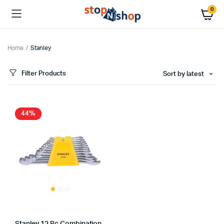
0
Home
Stanley
Filter Products
Sort by latest
44%