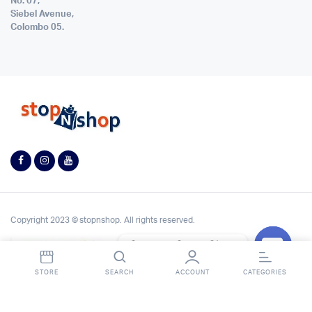
No. 07,
Siebel Avenue,
Colombo 05.
Copyright 2023 © stopnshop. All rights reserved.
Contact StopnShop
Open
STORE
SEARCH
ACCOUNT
CATEGORIES
chaty