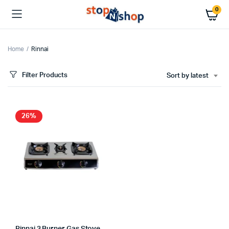
0
Home
Rinnai
Filter Products
Sort by latest
26%