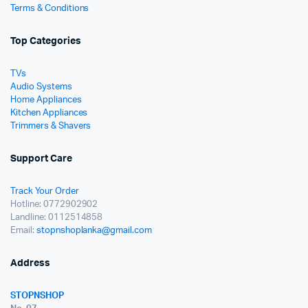
Terms & Conditions
Top Categories
TVs
Audio Systems
Home Appliances
Kitchen Appliances
Trimmers & Shavers
Support Care
Track Your Order
Hotline: 0772902902
Landline: 0112514858
Email:
stopnshoplanka@gmail.com
Address
STOPNSHOP