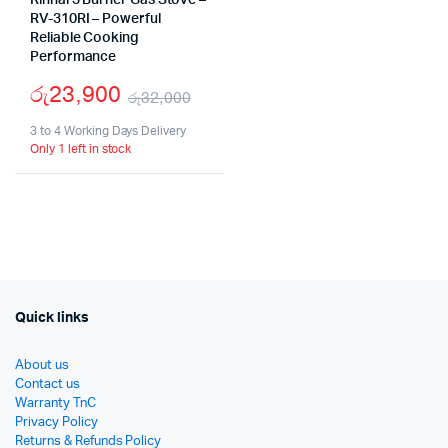
Rinnai 3 Burner Gas Stove –
RV-310RI – Powerful
Reliable Cooking
Performance
රු
23,900
රු
32,000
Original
Current
3 to 4 Working Days Delivery
Only 1 left in stock
price
price
was:
is:
රු32,000.
රු23,900.
Quick links
About us
Contact us
Warranty TnC
Privacy Policy
Returns & Refunds Policy