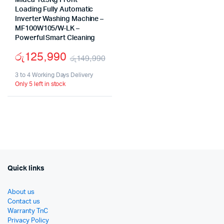
Midea 10.5Kg Front
Loading Fully Automatic
Inverter Washing Machine –
MF100W105/W-LK –
Powerful Smart Cleaning
රු
125,990
රු
149,990
Original
Current
3 to 4 Working Days Delivery
Only 5 left in stock
price
price
was:
is:
රු149,990.
රු125,990.
Quick links
About us
Contact us
Warranty TnC
Privacy Policy