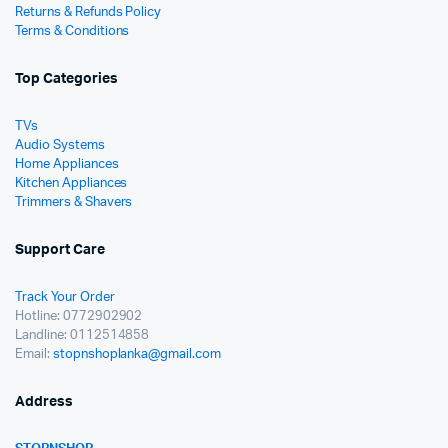
Returns & Refunds Policy
Terms & Conditions
Top Categories
TVs
Audio Systems
Home Appliances
Kitchen Appliances
Trimmers & Shavers
Support Care
Track Your Order
Hotline: 0772902902
Landline: 0112514858
Email:
stopnshoplanka@gmail.com
Address