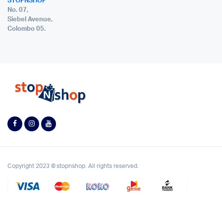
STOPNSHOP
No. 07,
Siebel Avenue,
Colombo 05.
Copyright 2023 © stopnshop. All rights reserved.