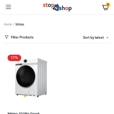
0
Home
Midea
Filter Products
Sort by latest
17%