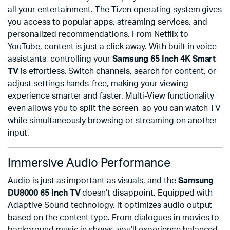
all your entertainment. The Tizen operating system gives
you access to popular apps, streaming services, and
personalized recommendations. From Netflix to
YouTube, content is just a click away. With built-in voice
assistants, controlling your
Samsung 65 Inch 4K Smart
TV
is effortless. Switch channels, search for content, or
adjust settings hands-free, making your viewing
experience smarter and faster. Multi-View functionality
even allows you to split the screen, so you can watch TV
while simultaneously browsing or streaming on another
input.
Immersive Audio Performance
Audio is just as important as visuals, and the
Samsung
DU8000 65 Inch TV
doesn’t disappoint. Equipped with
Adaptive Sound technology, it optimizes audio output
based on the content type. From dialogues in movies to