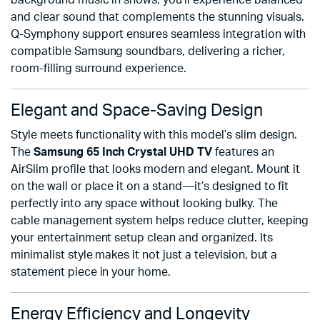
background music in shows, you’ll experience balanced
and clear sound that complements the stunning visuals.
Q-Symphony support ensures seamless integration with
compatible Samsung soundbars, delivering a richer,
room-filling surround experience.
Elegant and Space-Saving Design
Style meets functionality with this model’s slim design.
The
Samsung 65 Inch Crystal UHD TV
features an
AirSlim profile that looks modern and elegant. Mount it
on the wall or place it on a stand—it’s designed to fit
perfectly into any space without looking bulky. The
cable management system helps reduce clutter, keeping
your entertainment setup clean and organized. Its
minimalist style makes it not just a television, but a
statement piece in your home.
Energy Efficiency and Longevity