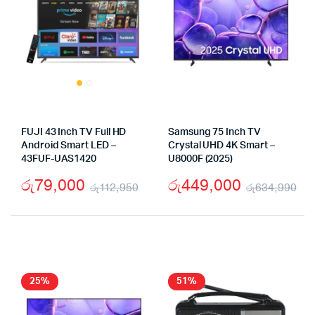
FUJI 43 Inch TV Full HD
Samsung 75 Inch TV
Android Smart LED –
Crystal UHD 4K Smart –
43FUF-UAS1420
U8000F (2025)
රු
79,000
රු
449,000
රු
112,950
රු
634,990
Original
Current
Or
Cu
price
price
pr
pr
was:
is:
wa
is:
රු112,950.
රු79,000.
රු
රු
25%
51%