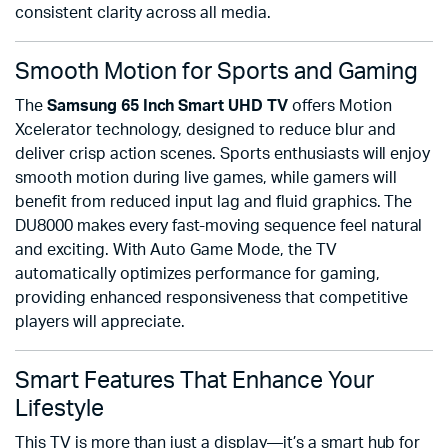
consistent clarity across all media.
Smooth Motion for Sports and Gaming
The
Samsung 65 Inch Smart UHD TV
offers Motion
Xcelerator technology, designed to reduce blur and
deliver crisp action scenes. Sports enthusiasts will enjoy
smooth motion during live games, while gamers will
benefit from reduced input lag and fluid graphics. The
DU8000 makes every fast-moving sequence feel natural
and exciting. With Auto Game Mode, the TV
automatically optimizes performance for gaming,
providing enhanced responsiveness that competitive
players will appreciate.
Smart Features That Enhance Your
Lifestyle
This TV is more than just a display—it’s a smart hub for