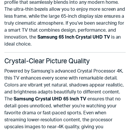
profile that seamlessly blends into any modern home.
The ultra-thin bezels allow you to enjoy more screen and
less frame, while the large 65-inch display size ensures a
truly cinematic atmosphere. If you’ve been searching for
a smart TV that combines design, performance, and
innovation, the
Samsung 65 Inch Crystal UHD TV
is an
ideal choice.
Crystal-Clear Picture Quality
Powered by Samsung’s advanced Crystal Processor 4K,
this TV enhances every scene with remarkable detail.
Colors are vibrant yet natural, shadows appear realistic,
and brightness adapts beautifully to different content.
The
Samsung Crystal UHD 65 Inch TV
ensures that no
detail goes unnoticed, whether you’re watching your
favorite drama or fast-paced sports. Even when
streaming lower-resolution content, the processor
upscales images to near-4K quality, giving you