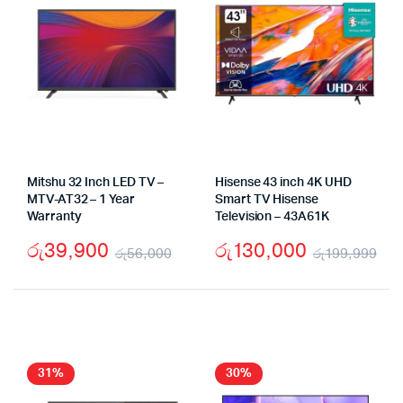
Mitshu 32 Inch LED TV –
Hisense 43 inch 4K UHD
MTV-AT32 – 1 Year
Smart TV Hisense
Warranty
Television – 43A61K
රු
39,900
රු
130,000
රු
56,000
රු
199,999
Original
Current
Ori
Cu
price
price
pri
pri
was:
is:
wa
is:
රු56,000.
රු39,900.
රු
රු
31%
30%