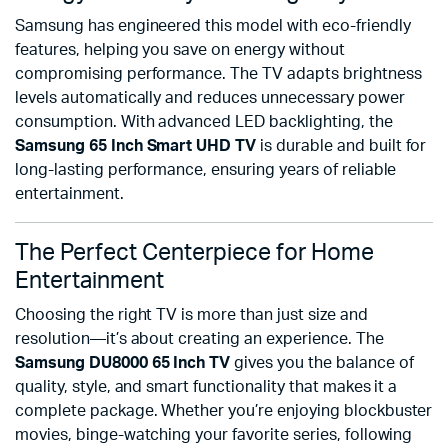
Samsung has engineered this model with eco-friendly
features, helping you save on energy without
compromising performance. The TV adapts brightness
levels automatically and reduces unnecessary power
consumption. With advanced LED backlighting, the
Samsung 65 Inch Smart UHD TV
is durable and built for
long-lasting performance, ensuring years of reliable
entertainment.
The Perfect Centerpiece for Home
Entertainment
Choosing the right TV is more than just size and
resolution—it’s about creating an experience. The
Samsung DU8000 65 Inch TV
gives you the balance of
quality, style, and smart functionality that makes it a
complete package. Whether you’re enjoying blockbuster
movies, binge-watching your favorite series, following