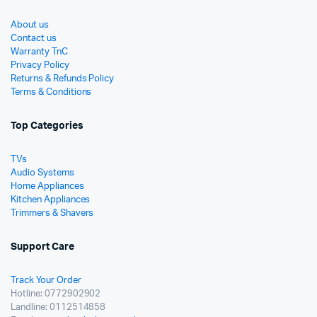
About us
Contact us
Warranty TnC
Privacy Policy
Returns & Refunds Policy
Terms & Conditions
Top Categories
TVs
Audio Systems
Home Appliances
Kitchen Appliances
Trimmers & Shavers
Support Care
Track Your Order
Hotline: 0772902902
Landline: 0112514858