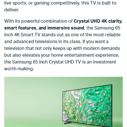
live sports, or gaming competitively, this TV is built to
deliver.
With its powerful combination of
Crystal UHD 4K clarity,
smart features, and immersive sound
, the Samsung 65
Inch 4K Smart TV stands out as one of the most reliable
and advanced televisions in its class. If you want a
television that not only keeps up with modern demands
but also elevates your home entertainment experience,
the Samsung 65 Inch Crystal UHD TV is an investment
worth making.