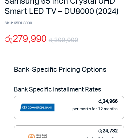
Samsung 65 Inch Crystal UHD
Smart LED TV – DU8000 (2024)
SKU:
65DU8000
රු
279,990
රු
309,000
Original
Current
price
price
Bank-Specific Pricing Options
was:
is:
Bank Specific Installment Rates
රු309,000.
රු279,990.
රු
24,966
per month for 12 months
රු
24,732