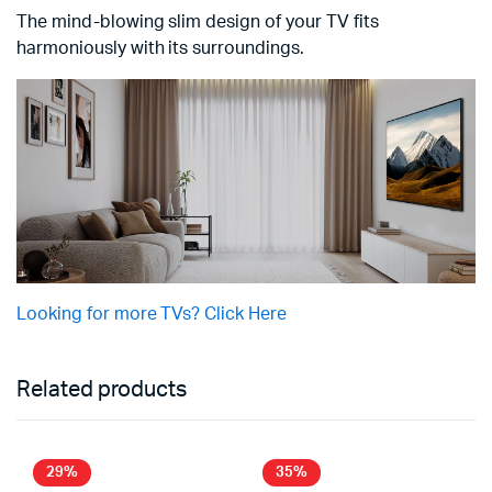
The mind-blowing slim design of your TV fits
harmoniously with its surroundings.
Looking for more TVs? Click Here
Related products
29%
35%