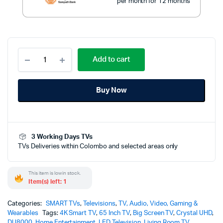
per month for 12 months
Samsung
Add to cart
65
Inch
Crystal
Buy Now
UHD
Smart
LED
TV
-
3 Working Days TVs
DU8000
TVs Deliveries within Colombo and selected areas only
(2024)
quantity
This item is low in stock.
Item(s) left: 1
Categories:
SMART TVs
,
Televisions
,
TV, Audio, Video, Gaming &
Wearables
Tags:
4K Smart TV
,
65 Inch TV
,
Big Screen TV
,
Crystal UHD
,
DU8000
,
Home Entertainment
,
LED Television
,
Living Room TV
,