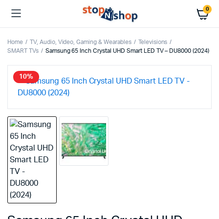
0
Home
TV, Audio, Video, Gaming & Wearables
Televisions
SMART TVs
Samsung 65 Inch Crystal UHD Smart LED TV – DU8000 (2024)
10%