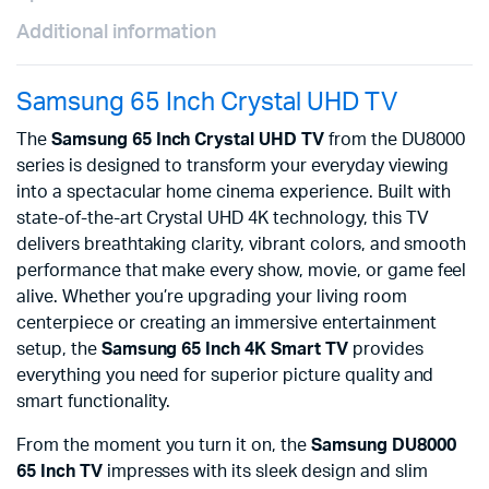
Additional information
Samsung 65 Inch Crystal UHD TV
The
Samsung 65 Inch Crystal UHD TV
from the DU8000
series is designed to transform your everyday viewing
into a spectacular home cinema experience. Built with
state-of-the-art Crystal UHD 4K technology, this TV
delivers breathtaking clarity, vibrant colors, and smooth
performance that make every show, movie, or game feel
alive. Whether you’re upgrading your living room
centerpiece or creating an immersive entertainment
setup, the
Samsung 65 Inch 4K Smart TV
provides
everything you need for superior picture quality and
smart functionality.
From the moment you turn it on, the
Samsung DU8000
65 Inch TV
impresses with its sleek design and slim