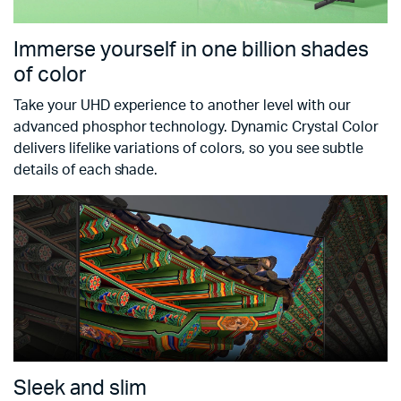
Immerse yourself in one billion shades
of color
Take your UHD experience to another level with our
advanced phosphor technology. Dynamic Crystal Color
delivers lifelike variations of colors, so you see subtle
details of each shade.
Sleek and slim