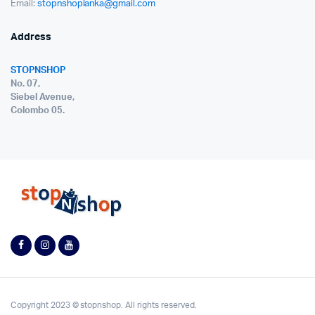
Email:
stopnshoplanka@gmail.com
Address
STOPNSHOP
No. 07,
Siebel Avenue,
Colombo 05.
Copyright 2023 © stopnshop. All rights reserved.