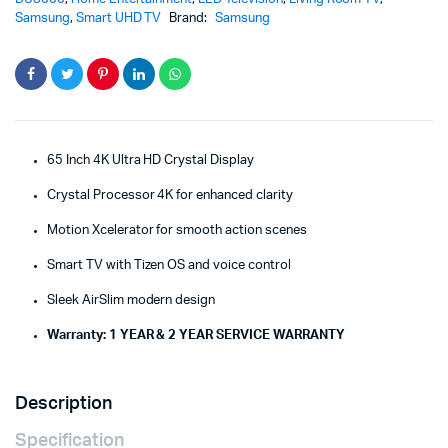
Samsung
,
Smart UHD TV
Brand:
Samsung
65 Inch 4K Ultra HD Crystal Display
Crystal Processor 4K for enhanced clarity
Motion Xcelerator for smooth action scenes
Smart TV with Tizen OS and voice control
Sleek AirSlim modern design
Warranty: 1 YEAR & 2 YEAR SERVICE WARRANTY
Description
Specification