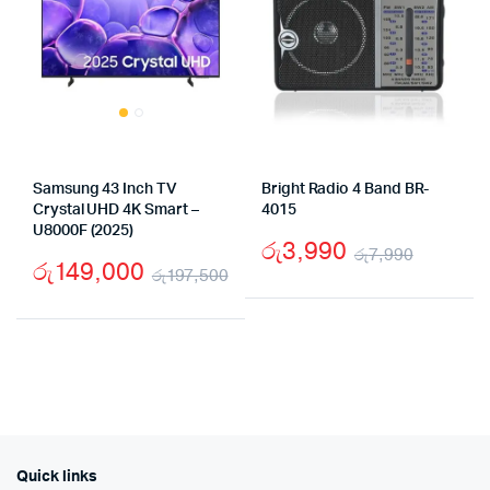
Samsung 43 Inch TV
Bright Radio 4 Band BR-
Crystal UHD 4K Smart –
4015
U8000F (2025)
රු
3,990
රු
7,990
රු
149,000
රු
197,500
Origina
Curren
Original
Current
price
price
price
price
was:
is:
was:
is:
රු7,99
රු3,99
රු197,500.
රු149,000.
Quick links