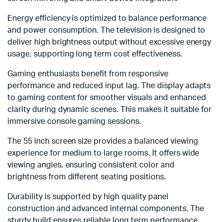
Energy efficiency is optimized to balance performance
and power consumption. The television is designed to
deliver high brightness output without excessive energy
usage, supporting long term cost effectiveness.
Gaming enthusiasts benefit from responsive
performance and reduced input lag. The display adapts
to gaming content for smoother visuals and enhanced
clarity during dynamic scenes. This makes it suitable for
immersive console gaming sessions.
The 55 inch screen size provides a balanced viewing
experience for medium to large rooms. It offers wide
viewing angles, ensuring consistent color and
brightness from different seating positions.
Durability is supported by high quality panel
construction and advanced internal components. The
sturdy build ensures reliable long term performance