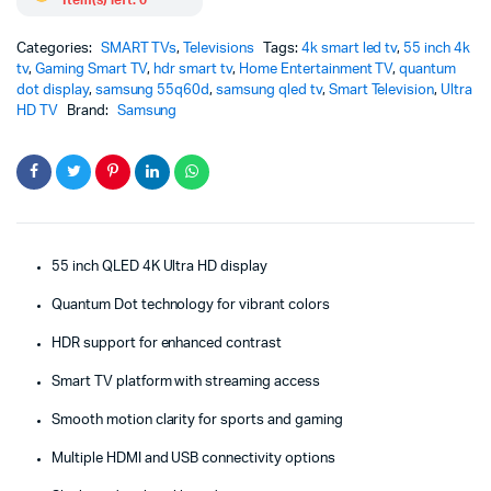
Categories:
SMART TVs
,
Televisions
Tags:
4k smart led tv
,
55 inch 4k
tv
,
Gaming Smart TV
,
hdr smart tv
,
Home Entertainment TV
,
quantum
dot display
,
samsung 55q60d
,
samsung qled tv
,
Smart Television
,
Ultra
HD TV
Brand:
Samsung
55 inch QLED 4K Ultra HD display
Quantum Dot technology for vibrant colors
HDR support for enhanced contrast
Smart TV platform with streaming access
Smooth motion clarity for sports and gaming
Multiple HDMI and USB connectivity options