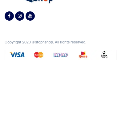
Copyright 2023 © stopnshop. All rights reserved.