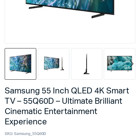
Samsung 55 Inch QLED 4K Smart
TV – 55Q60D – Ultimate Brilliant
Cinematic Entertainment
Experience
SKU:
Samsung_55Q60D