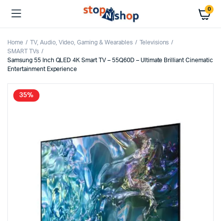
0
Home
TV, Audio, Video, Gaming & Wearables
Televisions
SMART TVs
Samsung 55 Inch QLED 4K Smart TV – 55Q60D – Ultimate Brilliant Cinematic
Entertainment Experience
35%