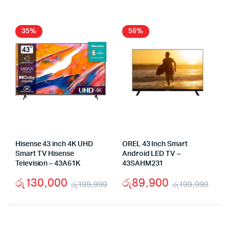
wa
is:
was:
is:
රු
රු
රු79,000.
රු53,000.
35%
56%
Hisense 43 inch 4K UHD
OREL 43 Inch Smart
Smart TV Hisense
Android LED TV –
Television – 43A61K
43SAHM231
රු
130,000
රු
89,900
රු
199,999
රු
199,990
Original
Current
Orig
Cur
price
price
pric
pric