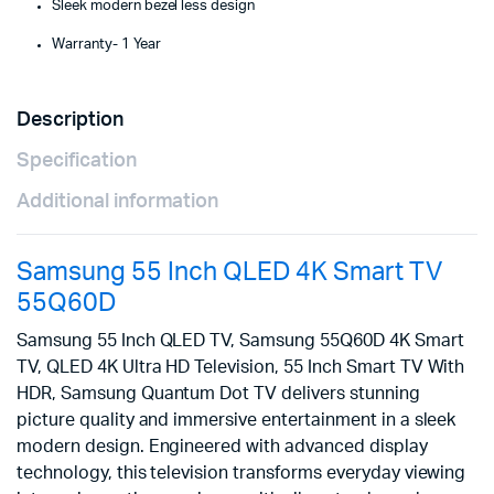
Sleek modern bezel less design
Warranty- 1 Year
Description
Specification
Additional information
Samsung 55 Inch QLED 4K Smart TV
55Q60D
Samsung 55 Inch QLED TV, Samsung 55Q60D 4K Smart
TV, QLED 4K Ultra HD Television, 55 Inch Smart TV With
HDR, Samsung Quantum Dot TV delivers stunning
picture quality and immersive entertainment in a sleek
modern design. Engineered with advanced display
technology, this television transforms everyday viewing