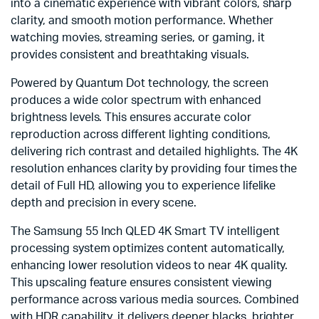
into a cinematic experience with vibrant colors, sharp
clarity, and smooth motion performance. Whether
watching movies, streaming series, or gaming, it
provides consistent and breathtaking visuals.
Powered by Quantum Dot technology, the screen
produces a wide color spectrum with enhanced
brightness levels. This ensures accurate color
reproduction across different lighting conditions,
delivering rich contrast and detailed highlights. The 4K
resolution enhances clarity by providing four times the
detail of Full HD, allowing you to experience lifelike
depth and precision in every scene.
The Samsung 55 Inch QLED 4K Smart TV intelligent
processing system optimizes content automatically,
enhancing lower resolution videos to near 4K quality.
This upscaling feature ensures consistent viewing
performance across various media sources. Combined
with HDR capability, it delivers deeper blacks, brighter