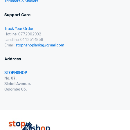
Trimmers & Shavers
Support Care
Track Your Order
Hotline: 0772902902
Landline: 0112514858
Email:
stopnshoplanka@gmail.com
Address
STOPNSHOP
No. 07,
Siebel Avenue,
Colombo 05.