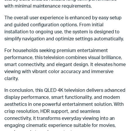
with minimal maintenance requirements.
The overall user experience is enhanced by easy setup
and guided configuration options. From initial
installation to ongoing use, the system is designed to
simplify navigation and optimize settings automatically.
For households seeking premium entertainment
performance, this television combines visual brilliance,
smart connectivity, and elegant design. It elevates home
viewing with vibrant color accuracy and immersive
clarity.
In conclusion, this QLED 4K television delivers advanced
display performance, smart functionality, and modern
aesthetics in one powerful entertainment solution. With
crisp resolution, HDR support, and seamless
connectivity, it transforms everyday viewing into an
engaging cinematic experience suitable for movies,