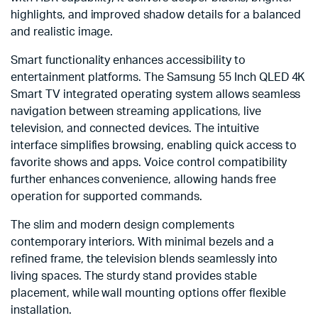
highlights, and improved shadow details for a balanced
and realistic image.
Smart functionality enhances accessibility to
entertainment platforms. The Samsung 55 Inch QLED 4K
Smart TV integrated operating system allows seamless
navigation between streaming applications, live
television, and connected devices. The intuitive
interface simplifies browsing, enabling quick access to
favorite shows and apps. Voice control compatibility
further enhances convenience, allowing hands free
operation for supported commands.
The slim and modern design complements
contemporary interiors. With minimal bezels and a
refined frame, the television blends seamlessly into
living spaces. The sturdy stand provides stable
placement, while wall mounting options offer flexible
installation.