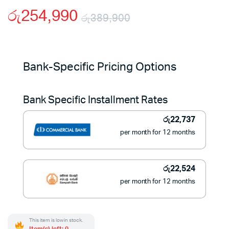
රු
254,990
රු
389,900
Original
Current
price
price
Bank-Specific Pricing Options
was:
is:
Bank Specific Installment Rates
රු389,900.
රු254,990.
රු
22,737
per month for 12 months
රු
22,524
per month for 12 months
This item is low in stock.
Item(s) left: 0