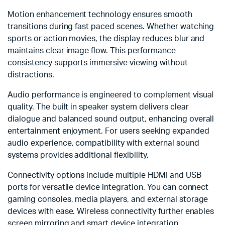
Motion enhancement technology ensures smooth
transitions during fast paced scenes. Whether watching
sports or action movies, the display reduces blur and
maintains clear image flow. This performance
consistency supports immersive viewing without
distractions.
Audio performance is engineered to complement visual
quality. The built in speaker system delivers clear
dialogue and balanced sound output, enhancing overall
entertainment enjoyment. For users seeking expanded
audio experience, compatibility with external sound
systems provides additional flexibility.
Connectivity options include multiple HDMI and USB
ports for versatile device integration. You can connect
gaming consoles, media players, and external storage
devices with ease. Wireless connectivity further enables
screen mirroring and smart device integration.