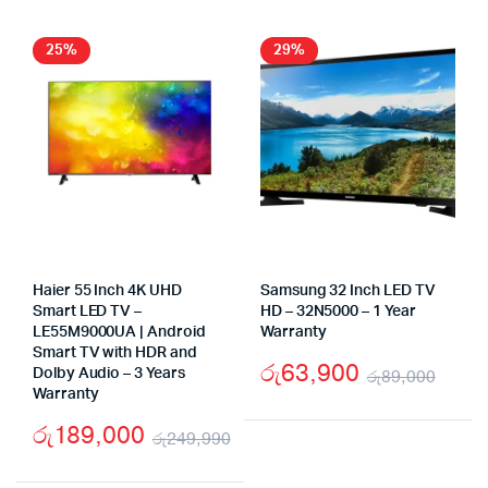
was:
is:
was
is:
රු199,999.
රු130,000.
රු1
රු8
25%
29%
Haier 55 Inch 4K UHD
Samsung 32 Inch LED TV
Smart LED TV –
HD – 32N5000 – 1 Year
LE55M9000UA | Android
Warranty
Smart TV with HDR and
රු
63,900
Dolby Audio – 3 Years
රු
89,000
Warranty
Origi
Curr
රු
189,000
pric
pric
රු
249,990
Original
Current
was:
is: