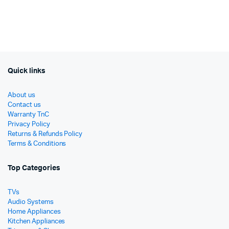
price
price
රු89
රු63
was:
is:
රු249,990.
රු189,000.
Quick links
About us
Contact us
Warranty TnC
Privacy Policy
Returns & Refunds Policy
Terms & Conditions
Top Categories
TVs
Audio Systems
Home Appliances
Kitchen Appliances