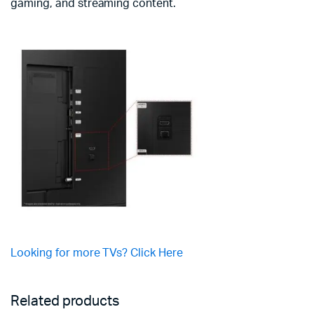
gaming, and streaming content.
Looking for more TVs? Click Here
Related products