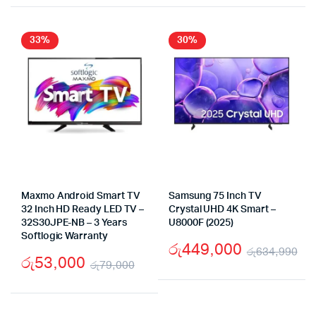
33%
30%
Maxmo Android Smart TV
Samsung 75 Inch TV
32 Inch HD Ready LED TV –
Crystal UHD 4K Smart –
32S30JPE-NB – 3 Years
U8000F (2025)
Softlogic Warranty
රු
449,000
රු
634,990
රු
53,000
රු
79,000
Or
Cu
Original
Current
pr
pr
price
price