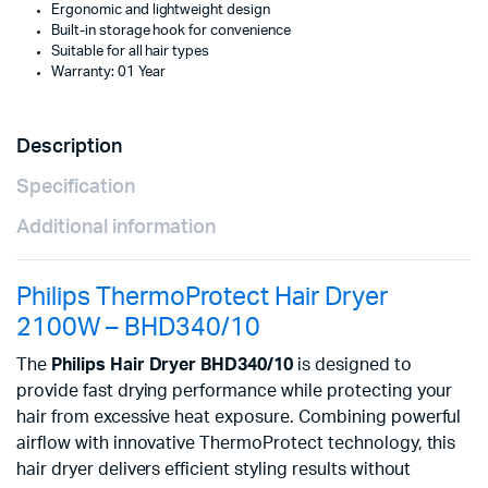
Ergonomic and lightweight design
Built-in storage hook for convenience
Suitable for all hair types
Warranty: 01 Year
Description
Specification
Additional information
Philips ThermoProtect Hair Dryer
2100W – BHD340/10
The
Philips Hair Dryer BHD340/10
is designed to
provide fast drying performance while protecting your
hair from excessive heat exposure. Combining powerful
airflow with innovative ThermoProtect technology, this
hair dryer delivers efficient styling results without