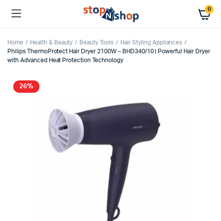
0
Home
Health & Beauty
Beauty Tools
Hair Styling Appliances
Philips ThermoProtect Hair Dryer 2100W – BHD340/10 | Powerful Hair Dryer
with Advanced Heat Protection Technology
26%