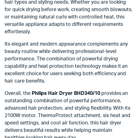
hair types and styling needs. Whether you are looking
for quick drying before work, creating smooth blowouts,
or maintaining natural curls with controlled heat, this
versatile appliance adapts to different requirements
effortlessly.
Its elegant and modern appearance complements any
beauty routine while delivering professional-level
performance. The combination of powerful drying
capability and heat protection technology makes it an
excellent choice for users seeking both efficiency and
hair care benefits.
Overall, the
Philips Hair Dryer BHD340/10
provides an
outstanding combination of powerful performance,
advanced hair protection, and styling flexibility. With its
2100W motor, ThermoProtect attachment, six heat and
speed settings, and cool air function, this hair dryer
delivers beautiful results while helping maintain
healthier-looking hair every day.