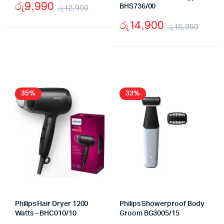
රු
9,990
රු
12,990
BHS736/00
Original
Current
රු
14,900
රු
18,950
price
price
Origi
Curr
was:
is:
price
price
රු12,990.
රු9,990.
was:
is:
රු18
රු14,
35%
33%
Philips Hair Dryer 1200
Philips Showerproof Body
Watts – BHC010/10
Groom BG3005/15