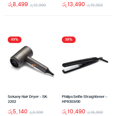
රු
8,499
රු
13,490
රු
12,990
රු
19,950
Original
Current
Origi
Curr
price
price
price
price
was:
is:
was:
is:
රු12,990.
රු8,499.
රු19
රු13,
49%
38%
Sokany Hair Dryer – SK-
Philips Selfie Straightener –
2202
HP8303/00
රු
5,140
රු
10,490
රු
9,990
රු
16,900