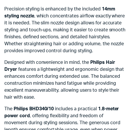
Precision styling is enhanced by the included
14mm
styling nozzle
, which concentrates airflow exactly where
it is needed. The slim nozzle design allows for accurate
styling and touch-ups, making it easier to create smooth
finishes, defined sections, and detailed hairstyles.
Whether straightening hair or adding volume, the nozzle
provides improved control during styling.
Designed with convenience in mind, the
Philips Hair
Dryer
features a lightweight and ergonomic design that
enhances comfort during extended use. The balanced
construction minimizes hand fatigue while providing
excellent maneuverability, allowing users to style their
hair with ease.
The
Philips BHD340/10
includes a practical
1.8-meter
power cord
, offering flexibility and freedom of
movement during styling sessions. The generous cord
length ensures comfortable usage, even when power