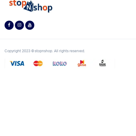
Copyright 2023 © stopnshop. All rights reserved.