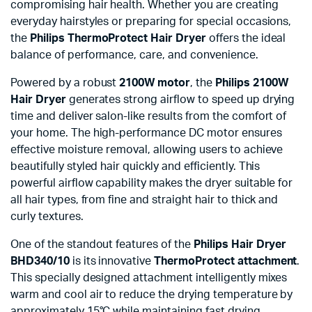
compromising hair health. Whether you are creating
everyday hairstyles or preparing for special occasions,
the
Philips ThermoProtect Hair Dryer
offers the ideal
balance of performance, care, and convenience.
Powered by a robust
2100W motor
, the
Philips 2100W
Hair Dryer
generates strong airflow to speed up drying
time and deliver salon-like results from the comfort of
your home. The high-performance DC motor ensures
effective moisture removal, allowing users to achieve
beautifully styled hair quickly and efficiently. This
powerful airflow capability makes the dryer suitable for
all hair types, from fine and straight hair to thick and
curly textures.
One of the standout features of the
Philips Hair Dryer
BHD340/10
is its innovative
ThermoProtect attachment
.
This specially designed attachment intelligently mixes
warm and cool air to reduce the drying temperature by
approximately 15°C while maintaining fast drying