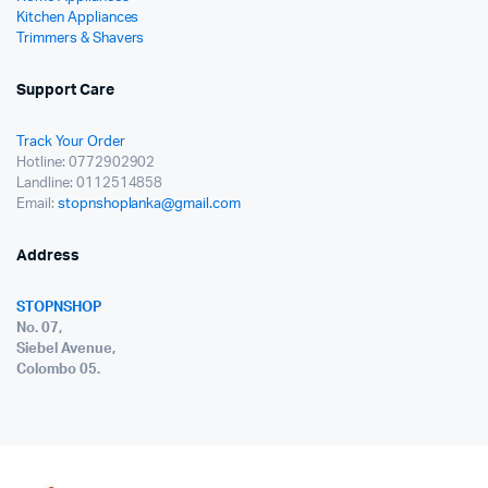
Kitchen Appliances
Trimmers & Shavers
Support Care
Track Your Order
Hotline: 0772902902
Landline: 0112514858
Email:
stopnshoplanka@gmail.com
Address
STOPNSHOP
No. 07,
Siebel Avenue,
Colombo 05.