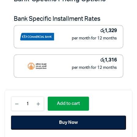
was:
is:
Bank Specific Installment Rates
රු19,900.
රු14,900.
රු
1,329
per month for 12 months
රු
1,316
per month for 12 months
Philips
Add to cart
ThermoProtect
Hair
Dryer
Buy Now
2100W
-
BHD340/10