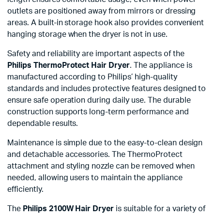
outlets are positioned away from mirrors or dressing
areas. A built-in storage hook also provides convenient
hanging storage when the dryer is not in use.
Safety and reliability are important aspects of the
Philips ThermoProtect Hair Dryer
. The appliance is
manufactured according to Philips’ high-quality
standards and includes protective features designed to
ensure safe operation during daily use. The durable
construction supports long-term performance and
dependable results.
Maintenance is simple due to the easy-to-clean design
and detachable accessories. The ThermoProtect
attachment and styling nozzle can be removed when
needed, allowing users to maintain the appliance
efficiently.
The
Philips 2100W Hair Dryer
is suitable for a variety of