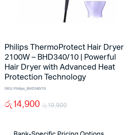
Philips ThermoProtect Hair Dryer
2100W – BHD340/10 | Powerful
Hair Dryer with Advanced Heat
Protection Technology
SKU:
Philips_BHD340/10
රු
14,900
රු
19,900
Original
Current
price
price
Bank-Specific Pricing Options