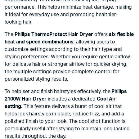
performance. This helps minimize heat damage, making
it ideal for everyday use and promoting healthier-
looking hair.
The
Philips ThermoProtect Hair Dryer
offers
six flexible
heat and speed combinations
, allowing users to
customize settings according to their hair type and
styling preferences. Whether you require gentle airflow
for delicate hair or stronger airflow for quicker drying,
the multiple settings provide complete control for
personalized styling results.
To help set and finish hairstyles effectively, the
Philips
2100W Hair Dryer
includes a dedicated
Cool Air
setting
. This feature delivers a burst of cool air that
helps lock hairstyles in place, reduce frizz, and add a
polished finish to your look. The cool shot function is
particularly useful after styling to maintain long-lasting
results throughout the day.