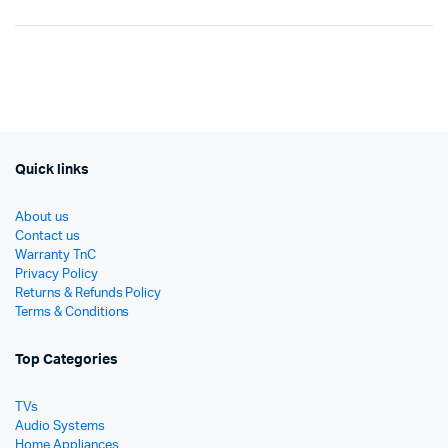
Original
Current
Origi
Curr
price
price
price
price
was:
is:
was:
is:
රු9,990.
රු5,140.
රු16
රු10
Quick links
About us
Contact us
Warranty TnC
Privacy Policy
Returns & Refunds Policy
Terms & Conditions
Top Categories
TVs
Audio Systems
Home Appliances