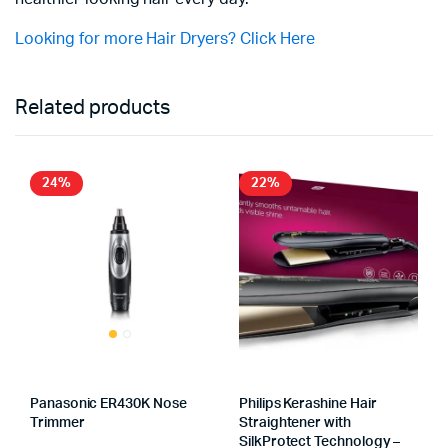
Looking for more Hair Dryers? Click Here
Related products
24%
22%
Panasonic ER430K Nose
Philips Kerashine Hair
Trimmer
Straightener with
SilkProtect Technology –