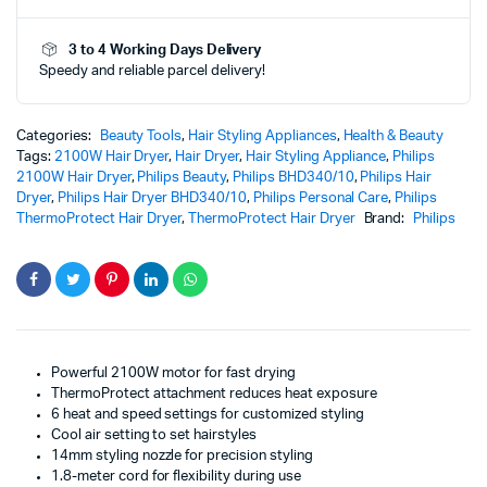
|
Powerful
3 to 4 Working Days Delivery
Hair
Speedy and reliable parcel delivery!
Dryer
with
Advanced
Heat
Categories:
Beauty Tools
,
Hair Styling Appliances
,
Health & Beauty
Protection
Tags:
2100W Hair Dryer
,
Hair Dryer
,
Hair Styling Appliance
,
Philips
Technology
2100W Hair Dryer
,
Philips Beauty
,
Philips BHD340/10
,
Philips Hair
quantity
Dryer
,
Philips Hair Dryer BHD340/10
,
Philips Personal Care
,
Philips
ThermoProtect Hair Dryer
,
ThermoProtect Hair Dryer
Brand:
Philips
Powerful 2100W motor for fast drying
ThermoProtect attachment reduces heat exposure
6 heat and speed settings for customized styling
Cool air setting to set hairstyles
14mm styling nozzle for precision styling
1.8-meter cord for flexibility during use