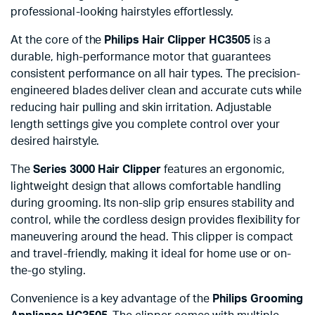
professional-looking hairstyles effortlessly.
At the core of the
Philips Hair Clipper HC3505
is a
durable, high-performance motor that guarantees
consistent performance on all hair types. The precision-
engineered blades deliver clean and accurate cuts while
reducing hair pulling and skin irritation. Adjustable
length settings give you complete control over your
desired hairstyle.
The
Series 3000 Hair Clipper
features an ergonomic,
lightweight design that allows comfortable handling
during grooming. Its non-slip grip ensures stability and
control, while the cordless design provides flexibility for
maneuvering around the head. This clipper is compact
and travel-friendly, making it ideal for home use or on-
the-go styling.
Convenience is a key advantage of the
Philips Grooming