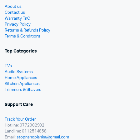
About us
Contact us
Warranty TnC
Privacy Policy
Returns & Refunds Policy
Terms & Conditions
Top Categories
TVs
Audio Systems
Home Appliances
Kitchen Appliances
Trimmers & Shavers
Support Care
Track Your Order
Hotline: 0772902902
Landline: 0112514858
Email:
stopnshoplanka@gmail.com