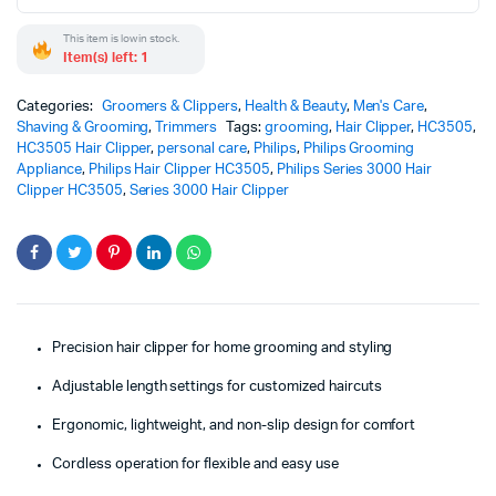
This item is low in stock.
Item(s) left: 1
Categories:
Groomers & Clippers
,
Health & Beauty
,
Men's Care
,
Shaving & Grooming
,
Trimmers
Tags:
grooming
,
Hair Clipper
,
HC3505
,
HC3505 Hair Clipper
,
personal care
,
Philips
,
Philips Grooming
Appliance
,
Philips Hair Clipper HC3505
,
Philips Series 3000 Hair
Clipper HC3505
,
Series 3000 Hair Clipper
Precision hair clipper for home grooming and styling
Adjustable length settings for customized haircuts
Ergonomic, lightweight, and non-slip design for comfort
Cordless operation for flexible and easy use