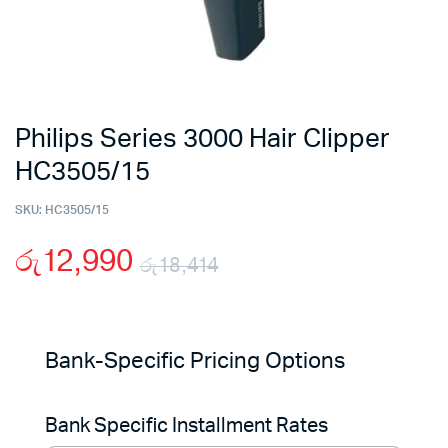
Philips Series 3000 Hair Clipper
HC3505/15
SKU:
HC3505/15
රු
12,990
රු
18,414
Original
Current
price
price
Bank-Specific Pricing Options
was:
is:
Bank Specific Installment Rates
රු18,414.
රු12,990.