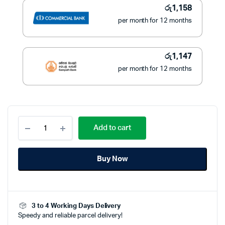
රු
1,158
per month for 12 months
රු
1,147
per month for 12 months
Philips
Add to cart
Series
3000
Hair
Buy Now
Clipper
HC3505/15
quantity
3 to 4 Working Days Delivery
Speedy and reliable parcel delivery!