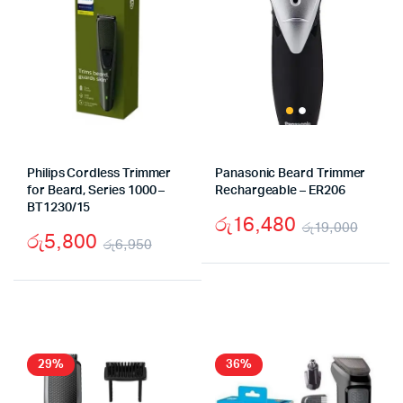
Philips Cordless Trimmer
Panasonic Beard Trimmer
for Beard, Series 1000 –
Rechargeable – ER206
BT1230/15
රු
16,480
රු
19,000
රු
5,800
රු
6,950
Origi
Curr
Original
Current
price
price
price
price
was:
is:
was:
is:
රු19
රු16
රු6,950.
රු5,800.
29%
36%