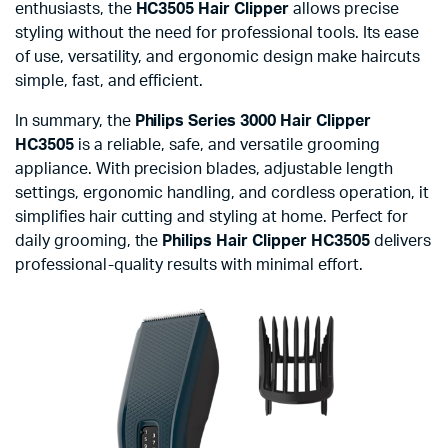
enthusiasts, the
HC3505 Hair Clipper
allows precise
styling without the need for professional tools. Its ease
of use, versatility, and ergonomic design make haircuts
simple, fast, and efficient.
In summary, the
Philips Series 3000 Hair Clipper
HC3505
is a reliable, safe, and versatile grooming
appliance. With precision blades, adjustable length
settings, ergonomic handling, and cordless operation, it
simplifies hair cutting and styling at home. Perfect for
daily grooming, the
Philips Hair Clipper HC3505
delivers
professional-quality results with minimal effort.