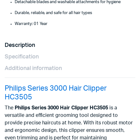
Detachable blades and washable attachments for hygiene
Durable, reliable, and safe for all hair types
Warranty: 01 Year
Description
Specification
Additional information
Philips Series 3000 Hair Clipper
HC3505
The
Philips Series 3000 Hair Clipper HC3505
is a
versatile and efficient grooming tool designed to
provide precise haircuts at home. With its robust motor
and ergonomic design, this clipper ensures smooth,
even trimming and is perfect for maintaining