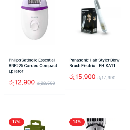
Philips Satinelle Essential
Panasonic Hair Styler Blow
BRE225 Corded Compact
Brush Electric – EH-KA11
Epilator
රු
15,900
රු
17,990
රු
12,900
රු
22,500
Origi
Curr
Original
Current
price
price
price
price
was:
is:
was:
is:
රු17
රු15
රු22,500.
රු12,900.
17%
14%