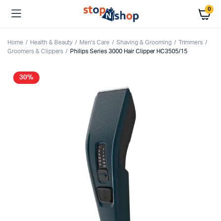
0
Home
Health & Beauty
Men's Care
Shaving & Grooming
Trimmers
Groomers & Clippers
Philips Series 3000 Hair Clipper HC3505/15
30%