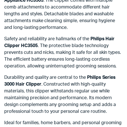
Appliance HC3505
. The clipper comes with multiple
comb attachments to accommodate different hair
lengths and styles. Detachable blades and washable
attachments make cleaning simple, ensuring hygiene
and long-lasting performance.
Safety and reliability are hallmarks of the
Philips Hair
Clipper HC3505
. The protective blade technology
prevents cuts and nicks, making it safe for all skin types.
The efficient battery ensures long-lasting cordless
operation, allowing uninterrupted grooming sessions.
Durability and quality are central to the
Philips Series
3000 Hair Clipper
. Constructed with high-quality
materials, this clipper withstands regular use while
maintaining precision and performance. Its modern
design complements any grooming setup and adds a
professional touch to your personal care routine.
Ideal for families, home barbers, and personal grooming