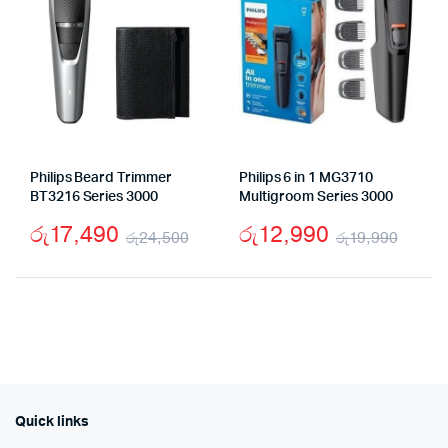
Philips Beard Trimmer
Philips 6 in 1 MG3710
BT3216 Series 3000
Multigroom Series 3000
රු
17,490
රු
12,990
රු
24,500
රු
19,990
Original
Current
Origi
Curr
price
price
price
price
was:
is:
was:
is:
රු24,500.
රු17,490.
රු19
රු12
Quick links