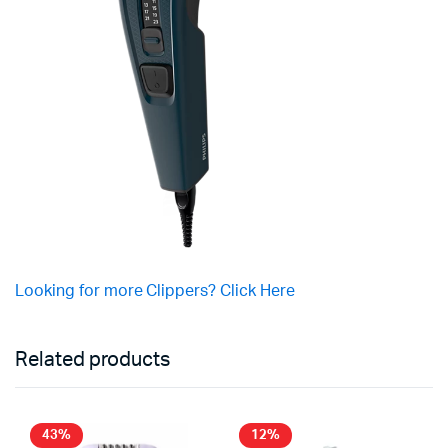
Looking for more Clippers? Click Here
Related products
43%
12%