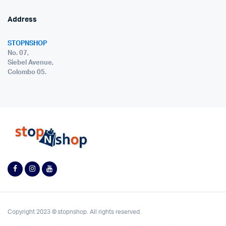
Address
STOPNSHOP
No. 07,
Siebel Avenue,
Colombo 05.
Copyright 2023 © stopnshop. All rights reserved.