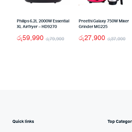
Philips 6.2L 2000W Essential
Preethi Galaxy 750W Mixer
XL Airfryer – HD9270
Grinder MG225
රු
59,990
රු
27,900
රු
79,900
රු
37,000
Original
Current
Or
Cu
price
price
pr
pr
was:
is:
wa
is:
රු79,900.
රු59,990.
රු
රු
Quick links
Top Categor