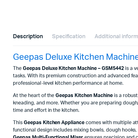
Description
Specification
Additional infor
Geepas Deluxe Kitchen Machin
The
Geepas Deluxe Kitchen Machine – GSM5442
is a v
tasks. With its premium construction and advanced fea
professional-level kitchen performance at home.
At the heart of the
Geepas Kitchen Machine
is a robust
kneading, and more. Whether you are preparing dough
time and effort in the kitchen.
This
Geepas Kitchen Appliance
comes with multiple att
functional design includes mixing bowls, dough hooks, w
Geepas Multi-Functional Mixer
ensures precision and c