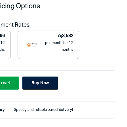
price
price
icing Options
was:
is:
llment Rates
රු55,000.
රු39,990.
566
රු
3,532
 12
per month for 12
ths
months
o cart
Buy Now
ery
Speedy and reliable parcel delivery!