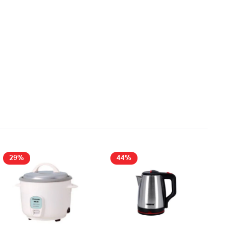
29%
44%