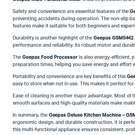
Safety and convenience are essential features of the
G
preventing accidents during operation. The non-slip ba
features make it suitable for both beginners and exper
Durability is another highlight of the
Geepas GSM5442 
performance and reliability. Its robust motor and dura
The
Geepas Food Processor
is also energy-efficient,
preparation times, helping you save energy and effort w
Portability and convenience are key benefits of this
Gee
easy to store when not in use. This makes it perfect for
Ease of cleaning is another major advantage. Most of t
smooth surfaces and high-quality materials make mai
In summary, the
Geepas Deluxe Kitchen Machine – GS
ergonomic design, and durable construction, it is perfe
this multi-functional appliance ensures consistent, prof