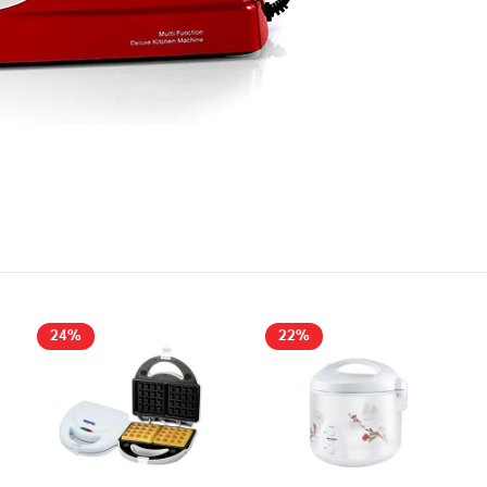
24%
22%