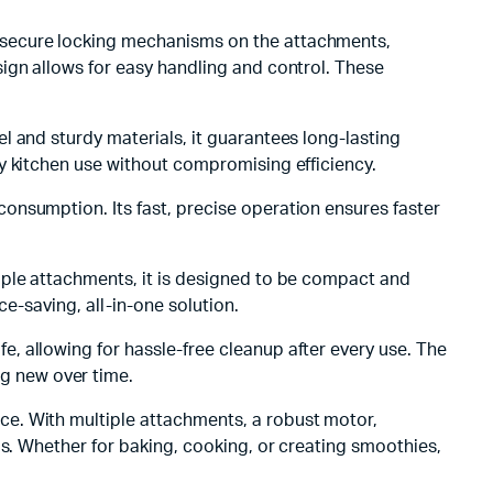
th secure locking mechanisms on the attachments,
ign allows for easy handling and control. These
el and sturdy materials, it guarantees long-lasting
y kitchen use without compromising efficiency.
consumption. Its fast, precise operation ensures faster
iple attachments, it is designed to be compact and
e-saving, all-in-one solution.
, allowing for hassle-free cleanup after every use. The
g new over time.
nce. With multiple attachments, a robust motor,
ds. Whether for baking, cooking, or creating smoothies,