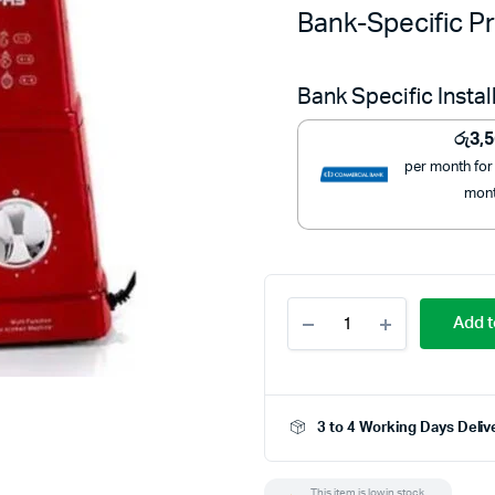
Bank-Specific Pr
Bank Specific Insta
රු
3,
per month for
mon
Geepas
Add t
Deluxe
Kitchen
Machine
-
GSM5442
3 to 4 Working Days Deliv
quantity
This item is low in stock.