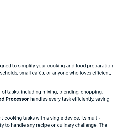
signed to simplify your cooking and food preparation
useholds, small cafés, or anyone who loves efficient,
 of tasks, including mixing, blending, chopping,
od Processor
handles every task efficiently, saving
cooking tasks with a single device. Its multi-
ty to handle any recipe or culinary challenge. The