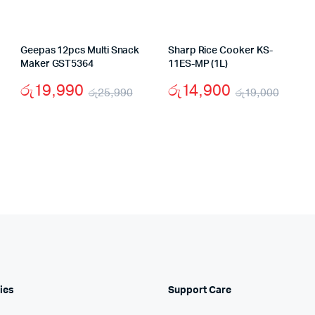
Geepas 12pcs Multi Snack
Sharp Rice Cooker KS-
Maker GST5364
11ES-MP (1L)
රු
19,990
රු
14,900
රු
25,990
රු
19,000
iginal
rrent
Original
Current
Origi
Curr
ice
ice
price
price
price
price
s:
was:
is:
was:
is:
37,000.
27,900.
රු25,990.
රු19,990.
රු19
රු14,
ies
Support Care