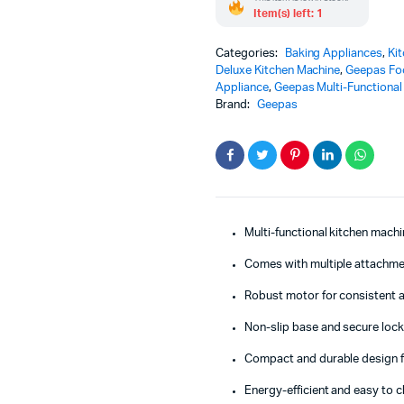
Item(s) left: 1
Categories:
Baking Appliances
,
Ki
Deluxe Kitchen Machine
,
Geepas Fo
Appliance
,
Geepas Multi-Functional
Brand:
Geepas
Multi-functional kitchen machi
Comes with multiple attachmen
Robust motor for consistent 
Non-slip base and secure lock
Compact and durable design f
Energy-efficient and easy to c