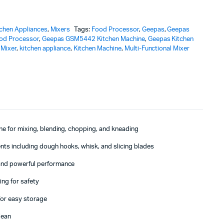
tchen Appliances
,
Mixers
Tags:
Food Processor
,
Geepas
,
Geepas
od Processor
,
Geepas GSM5442 Kitchen Machine
,
Geepas Kitchen
 Mixer
,
kitchen appliance
,
Kitchen Machine
,
Multi-Functional Mixer
ne for mixing, blending, chopping, and kneading
ts including dough hooks, whisk, and slicing blades
and powerful performance
ing for safety
or easy storage
lean