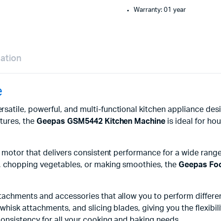
Warranty: 01 year
mation
e
ersatile, powerful, and multi-functional kitchen appliance de
tures, the
Geepas GSM5442 Kitchen Machine
is ideal for ho
 motor that delivers consistent performance for a wide range
, chopping vegetables, or making smoothies, the
Geepas Fo
achments and accessories that allow you to perform different 
hisk attachments, and slicing blades, giving you the flexibili
onsistency for all your cooking and baking needs.