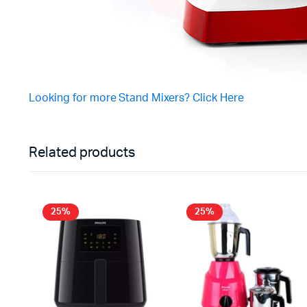
Looking for more Stand Mixers? Click Here
Related products
25%
25%