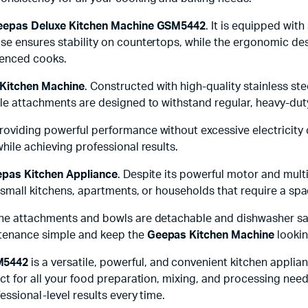
eepas Deluxe Kitchen Machine GSM5442
. It is equipped wi
se ensures stability on countertops, while the ergonomic des
ienced cooks.
Kitchen Machine
. Constructed with high-quality stainless ste
ble attachments are designed to withstand regular, heavy-dut
 providing powerful performance without excessive electricity 
hile achieving professional results.
pas Kitchen Appliance
. Despite its powerful motor and mult
 small kitchens, apartments, or households that require a spac
he attachments and bowls are detachable and dishwasher safe
ntenance simple and keep the
Geepas Kitchen Machine
lookin
M5442
is a versatile, powerful, and convenient kitchen applia
ct for all your food preparation, mixing, and processing nee
essional-level results every time.