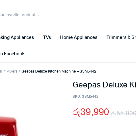
king Appliances
TVs
Home Appliances
Trimmers & S
on Facebook
on
Mixers
Geepas Deluxe Kitchen Machine – GSM5442
Geepas Deluxe K
SKU:
GSM5442
රු
39,990
රු
55,00