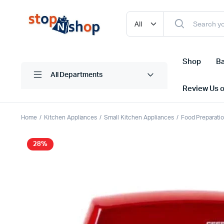
Shop
Ba
All Departments
Review Us 
Home
Kitchen Appliances
Small Kitchen Appliances
Food Preparati
28%