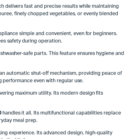
h delivers fast and precise results while maintaining
h puree, finely chopped vegetables, or evenly blended
appliance simple and convenient, even for beginners.
es safety during operation.
shwasher-safe parts. This feature ensures hygiene and
and an automatic shut-off mechanism, providing peace of
ng performance even with regular use.
vering maximum utility. Its modern design fits
0
handles it all. Its multifunctional capabilities replace
eryday meal prep.
ing experience. Its advanced design, high-quality