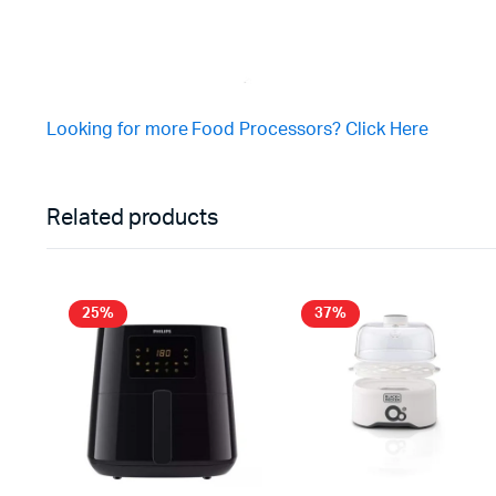
Looking for more Food Processors? Click Here
Related products
25%
37%