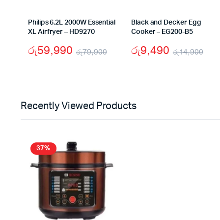
Philips 6.2L 2000W Essential
Black and Decker Egg
XL Airfryer – HD9270
Cooker – EG200-B5
රු
59,990
රු
9,490
රු
79,900
රු
14,900
Original
Current
Ori
Cur
price
price
pri
pri
was:
is:
was
is:
Recently Viewed Products
රු79,900.
රු59,990.
රු1
රු9
37%