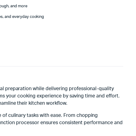
dough, and more
ies, and everyday cooking
l preparation while delivering professional-quality
rms your cooking experience by saving time and effort.
amline their kitchen workflow.
 of culinary tasks with ease. From chopping
i-function processor ensures consistent performance and