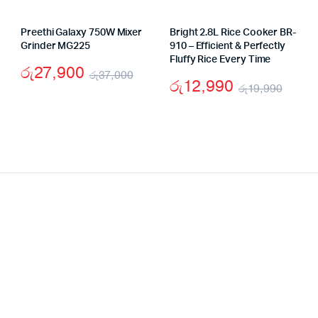
Preethi Galaxy 750W Mixer
Bright 2.8L Rice Cooker BR-
Grinder MG225
910 – Efficient & Perfectly
Fluffy Rice Every Time
රු
27,900
රු
37,000
රු
12,990
රු
19,990
ginal
rent
Original
Current
Origi
Curr
ce
ce
price
price
price
price
:
was:
is:
was:
is:
4,900.
,490.
රු37,000.
රු27,900.
රු19
රු12