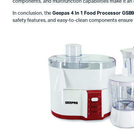
components, and multifunction capabilities make it an es
In conclusion, the
Geepas 4 In 1 Food Processor GSB
safety features, and easy-to-clean components ensure th