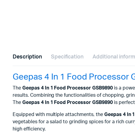
Description
Specification
Additional infor
Geepas 4 In 1 Food Processor
The
Geepas 4 In 1 Food Processor GSB9890
is a power
results. Combining the functionalities of chopping, gri
The
Geepas 4 In 1 Food Processor GSB9890
is perfec
Equipped with multiple attachments, the
Geepas 4 In 
vegetables for a salad to grinding spices for a rich c
high efficiency.