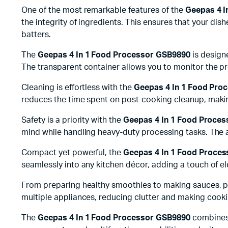
One of the most remarkable features of the
Geepas 4 I
the integrity of ingredients. This ensures that your di
batters.
The
Geepas 4 In 1 Food Processor GSB9890
is designe
The transparent container allows you to monitor the p
Cleaning is effortless with the
Geepas 4 In 1 Food Pro
reduces the time spent on post-cooking cleanup, making
Safety is a priority with the
Geepas 4 In 1 Food Proce
mind while handling heavy-duty processing tasks. The a
Compact yet powerful, the
Geepas 4 In 1 Food Proce
seamlessly into any kitchen décor, adding a touch of el
From preparing healthy smoothies to making sauces, p
multiple appliances, reducing clutter and making cooking
The
Geepas 4 In 1 Food Processor GSB9890
combines 