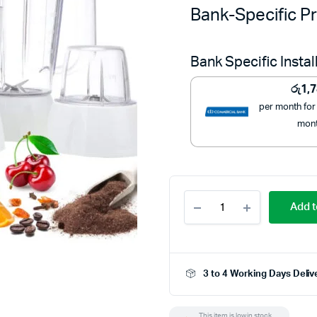
Bank-Specific Pr
Bank Specific Insta
රු
1,
per month for
mon
Geepas
Add t
4
In
1
Food
Processor
3 to 4 Working Days Deliv
GSB9890
quantity
This item is low in stock.