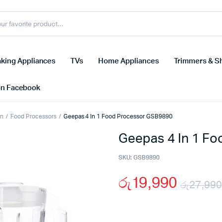
king Appliances
TVs
Home Appliances
Trimmers & S
on Facebook
on
Food Processors
Geepas 4 In 1 Food Processor GSB9890
Geepas 4 In 1 F
SKU:
GSB9890
රු
19,990
රු
27,990