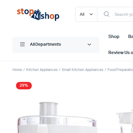
Shop
Ba
All Departments
Review Us 
Home
Kitchen Appliances
Small Kitchen Appliances
Food Preparati
29%