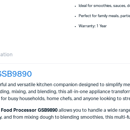
Ideal for smoothies, sauces, 
Perfect for family meals, part
Warranty: 1 Year
mation
 GSB9890
ful and versatile kitchen companion designed to simplify mea
nding, mixing, and blending, this all-in-one appliance transfo
t for busy households, home chefs, and anyone looking to stre
1 Food Processor GSB9890
allows you to handle a wide range
urry, and from mixing dough to blending smoothies, this mult