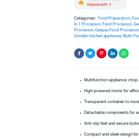
Item(s) left: 1
Categories:
Food Preparation
,
Foo
In 1 Processor
,
Food Processor
,
Ge
Processor
,
Geepas Food Processo
Grinder
,
kitchen appliance
,
Multi-Fu
Multifunction appliance: chop,
High-powered motor for effic
Transparent container to mon
Detachable components for e
Anti-slip feet and secure lock
Compact and sleek design for