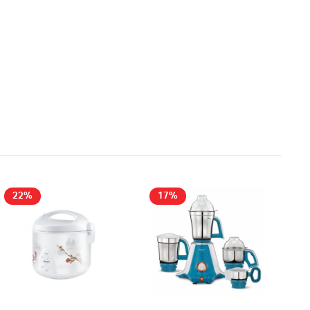
22%
17%