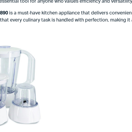
sential tool for anyone who values efficiency and versatility 
9890
is a must-have kitchen appliance that delivers convenienc
at every culinary task is handled with perfection, making it