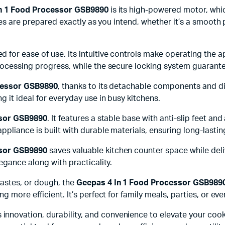
n 1 Food Processor GSB9890
is its high-powered motor, whic
shes are prepared exactly as you intend, whether it’s a smoot
d for ease of use. Its intuitive controls make operating the 
rocessing progress, while the secure locking system guarante
cessor GSB9890
, thanks to its detachable components and di
 it ideal for everyday use in busy kitchens.
ssor GSB9890
. It features a stable base with anti-slip feet 
ppliance is built with durable materials, ensuring long-lasti
ssor GSB9890
saves valuable kitchen counter space while deli
egance along with practicality.
astes, or dough, the
Geepas 4 In 1 Food Processor GSB989
 more efficient. It’s perfect for family meals, parties, or ev
innovation, durability, and convenience to elevate your cook