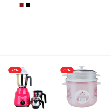
25%
36%