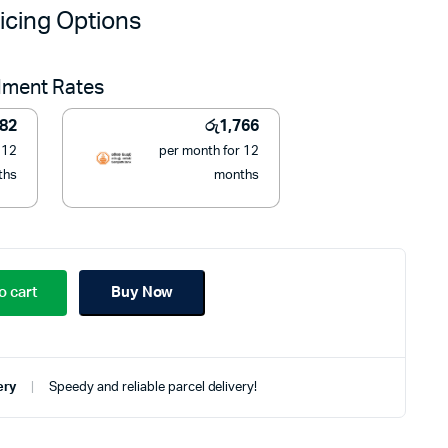
price
price
icing Options
was:
is:
llment Rates
රු27,990.
රු19,990.
782
රු
1,766
 12
per month for 12
ths
months
o cart
Buy Now
ery
Speedy and reliable parcel delivery!