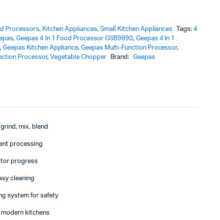
d Processors
,
Kitchen Appliances
,
Small Kitchen Appliances
Tags:
4
epas
,
Geepas 4 In 1 Food Processor GSB9890
,
Geepas 4 In 1
r
,
Geepas Kitchen Appliance
,
Geepas Multi-Function Processor
,
nction Processor
,
Vegetable Chopper
Brand:
Geepas
 grind, mix, blend
ient processing
itor progress
asy cleaning
ing system for safety
 modern kitchens