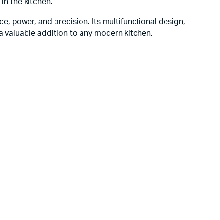
in the kitchen.
e, power, and precision. Its multifunctional design,
 a valuable addition to any modern kitchen.