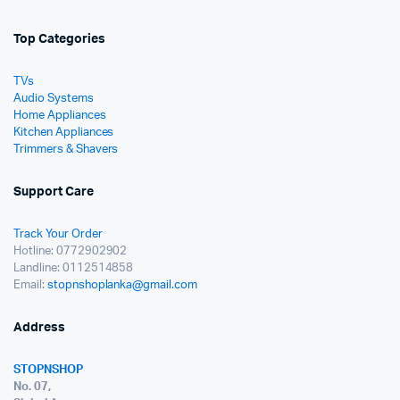
Top Categories
TVs
Audio Systems
Home Appliances
Kitchen Appliances
Trimmers & Shavers
Support Care
Track Your Order
Hotline: 0772902902
Landline: 0112514858
Email:
stopnshoplanka@gmail.com
Address
STOPNSHOP
No. 07,