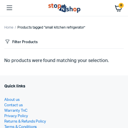
0
Home
Products tagged “small kitchen refrigerator”
Filter Products
No products were found matching your selection.
Quick links
About us
Contact us
Warranty TnC
Privacy Policy
Returns & Refunds Policy
Terms & Conditions