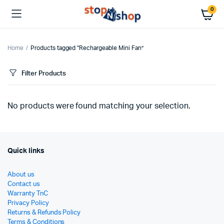
0
Home
Products tagged “Rechargeable Mini Fan”
Filter Products
No products were found matching your selection.
Quick links
About us
Contact us
Warranty TnC
Privacy Policy
Returns & Refunds Policy
Terms & Conditions