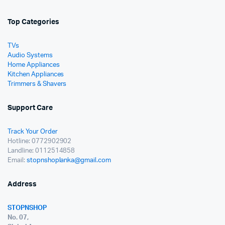
Top Categories
TVs
Audio Systems
Home Appliances
Kitchen Appliances
Trimmers & Shavers
Support Care
Track Your Order
Hotline: 0772902902
Landline: 0112514858
Email:
stopnshoplanka@gmail.com
Address
STOPNSHOP
No. 07,