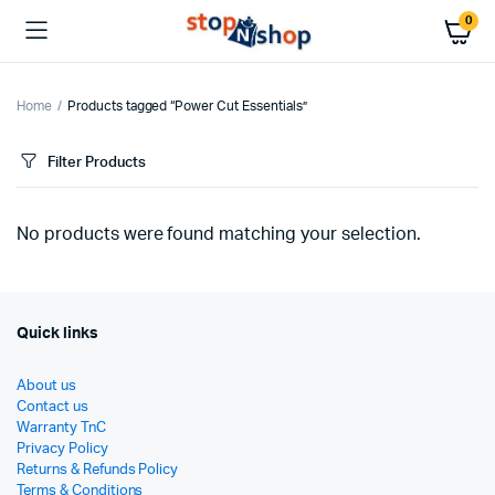
0
Home
Products tagged “Power Cut Essentials”
Filter Products
No products were found matching your selection.
Quick links
About us
Contact us
Warranty TnC
Privacy Policy
Returns & Refunds Policy
Terms & Conditions