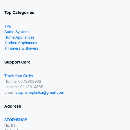
Top Categories
TVs
Audio Systems
Home Appliances
Kitchen Appliances
Trimmers & Shavers
Support Care
Track Your Order
Hotline: 0772902902
Landline: 0112514858
Email:
stopnshoplanka@gmail.com
Address
STOPNSHOP
No. 07,