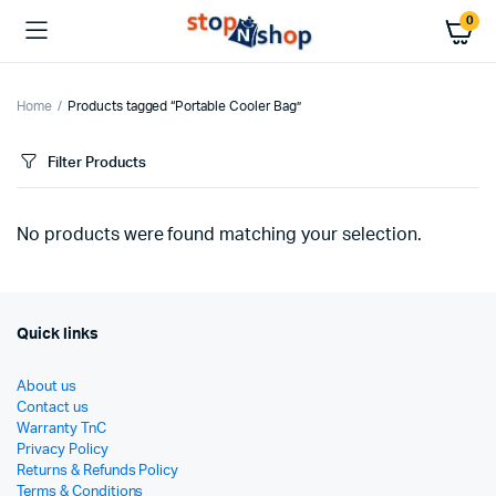
0
Home
Products tagged “Portable Cooler Bag”
Filter Products
No products were found matching your selection.
Quick links
About us
Contact us
Warranty TnC
Privacy Policy
Returns & Refunds Policy
Terms & Conditions