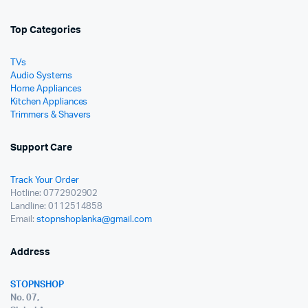
Top Categories
TVs
Audio Systems
Home Appliances
Kitchen Appliances
Trimmers & Shavers
Support Care
Track Your Order
Hotline: 0772902902
Landline: 0112514858
Email:
stopnshoplanka@gmail.com
Address
STOPNSHOP
No. 07,