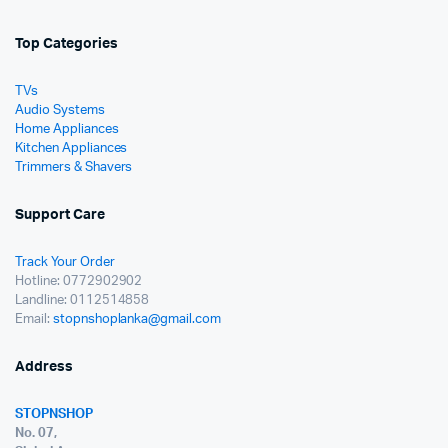
Top Categories
TVs
Audio Systems
Home Appliances
Kitchen Appliances
Trimmers & Shavers
Support Care
Track Your Order
Hotline: 0772902902
Landline: 0112514858
Email:
stopnshoplanka@gmail.com
Address
STOPNSHOP
No. 07,