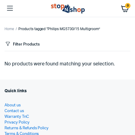
0
Home
Products tagged “Philips MG5730/15 Multigroom”
Filter Products
No products were found matching your selection.
Quick links
About us
Contact us
Warranty TnC
Privacy Policy
Returns & Refunds Policy
Terms & Conditions