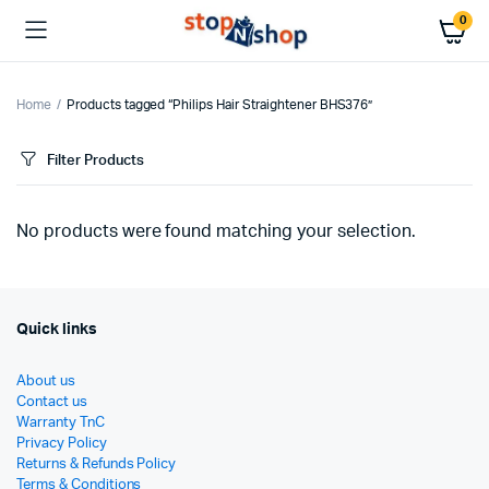
0
Home
Products tagged “Philips Hair Straightener BHS376”
Filter Products
No products were found matching your selection.
Quick links
About us
Contact us
Warranty TnC
Privacy Policy
Returns & Refunds Policy
Terms & Conditions