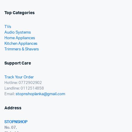
Top Categories
TVs
Audio Systems
Home Appliances
Kitchen Appliances
Trimmers & Shavers
Support Care
Track Your Order
Hotline: 0772902902
Landline: 0112514858
Email:
stopnshoplanka@gmail.com
Address
STOPNSHOP
No. 07,