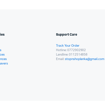
ies
Support Care
Track Your Order
s
Hotline: 0772902902
ces
Landline: 0112514858
ances
Email:
stopnshoplanka@gmail.com
havers