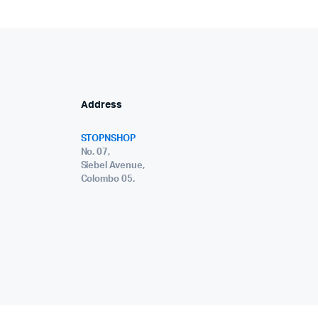
Address
STOPNSHOP
No. 07,
Siebel Avenue,
Colombo 05.