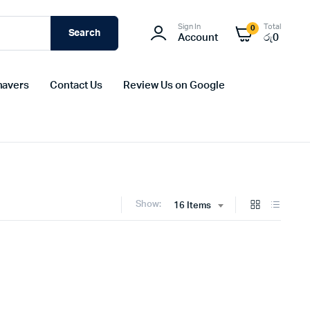
Sign In
Total
0
Search
Account
රු
0
havers
Contact Us
Review Us on Google
Show:
16 Items