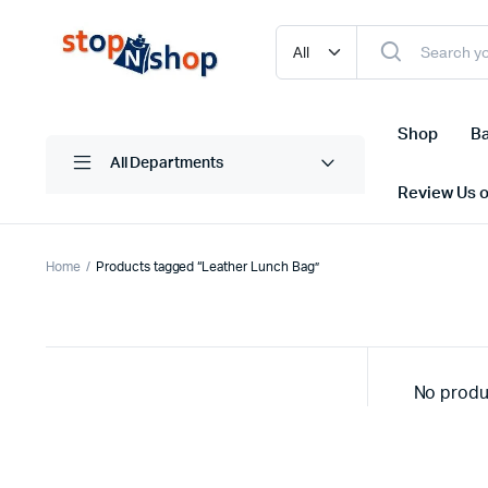
Shop
Ba
All Departments
Review Us 
Home
Products tagged “Leather Lunch Bag”
No produ