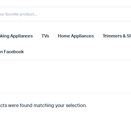
king Appliances
TVs
Home Appliances
Trimmers & S
on Facebook
cts were found matching your selection.