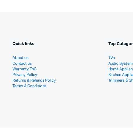
Quick links
Top Categor
About us
TVs
Contact us
Audio System
Warranty TnC
Home Applian
Privacy Policy
Kitchen Appli
Returns & Refunds Policy
Trimmers & S
Terms & Conditions