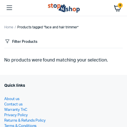
0
Home
Products tagged “face and hair trimmer”
Filter Products
No products were found matching your selection.
Quick links
About us
Contact us
Warranty TnC
Privacy Policy
Returns & Refunds Policy
Terms & Conditions