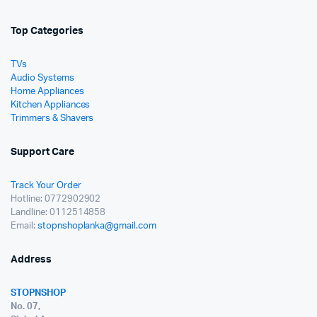
Top Categories
TVs
Audio Systems
Home Appliances
Kitchen Appliances
Trimmers & Shavers
Support Care
Track Your Order
Hotline: 0772902902
Landline: 0112514858
Email:
stopnshoplanka@gmail.com
Address
STOPNSHOP
No. 07,